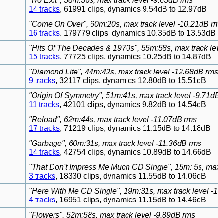
"No Exit", 58m:36s, max track level -9.63dB rms
14 tracks
, 61991 clips, dynamics 9.54dB to 12.97dB
"Come On Over", 60m:20s, max track level -10.21dB r
16 tracks
, 179779 clips, dynamics 10.35dB to 13.53dB
"Hits Of The Decades & 1970s", 55m:58s, max track le
15 tracks
, 77725 clips, dynamics 10.25dB to 14.87dB
"Diamond Life", 44m:42s, max track level -12.68dB rms
9 tracks
, 32117 clips, dynamics 12.80dB to 15.51dB
"Origin Of Symmetry", 51m:41s, max track level -9.71d
11 tracks
, 42101 clips, dynamics 9.82dB to 14.54dB
"Reload", 62m:44s, max track level -11.07dB rms
17 tracks
, 71219 clips, dynamics 11.15dB to 14.18dB
"Garbage", 60m:31s, max track level -11.36dB rms
14 tracks
, 42754 clips, dynamics 10.89dB to 14.66dB
"That Don't Impress Me Much CD Single", 15m: 5s, max
3 tracks
, 18330 clips, dynamics 11.55dB to 14.06dB
"Here With Me CD Single", 19m:31s, max track level -
4 tracks
, 16951 clips, dynamics 11.15dB to 14.46dB
"Flowers", 52m:58s, max track level -9.89dB rms