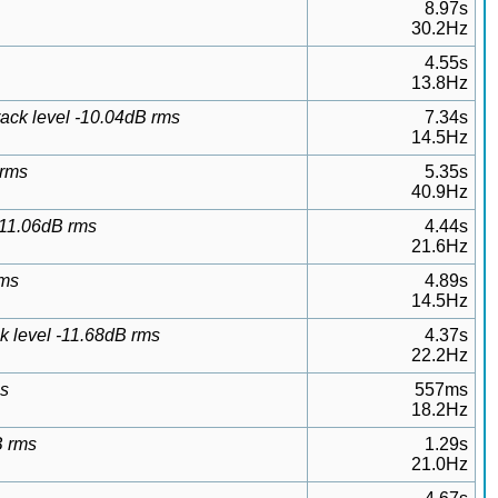
8.97s
30.2Hz
4.55s
13.8Hz
rack level -10.04dB rms
7.34s
14.5Hz
 rms
5.35s
40.9Hz
-11.06dB rms
4.44s
21.6Hz
rms
4.89s
14.5Hz
 level -11.68dB rms
4.37s
22.2Hz
ms
557ms
18.2Hz
B rms
1.29s
21.0Hz