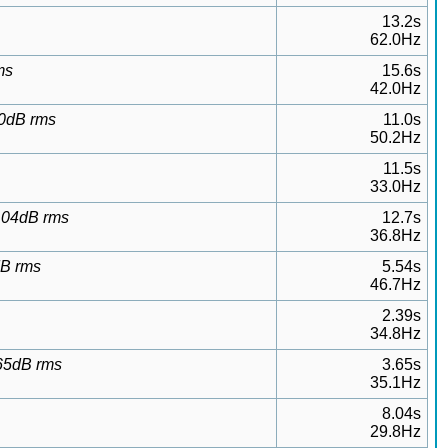
13.2s
62.0Hz
ms
15.6s
42.0Hz
20dB rms
11.0s
50.2Hz
11.5s
33.0Hz
0.04dB rms
12.7s
36.8Hz
dB rms
5.54s
46.7Hz
2.39s
34.8Hz
.65dB rms
3.65s
35.1Hz
8.04s
29.8Hz