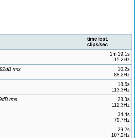
time lost,
clips/sec
1m:19.1s
115.2Hz
9.92dB rms
10.2s
88.2Hz
18.5s
113.3Hz
99dB rms
28.3s
112.3Hz
34.4s
79.7Hz
29.2s
107.2Hz