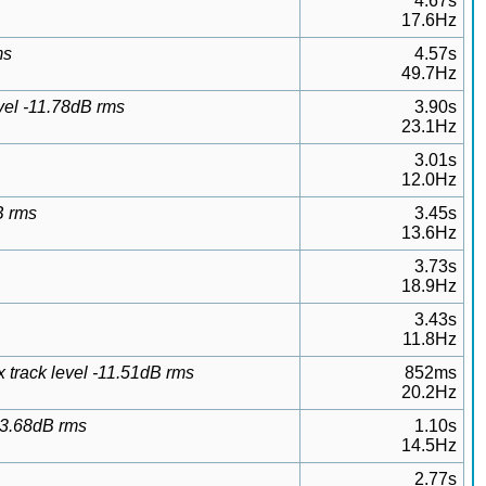
4.67s
17.6Hz
ms
4.57s
49.7Hz
vel -11.78dB rms
3.90s
23.1Hz
3.01s
12.0Hz
B rms
3.45s
13.6Hz
3.73s
18.9Hz
3.43s
11.8Hz
 track level -11.51dB rms
852ms
20.2Hz
13.68dB rms
1.10s
14.5Hz
2.77s