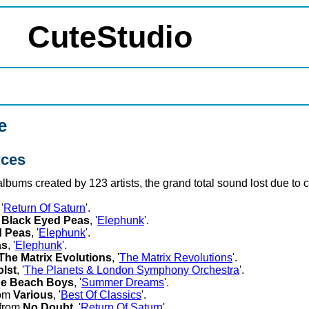
CuteStudio
e
rces
 albums created by 123 artists, the grand total sound lost due t
 '
Return Of Saturn
'.
m
Black Eyed Peas
, '
Elephunk
'.
d Peas
, '
Elephunk
'.
as
, '
Elephunk
'.
The Matrix Evolutions
, '
The Matrix Revolutions
'.
lst
, '
The Planets & London Symphony Orchestra
'.
e Beach Boys
, '
Summer Dreams
'.
rom
Various
, '
Best Of Classics
'.
 from
No Doubt
, '
Return Of Saturn
'.