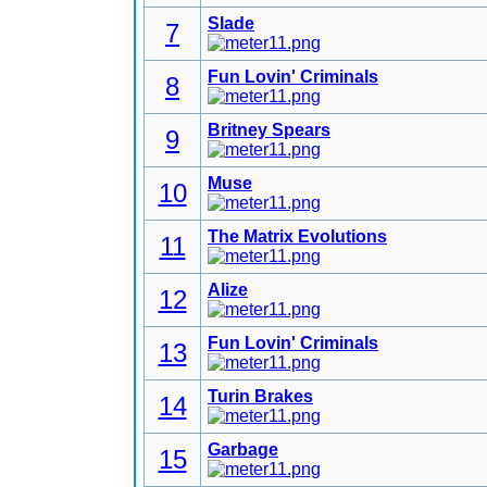
Slade
7
Fun Lovin' Criminals
8
Britney Spears
9
Muse
10
The Matrix Evolutions
11
Alize
12
Fun Lovin' Criminals
13
Turin Brakes
14
Garbage
15