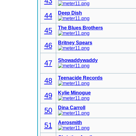
43
Deep Dish
44
The Blues Brothers
45
Britney Spears
46
Showaddywaddy
47
Teenacide Records
48
Kylie Minogue
49
Dina Carroll
50
Aerosmith
51