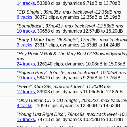
14 tracks
, 53388 clips, dynamics 9.71dB to 13.70dB
"CD Single", 39m:35s, max track level -12.35dB rms
6 tracks
, 38371 clips, dynamics 12.35dB to 15.19dB
"Soundtrack", 37m:41s, max track level -12.83dB rms
10 tracks
, 30658 clips, dynamics 12.57dB to 15.20dB
"Baby 1 More Time Uk Single", 17m:26s, max track lev
3 tracks
, 23317 clips, dynamics 11.83dB to 14.24dB
"Hey Rock N Roll & The Very Best Of Showaddywaddy",
rms
24 tracks
, 126140 clips, dynamics 10.08dB to 15.03dB
"Pajama Party", 57m: 3s, max track level -10.02dB rms
19 tracks
, 58479 clips, dynamics 9.29dB to 17.76dB
"Fever", 45m:38s, max track level -11.20dB rms
12 tracks
, 33903 clips, dynamics 11.06dB to 12.82dB
"Only Human CD 2 CD Single", 20m:22s, max track lev
4 tracks
, 11059 clips, dynamics 12.86dB to 14.63dB
"Young Lust Right Disc", 79m:48s, max track level -10
17 tracks
, 74713 clips, dynamics 10.25dB to 13.31dB