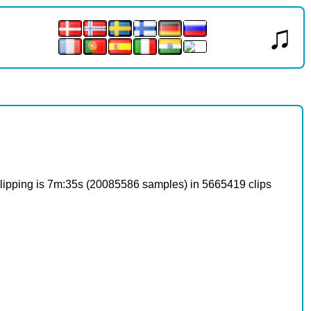
♫
o clipping is 7m:35s (20085586 samples) in 5665419 clips