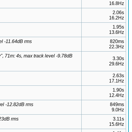
16.8Hz
2.06s
16.2Hz
1.95s
13.6Hz
el -11.64dB rms
820ms
22.3Hz
 71m: 4s, max track level -9.78dB
3.30s
29.6Hz
2.63s
17.1Hz
1.90s
12.4Hz
el -12.82dB rms
849ms
9.0Hz
.23dB rms
3.11s
15.6Hz