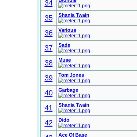
Blondie
34
Shania Twain
35
Various
36
Sade
37
Muse
38
Tom Jones
39
Garbage
40
Shania Twain
41
Dido
42
Ace Of Base