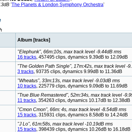
13dB
'
The Planets & London Symphony Orchestra
'
e
h
Album [tracks]
"Elephunk", 66m:10s, max track level -9.44dB rms
16 tracks
, 457495 clips, dynamics 9.39dB to 12.09dB
"The Golden Path Single", 17m:42s, max track level -
3 tracks
, 93735 clips, dynamics 9.99dB to 11.36dB
"Wheatus", 33m:13s, max track level -9.03dB rms
10 tracks
, 225779 clips, dynamics 9.09dB to 11.69dB
"True Blue Remastered", 52m:34s, max track level -9.
11 tracks
, 354263 clips, dynamics 10.17dB to 12.38dB
"Cmon Cmon", 66m: 4s, max track level -8.54dB rms
15 tracks
, 315931 clips, dynamics 8.58dB to 14.24dB
"J Lo", 61m:58s, max track level -10.19dB rms
15 tracks
, 398439 clips, dynamics 10.26dB to 16.18dB