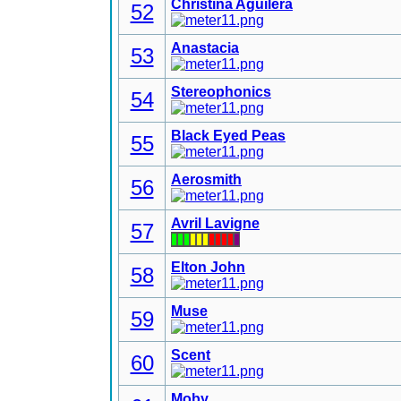
Christina Aguilera
52
Anastacia
53
Stereophonics
54
Black Eyed Peas
55
Aerosmith
56
Avril Lavigne
57
Elton John
58
Muse
59
Scent
60
Moby