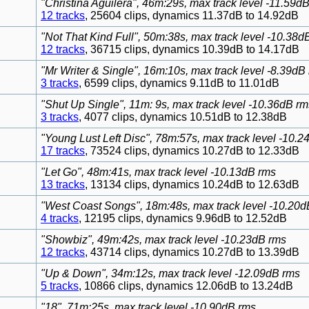
"Christina Aguilera", 46m:29s, max track level -11.59d
12 tracks
, 25604 clips, dynamics 11.37dB to 14.92dB
"Not That Kind Full", 50m:38s, max track level -10.38d
12 tracks
, 36715 clips, dynamics 10.39dB to 14.17dB
"Mr Writer & Single", 16m:10s, max track level -8.39dB
3 tracks
, 6599 clips, dynamics 9.11dB to 11.01dB
"Shut Up Single", 11m: 9s, max track level -10.36dB rm
3 tracks
, 4077 clips, dynamics 10.51dB to 12.38dB
"Young Lust Left Disc", 78m:57s, max track level -10.
17 tracks
, 73524 clips, dynamics 10.27dB to 12.33dB
"Let Go", 48m:41s, max track level -10.13dB rms
13 tracks
, 13134 clips, dynamics 10.24dB to 12.63dB
"West Coast Songs", 18m:48s, max track level -10.20d
4 tracks
, 12195 clips, dynamics 9.96dB to 12.52dB
"Showbiz", 49m:42s, max track level -10.23dB rms
12 tracks
, 43714 clips, dynamics 10.27dB to 13.39dB
"Up & Down", 34m:12s, max track level -12.09dB rms
5 tracks
, 10866 clips, dynamics 12.06dB to 13.24dB
"18", 71m:25s, max track level -10.90dB rms