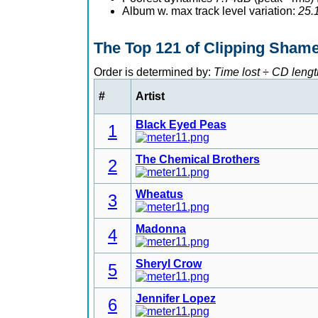
Album w. max track level variation:
25.
The Top 121 of Clipping Sham
Order is determined by:
Time lost
÷
CD lengt
#
Artist
Black Eyed Peas
1
The Chemical Brothers
2
Wheatus
3
Madonna
4
Sheryl Crow
5
Jennifer Lopez
6