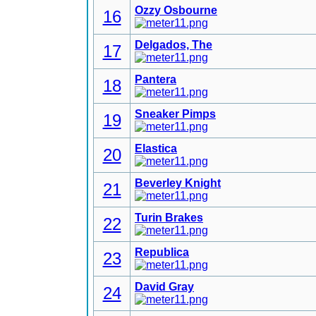
Ozzy Osbourne
16
Delgados, The
17
Pantera
18
Sneaker Pimps
19
Elastica
20
Beverley Knight
21
Turin Brakes
22
Republica
23
David Gray
24