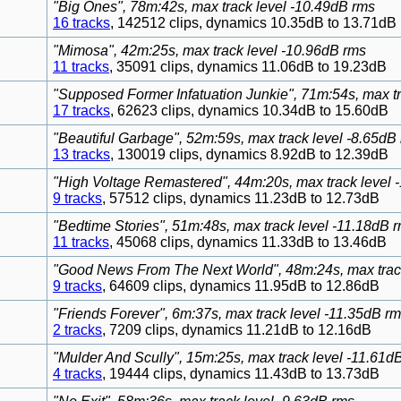
"Big Ones", 78m:42s, max track level -10.49dB rms
16 tracks
, 142512 clips, dynamics 10.35dB to 13.71dB
"Mimosa", 42m:25s, max track level -10.96dB rms
11 tracks
, 35091 clips, dynamics 11.06dB to 19.23dB
"Supposed Former Infatuation Junkie", 71m:54s, max t
17 tracks
, 62623 clips, dynamics 10.34dB to 15.60dB
"Beautiful Garbage", 52m:59s, max track level -8.65dB
13 tracks
, 130019 clips, dynamics 8.92dB to 12.39dB
"High Voltage Remastered", 44m:20s, max track level 
9 tracks
, 57512 clips, dynamics 11.23dB to 12.73dB
"Bedtime Stories", 51m:48s, max track level -11.18dB 
11 tracks
, 45068 clips, dynamics 11.33dB to 13.46dB
"Good News From The Next World", 48m:24s, max track
9 tracks
, 64609 clips, dynamics 11.95dB to 12.86dB
"Friends Forever", 6m:37s, max track level -11.35dB r
2 tracks
, 7209 clips, dynamics 11.21dB to 12.16dB
"Mulder And Scully", 15m:25s, max track level -11.61d
4 tracks
, 19444 clips, dynamics 11.43dB to 13.73dB