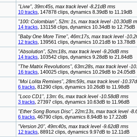
"Livw", 39m:45s, max track level -8.21dB rms
10 tracks
, 147878 clips, dynamics 8.39dB to 11.19dB
"100: Colombian", 52m: 1s, max track level -10.30dB r
14 tracks
, 131158 clips, dynamics 10.34dB to 12.75dB
"Baby One More Time", 46m:17s, max track level -10.
12 tracks
, 139561 clips, dynamics 10.21dB to 13.78dB
"Absolution", 52m:18s, max track level -9.20dB rms
14 tracks
, 103542 clips, dynamics 9.28dB to 21.84dB
"The Matrix Revolutions", 63m:28s, max track level -1
16 tracks
, 140025 clips, dynamics 10.29dB to 24.05dB
"Moi Lolita Remixes", 28m:59s, max track level -10.37
6 tracks
, 81290 clips, dynamics 10.26dB to 11.98dB
"Loco CD1", 13m: 6s, max track level -10.58dB rms
3 tracks
, 27397 clips, dynamics 10.63dB to 11.96dB
"Ether Song Bonus Disc", 22m:13s, max track level -8
6 tracks
, 46790 clips, dynamics 8.94dB to 17.22dB
"Version 20", 49m:40s, max track level -9.62dB rms
12 tracks
, 88912 clips, dynamics 9.97dB to 12.11dB