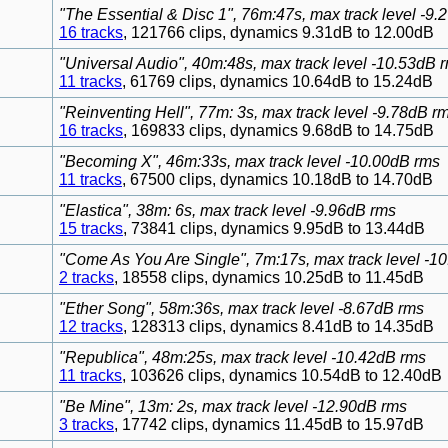
"The Essential & Disc 1", 76m:47s, max track level -9
16 tracks
, 121766 clips, dynamics 9.31dB to 12.00dB
"Universal Audio", 40m:48s, max track level -10.53dB 
11 tracks
, 61769 clips, dynamics 10.64dB to 15.24dB
"Reinventing Hell", 77m: 3s, max track level -9.78dB r
16 tracks
, 169833 clips, dynamics 9.68dB to 14.75dB
"Becoming X", 46m:33s, max track level -10.00dB rms
11 tracks
, 67500 clips, dynamics 10.18dB to 14.70dB
"Elastica", 38m: 6s, max track level -9.96dB rms
15 tracks
, 73841 clips, dynamics 9.95dB to 13.44dB
"Come As You Are Single", 7m:17s, max track level -1
2 tracks
, 18558 clips, dynamics 10.25dB to 11.45dB
"Ether Song", 58m:36s, max track level -8.67dB rms
12 tracks
, 128313 clips, dynamics 8.41dB to 14.35dB
"Republica", 48m:25s, max track level -10.42dB rms
11 tracks
, 103626 clips, dynamics 10.54dB to 12.40dB
"Be Mine", 13m: 2s, max track level -12.90dB rms
3 tracks
, 17742 clips, dynamics 11.45dB to 15.97dB