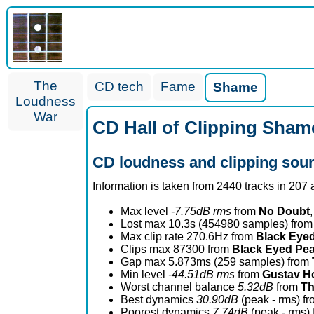
The
CD tech
Fame
Shame
Loudness
War
CD Hall of Clipping Sham
CD loudness and clipping sou
Information is taken from 2440 tracks in 207
Max level
-7.75dB rms
from
No Doubt
,
Lost max 10.3s (454980 samples) fro
Max clip rate 270.6Hz from
Black Eye
Clips max 87300 from
Black Eyed Pe
Gap max 5.873ms (259 samples) from
Min level
-44.51dB rms
from
Gustav Ho
Worst channel balance
5.32dB
from
Th
Best dynamics
30.90dB
(peak - rms) f
Poorest dynamics
7.74dB
(peak - rms)