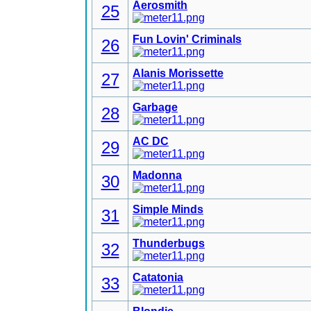
Aerosmith
25
Fun Lovin' Criminals
26
Alanis Morissette
27
Garbage
28
AC DC
29
Madonna
30
Simple Minds
31
Thunderbugs
32
Catatonia
33