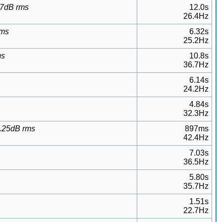
.27dB rms
12.0s
26.4Hz
rms
6.32s
25.2Hz
ms
10.8s
36.7Hz
6.14s
24.2Hz
4.84s
32.3Hz
0.25dB rms
897ms
42.4Hz
7.03s
36.5Hz
5.80s
35.7Hz
1.51s
22.7Hz