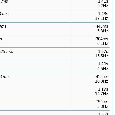
B rms
1.41s
9.2Hz
B rms
1.43s
12.1Hz
 rms
443ms
6.8Hz
s
304ms
6.1Hz
24dB rms
1.97s
15.5Hz
1.20s
4.5Hz
B rms
458ms
10.8Hz
1.17s
14.7Hz
759ms
5.3Hz
1.55s