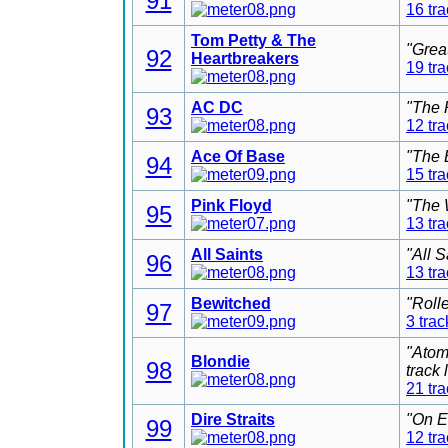
91
16 tr
Tom Petty & The
"Grea
92
Heartbreakers
19 tr
AC DC
"The 
93
12 tr
Ace Of Base
"The 
94
15 tr
Pink Floyd
"The 
95
13 tr
All Saints
"All 
96
13 tr
Bewitched
"Roll
97
3 trac
"Atom
Blondie
98
track
21 tr
Dire Straits
"On E
99
12 tr