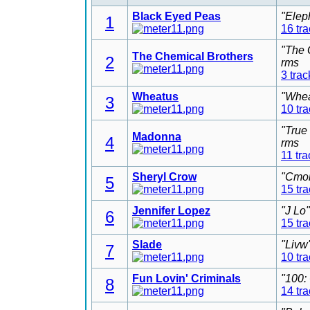
Black Eyed Peas
"Elep
1
16 tr
"The 
The Chemical Brothers
2
rms
3 trac
Wheatus
"Whea
3
10 tr
"True
Madonna
4
rms
11 tra
Sheryl Crow
"Cmon
5
15 tr
Jennifer Lopez
"J Lo
6
15 tr
Slade
"Livw
7
10 tr
Fun Lovin' Criminals
"100:
8
14 tr