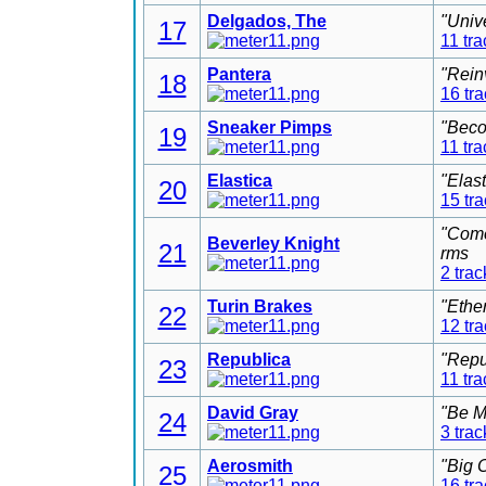
Delgados, The
"Univ
17
11 tra
Pantera
"Rein
18
16 tr
Sneaker Pimps
"Beco
19
11 tra
Elastica
"Elas
20
15 tr
"Come
Beverley Knight
21
rms
2 trac
Turin Brakes
"Ethe
22
12 tr
Republica
"Repu
23
11 tra
David Gray
"Be M
24
3 trac
Aerosmith
"Big 
25
16 tr