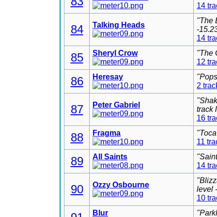
83
14 tr
"The 
Talking Heads
84
-15.2
14 tr
Sheryl Crow
"The 
85
12 tr
Heresay
"Pops
86
2 trac
"Shak
Peter Gabriel
87
track
16 tr
Fragma
"Toca
88
11 tra
All Saints
"Sain
89
14 tr
"Bliz
Ozzy Osbourne
90
level
10 tr
Blur
"Park