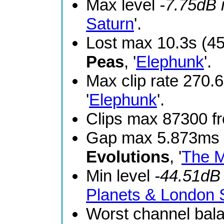
Max level
-7.75dB
Saturn
'.
Lost max 10.3s (4
Peas
, '
Elephunk
'.
Max clip rate 270
'
Elephunk
'.
Clips max 87300 
Gap max 5.873ms 
Evolutions
, '
The M
Min level
-44.51dB
Planets & London
Worst channel bal