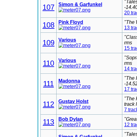
"Tale
Simon & Garfunkel
107
-14.4
20 tr
Pink Floyd
"The 
108
13 tr
"Clas
Various
109
rms
15 tr
"Sopr
Various
110
rms
14 tr
"The 
Madonna
111
-14.5
17 tr
"The 
Gustav Holst
112
track
7 trac
Bob Dylan
"Grea
113
12 tr
"Tale
Simon & Garfunkel