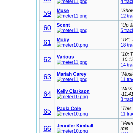
4 trac
Muse
"Show
59
12 tr
Scent
"Up &
60
5 trac
Moby
"18",
61
18 tr
"10: 
Various
62
-10.1
14 tr
Mariah Carey
"Musi
63
11 tra
"Miss
Kelly Clarkson
64
-11.4
3 trac
Paula Cole
"This
65
11 tra
"Veer
Jennifer Kimball
66
rms