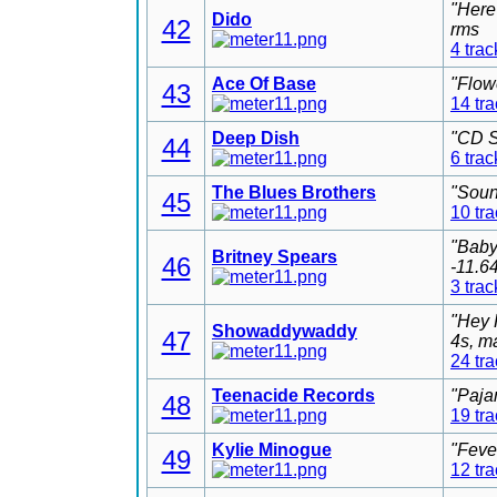
"Here
Dido
42
rms
4 trac
Ace Of Base
"Flow
43
14 tr
Deep Dish
"CD S
44
6 trac
The Blues Brothers
"Soun
45
10 tr
"Baby
Britney Spears
46
-11.6
3 trac
"Hey 
Showaddywaddy
47
4s, m
24 tr
Teenacide Records
"Paja
48
19 tr
Kylie Minogue
"Feve
49
12 tr