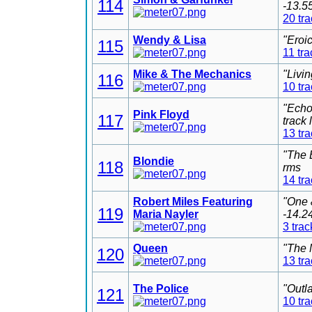
114
-13.5
20 tr
Wendy & Lisa
"Eroi
115
11 tra
Mike & The Mechanics
"Livi
116
10 tr
"Echo
Pink Floyd
117
track
13 tr
"The 
Blondie
118
rms
14 tr
Robert Miles Featuring
"One 
119
Maria Nayler
-14.2
3 trac
Queen
"The 
120
13 tr
The Police
"Outl
121
10 tr