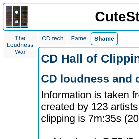
CuteS
The
CD tech
Fame
Shame
Loudness
War
CD Hall of Clipp
CD loudness and c
Information is taken 
created by 123 artists
clipping is 7m:35s (2