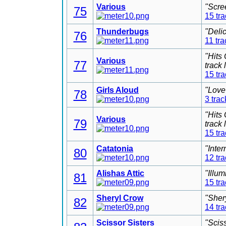
Various
"Scre
75
15 tr
Thunderbugs
"Deli
76
11 tra
"Hits
Various
77
track
15 tr
Girls Aloud
"Love
78
3 trac
"Hits
Various
79
track
15 tr
Catatonia
"Inter
80
12 tr
Alishas Attic
"Illu
81
15 tr
Sheryl Crow
"Sher
82
14 tr
Scissor Sisters
"Scis