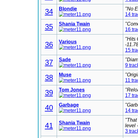
Blondie
"No E
34
14 tr
Shania Twain
"Come
35
16 tr
"Hits
Various
36
-11.7
15 tr
Sade
"Diam
37
9 trac
Muse
"Orig
38
11 tra
Tom Jones
"Relo
39
17 tr
Garbage
"Garb
40
14 tr
"That
Shania Twain
41
level
3 trac