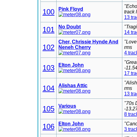
"Echo
Pink Floyd
100
track
13 tr
No Doubt
"Trag
101
14 tr
Cher, Chrissie Hynde And
"Love
102
Neneh Cherry
rms
4 trac
"Grea
Elton John
103
-11.5
17 tr
"Alis
Alishas Attic
104
rms
13 tr
"70s 
Various
105
-13.2
8 trac
Elton John
"Cand
106
3 trac