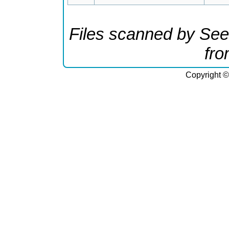
Files scanned by See
fr
Copyright ©