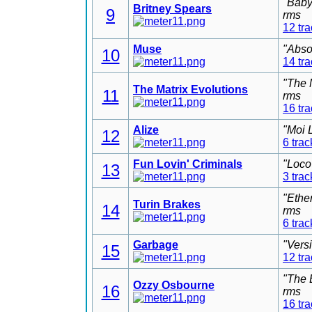
"Baby
Britney Spears
9
rms
12 tr
Muse
"Abso
10
14 tr
"The 
The Matrix Evolutions
11
rms
16 tr
Alize
"Moi 
12
6 trac
Fun Lovin' Criminals
"Loco
13
3 trac
"Ethe
Turin Brakes
14
rms
6 trac
Garbage
"Vers
15
12 tr
"The 
Ozzy Osbourne
16
rms
16 tr