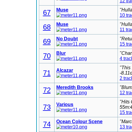
12 tr
Muse
"Hull
67
10 tr
Muse
"Hull
68
11 tra
No Doubt
"Retu
69
15 tr
Blur
"Char
70
4 trac
"This
Alcazar
71
-8.11
2 trac
Meredith Brooks
"Blur
72
12 tr
"Hits
Various
73
55m:4
15 tr
Ocean Colour Scene
"Marc
74
13 tr