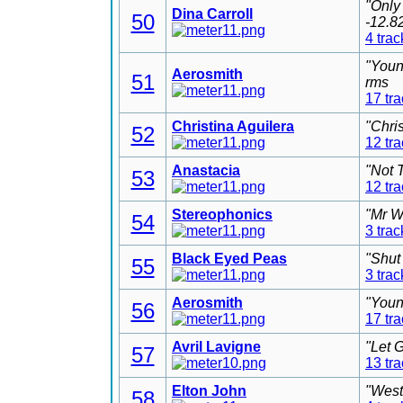
"Only
Dina Carroll
50
-12.8
4 trac
"Youn
Aerosmith
51
rms
17 tr
Christina Aguilera
"Chri
52
12 tr
Anastacia
"Not 
53
12 tr
Stereophonics
"Mr W
54
3 trac
Black Eyed Peas
"Shut
55
3 trac
Aerosmith
"Youn
56
17 tr
Avril Lavigne
"Let 
57
13 tr
Elton John
"West
58