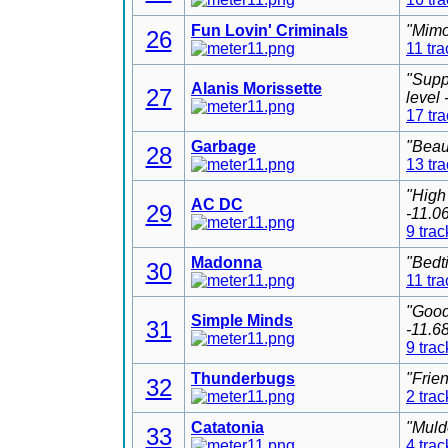
Fun Lovin' Criminals
"Mimo
26
11 tra
"Supp
Alanis Morissette
27
level
17 tr
Garbage
"Beau
28
13 tr
"High
AC DC
29
-11.0
9 trac
Madonna
"Bedt
30
11 tra
"Good
Simple Minds
31
-11.6
9 trac
Thunderbugs
"Frie
32
2 trac
Catatonia
"Muld
33
4 trac