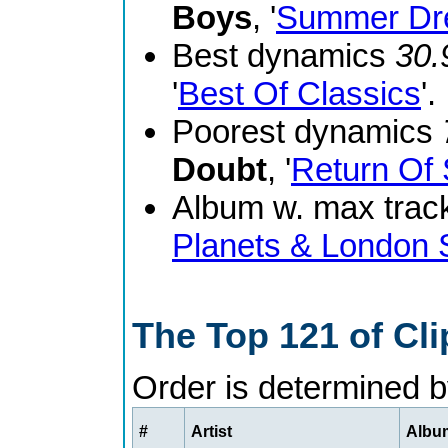
Boys
, '
Summer Dr
Best dynamics
30.
'
Best Of Classics
'.
Poorest dynamics
Doubt
, '
Return Of 
Album w. max track
Planets & London
The Top 121 of Cl
Order is determined 
#
Artist
Album