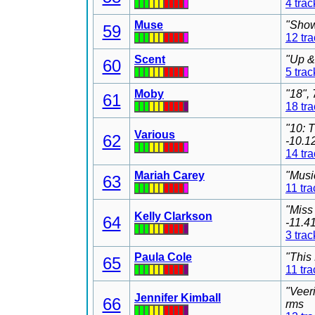
4 trac
Muse
"Show
59
12 tr
Scent
"Up &
60
5 trac
Moby
"18",
61
18 tr
"10: 
Various
62
-10.1
14 tr
Mariah Carey
"Musi
63
11 tra
"Miss
Kelly Clarkson
64
-11.4
3 trac
Paula Cole
"This
65
11 tra
"Veer
Jennifer Kimball
66
rms