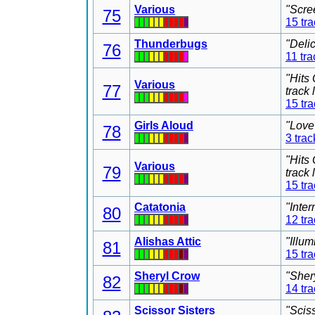
Various
"Scre
75
15 tr
Thunderbugs
"Deli
76
11 tra
"Hits
Various
77
track
15 tr
Girls Aloud
"Love
78
3 trac
"Hits
Various
79
track
15 tr
Catatonia
"Inter
80
12 tr
Alishas Attic
"Illu
81
15 tr
Sheryl Crow
"Sher
82
14 tr
Scissor Sisters
"Scis