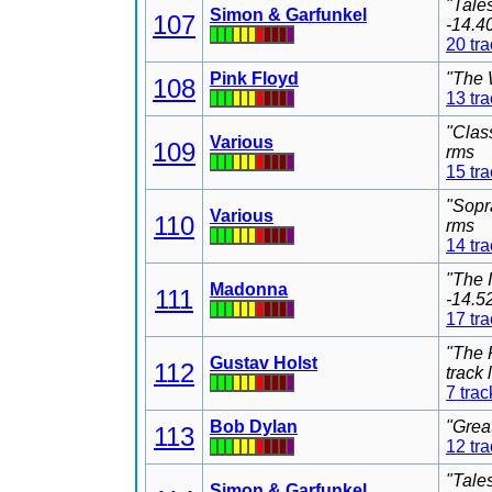
"Tale
Simon & Garfunkel
107
-14.4
20 tr
Pink Floyd
"The 
108
13 tr
"Clas
Various
109
rms
15 tr
"Sopr
Various
110
rms
14 tr
"The 
Madonna
111
-14.5
17 tr
"The 
Gustav Holst
112
track
7 trac
Bob Dylan
"Grea
113
12 tr
"Tale
Simon & Garfunkel