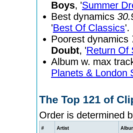
Boys
, '
Summer Dr
Best dynamics
30.
'
Best Of Classics
'.
Poorest dynamics
Doubt
, '
Return Of 
Album w. max track
Planets & London
The Top 121 of Cl
Order is determined 
#
Artist
Album