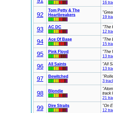
91
16 tr
Tom Petty & The
"Grea
92
Heartbreakers
19 tr
AC DC
"The 
93
12 tr
Ace Of Base
"The 
94
15 tr
Pink Floyd
"The 
95
13 tr
All Saints
"All 
96
13 tr
Bewitched
"Roll
97
3 trac
"Atom
Blondie
98
track
21 tr
Dire Straits
"On E
99
12 tr