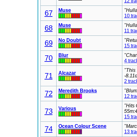
12 tr
Muse
"Hull
67
10 tr
Muse
"Hull
68
11 tra
No Doubt
"Retu
69
15 tr
Blur
"Char
70
4 trac
"This
Alcazar
71
-8.11
2 trac
Meredith Brooks
"Blur
72
12 tr
"Hits
Various
73
55m:4
15 tr
Ocean Colour Scene
"Marc
74
13 tr