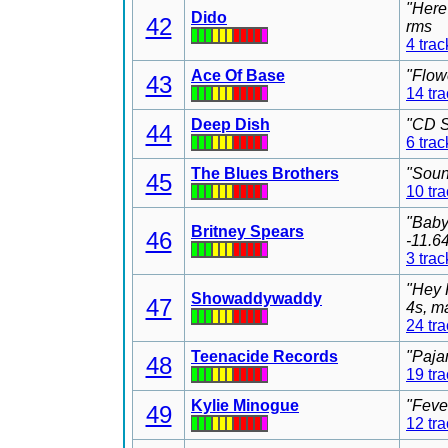
"Here
Dido
42
rms
4 trac
Ace Of Base
"Flow
43
14 tr
Deep Dish
"CD S
44
6 trac
The Blues Brothers
"Soun
45
10 tr
"Baby
Britney Spears
46
-11.6
3 trac
"Hey 
Showaddywaddy
47
4s, m
24 tr
Teenacide Records
"Paja
48
19 tr
Kylie Minogue
"Feve
49
12 tr