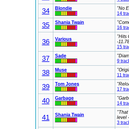
Blondie
"No E
34
14 tr
Shania Twain
"Come
35
16 tr
"Hits
Various
36
-11.7
15 tr
Sade
"Diam
37
9 trac
Muse
"Orig
38
11 tra
Tom Jones
"Relo
39
17 tr
Garbage
"Garb
40
14 tr
"That
Shania Twain
41
level
3 trac