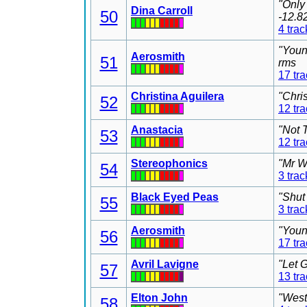
"Only
Dina Carroll
50
-12.8
4 trac
"Youn
Aerosmith
51
rms
17 tr
Christina Aguilera
"Chri
52
12 tr
Anastacia
"Not 
53
12 tr
Stereophonics
"Mr W
54
3 trac
Black Eyed Peas
"Shut
55
3 trac
Aerosmith
"Youn
56
17 tr
Avril Lavigne
"Let 
57
13 tr
Elton John
"West
58