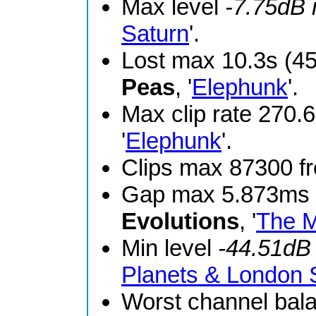
Max level
-7.75dB
Saturn
'.
Lost max 10.3s (4
Peas
, '
Elephunk
'.
Max clip rate 270
'
Elephunk
'.
Clips max 87300 
Gap max 5.873ms 
Evolutions
, '
The M
Min level
-44.51dB
Planets & London
Worst channel bal