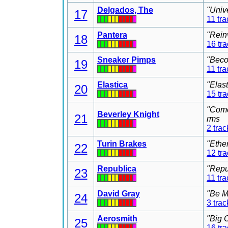
Delgados, The
"Univ
17
11 tra
Pantera
"Rein
18
16 tr
Sneaker Pimps
"Beco
19
11 tra
Elastica
"Elas
20
15 tr
"Come
Beverley Knight
21
rms
2 trac
Turin Brakes
"Ethe
22
12 tr
Republica
"Repu
23
11 tra
David Gray
"Be M
24
3 trac
Aerosmith
"Big 
25
16 tr