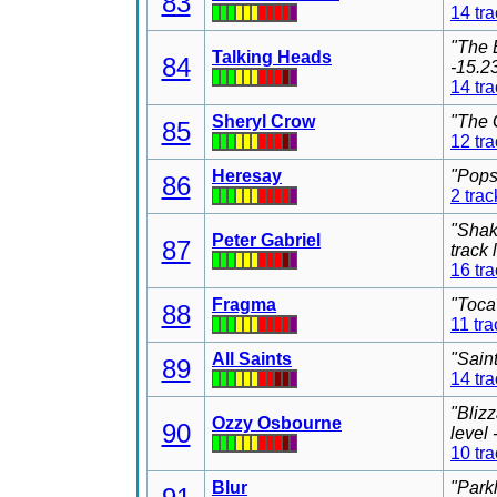
83
14 tr
"The 
Talking Heads
84
-15.2
14 tr
Sheryl Crow
"The 
85
12 tr
Heresay
"Pops
86
2 trac
"Shak
Peter Gabriel
87
track
16 tr
Fragma
"Toca
88
11 tra
All Saints
"Sain
89
14 tr
"Bliz
Ozzy Osbourne
90
level
10 tr
Blur
"Park