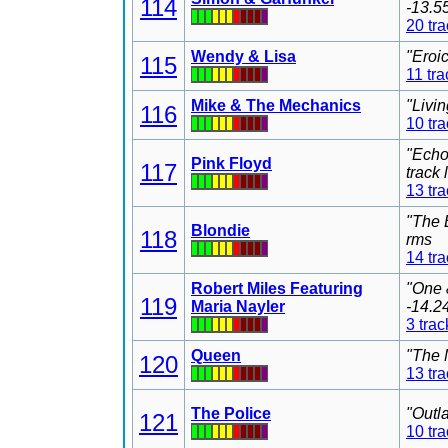
114
-13.5
20 tr
Wendy & Lisa
"Eroi
115
11 tra
Mike & The Mechanics
"Livi
116
10 tr
"Echo
Pink Floyd
117
track
13 tr
"The 
Blondie
118
rms
14 tr
Robert Miles Featuring
"One 
119
Maria Nayler
-14.2
3 trac
Queen
"The 
120
13 tr
The Police
"Outl
121
10 tr