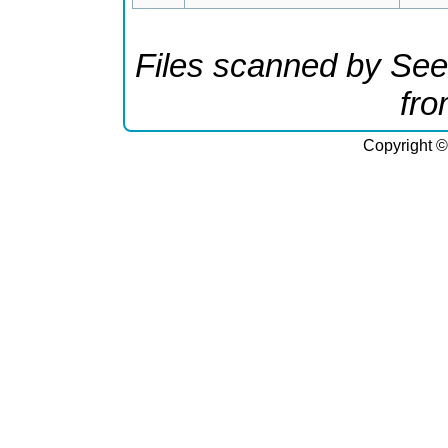
Files scanned by See
fr
Copyright ©