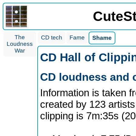
CuteS
The
CD tech
Fame
Shame
Loudness
War
CD Hall of Clipp
CD loudness and c
Information is taken 
created by 123 artists
clipping is 7m:35s (2