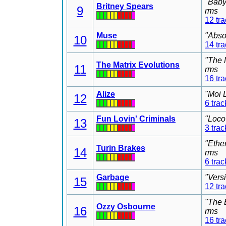
"Baby
Britney Spears
9
rms
12 tr
Muse
"Abso
10
14 tr
"The 
The Matrix Evolutions
11
rms
16 tr
Alize
"Moi 
12
6 trac
Fun Lovin' Criminals
"Loco
13
3 trac
"Ethe
Turin Brakes
14
rms
6 trac
Garbage
"Vers
15
12 tr
"The 
Ozzy Osbourne
16
rms
16 tr