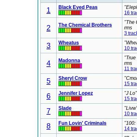
Black Eyed Peas
"Elep
1
16 tr
"The 
The Chemical Brothers
2
rms
3 trac
Wheatus
"Whea
3
10 tr
"True
Madonna
4
rms
11 tra
Sheryl Crow
"Cmon
5
15 tr
Jennifer Lopez
"J Lo
6
15 tr
Slade
"Livw
7
10 tr
Fun Lovin' Criminals
"100:
8
14 tr