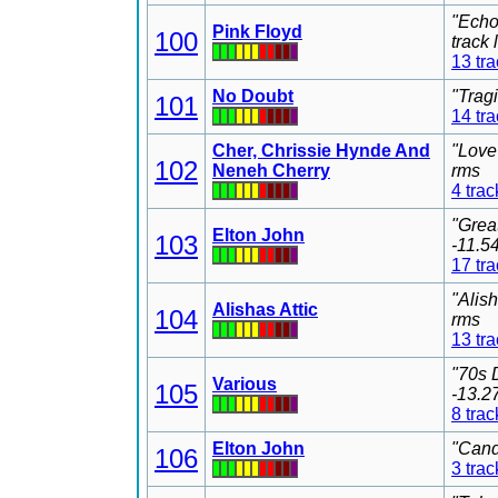
"Echo
Pink Floyd
100
track
13 tr
No Doubt
"Trag
101
14 tr
Cher, Chrissie Hynde And
"Love
102
Neneh Cherry
rms
4 trac
"Grea
Elton John
103
-11.5
17 tr
"Alis
Alishas Attic
104
rms
13 tr
"70s 
Various
105
-13.2
8 trac
Elton John
"Cand
106
3 trac