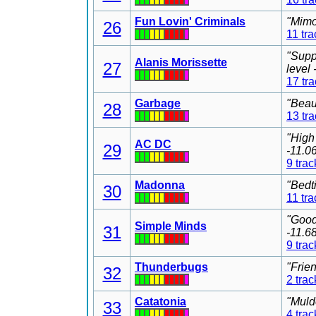
Fun Lovin' Criminals
"Mimo
26
11 tra
"Supp
Alanis Morissette
27
level
17 tr
Garbage
"Beau
28
13 tr
"High
AC DC
29
-11.0
9 trac
Madonna
"Bedt
30
11 tra
"Good
Simple Minds
31
-11.6
9 trac
Thunderbugs
"Frie
32
2 trac
Catatonia
"Muld
33
4 trac