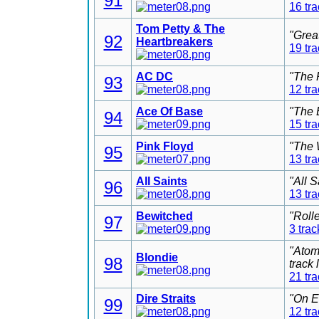
91
16 tr
Tom Petty & The
"Grea
92
Heartbreakers
19 tr
AC DC
"The 
93
12 tr
Ace Of Base
"The 
94
15 tr
Pink Floyd
"The 
95
13 tr
All Saints
"All 
96
13 tr
Bewitched
"Roll
97
3 trac
"Atom
Blondie
98
track
21 tr
Dire Straits
"On E
99
12 tr