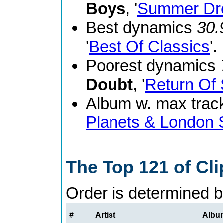
Boys
, '
Summer Dr
Best dynamics
30.
'
Best Of Classics
'.
Poorest dynamics
Doubt
, '
Return Of 
Album w. max track
Planets & London
The Top 121 of Cl
Order is determined 
#
Artist
Album