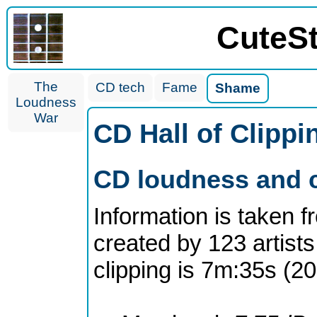
CuteS
The
CD tech
Fame
Shame
Loudness
War
CD Hall of Clipp
CD loudness and c
Information is taken 
created by 123 artists
clipping is 7m:35s (2