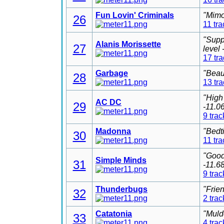
Fun Lovin' Criminals
"Mimo
26
11 tra
"Supp
Alanis Morissette
27
level
17 tr
Garbage
"Beau
28
13 tr
"High
AC DC
29
-11.0
9 trac
Madonna
"Bedt
30
11 tra
"Good
Simple Minds
31
-11.6
9 trac
Thunderbugs
"Frie
32
2 trac
Catatonia
"Muld
33
4 trac