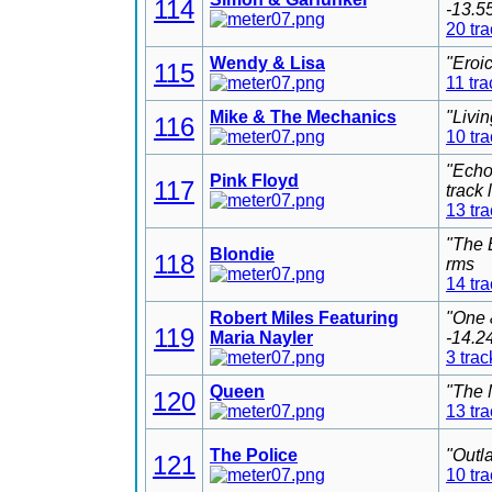
114
-13.5
20 tr
Wendy & Lisa
"Eroi
115
11 tra
Mike & The Mechanics
"Livi
116
10 tr
"Echo
Pink Floyd
117
track
13 tr
"The 
Blondie
118
rms
14 tr
Robert Miles Featuring
"One 
119
Maria Nayler
-14.2
3 trac
Queen
"The 
120
13 tr
The Police
"Outl
121
10 tr