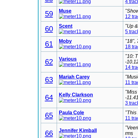
4 trac
Muse
"Show
59
12 tr
Scent
"Up &
60
5 trac
Moby
"18",
61
18 tr
"10: 
Various
62
-10.1
14 tr
Mariah Carey
"Musi
63
11 tra
"Miss
Kelly Clarkson
64
-11.4
3 trac
Paula Cole
"This
65
11 tra
"Veer
Jennifer Kimball
66
rms