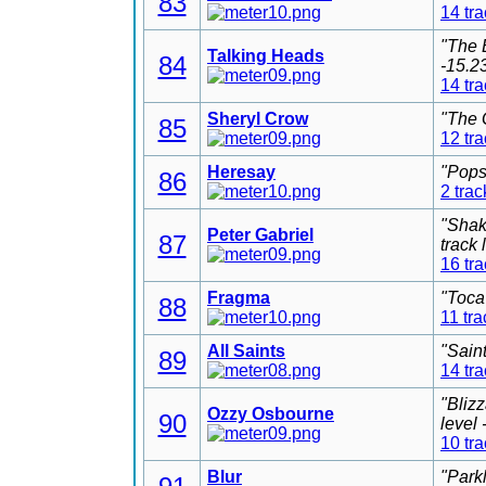
83
14 tr
"The 
Talking Heads
84
-15.2
14 tr
Sheryl Crow
"The 
85
12 tr
Heresay
"Pops
86
2 trac
"Shak
Peter Gabriel
87
track
16 tr
Fragma
"Toca
88
11 tra
All Saints
"Sain
89
14 tr
"Bliz
Ozzy Osbourne
90
level
10 tr
Blur
"Park