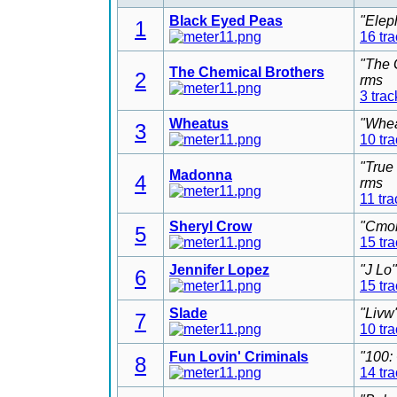
Black Eyed Peas
"Elep
1
16 tr
"The 
The Chemical Brothers
2
rms
3 trac
Wheatus
"Whea
3
10 tr
"True
Madonna
4
rms
11 tra
Sheryl Crow
"Cmon
5
15 tr
Jennifer Lopez
"J Lo
6
15 tr
Slade
"Livw
7
10 tr
Fun Lovin' Criminals
"100:
8
14 tr