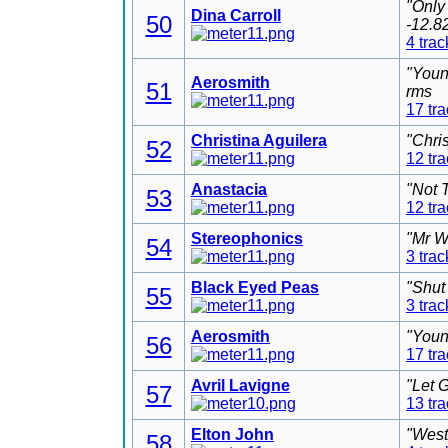
"Only
Dina Carroll
50
-12.8
4 trac
"Youn
Aerosmith
51
rms
17 tr
Christina Aguilera
"Chri
52
12 tr
Anastacia
"Not 
53
12 tr
Stereophonics
"Mr W
54
3 trac
Black Eyed Peas
"Shut
55
3 trac
Aerosmith
"Youn
56
17 tr
Avril Lavigne
"Let 
57
13 tr
Elton John
"West
58