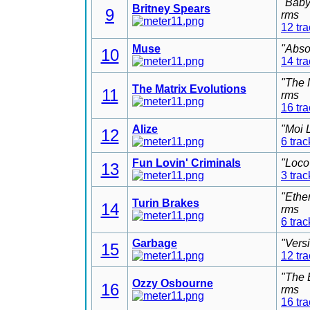
"Baby
Britney Spears
9
rms
12 tr
Muse
"Abso
10
14 tr
"The 
The Matrix Evolutions
11
rms
16 tr
Alize
"Moi 
12
6 trac
Fun Lovin' Criminals
"Loco
13
3 trac
"Ethe
Turin Brakes
14
rms
6 trac
Garbage
"Vers
15
12 tr
"The 
Ozzy Osbourne
16
rms
16 tr