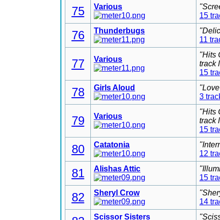
Various
"Scre
75
15 tr
Thunderbugs
"Deli
76
11 tra
"Hits
Various
77
track
15 tr
Girls Aloud
"Love
78
3 trac
"Hits
Various
79
track
15 tr
Catatonia
"Inter
80
12 tr
Alishas Attic
"Illu
81
15 tr
Sheryl Crow
"Sher
82
14 tr
Scissor Sisters
"Scis