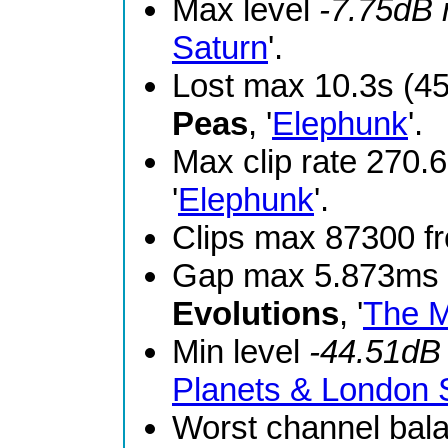
Max level
-7.75dB
Saturn
'.
Lost max 10.3s (4
Peas
, '
Elephunk
'.
Max clip rate 270
'
Elephunk
'.
Clips max 87300 
Gap max 5.873ms 
Evolutions
, '
The M
Min level
-44.51dB
Planets & London
Worst channel bal