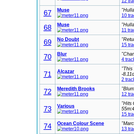
12 tr
Muse
"Hull
67
10 tr
Muse
"Hull
68
11 tra
No Doubt
"Retu
69
15 tr
Blur
"Char
70
4 trac
"This
Alcazar
71
-8.11
2 trac
Meredith Brooks
"Blur
72
12 tr
"Hits
Various
73
55m:4
15 tr
Ocean Colour Scene
"Marc
74
13 tr