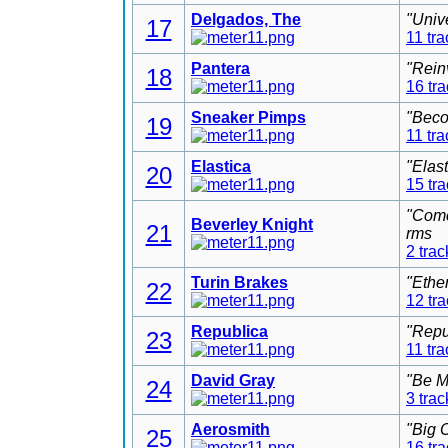
Delgados, The
"Univ
17
11 tra
Pantera
"Rein
18
16 tr
Sneaker Pimps
"Beco
19
11 tra
Elastica
"Elas
20
15 tr
"Come
Beverley Knight
21
rms
2 trac
Turin Brakes
"Ethe
22
12 tr
Republica
"Repu
23
11 tra
David Gray
"Be M
24
3 trac
Aerosmith
"Big 
25
16 tr