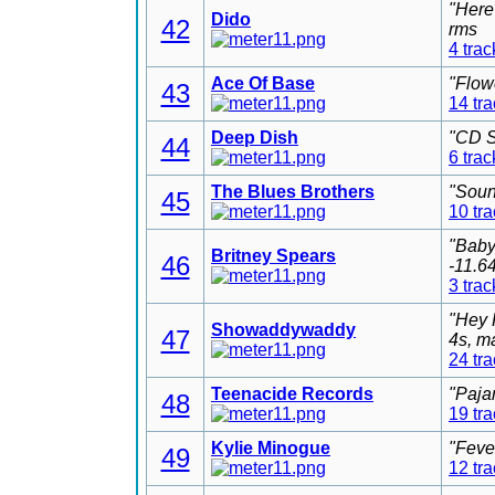
"Here
Dido
42
rms
4 trac
Ace Of Base
"Flow
43
14 tr
Deep Dish
"CD S
44
6 trac
The Blues Brothers
"Soun
45
10 tr
"Baby
Britney Spears
46
-11.6
3 trac
"Hey 
Showaddywaddy
47
4s, m
24 tr
Teenacide Records
"Paja
48
19 tr
Kylie Minogue
"Feve
49
12 tr