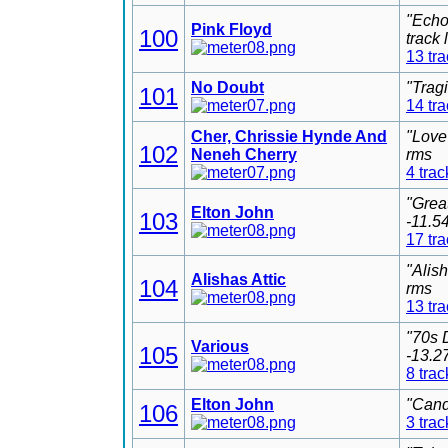
"Echo
Pink Floyd
100
track
13 tr
No Doubt
"Trag
101
14 tr
Cher, Chrissie Hynde And
"Love
102
Neneh Cherry
rms
4 trac
"Grea
Elton John
103
-11.5
17 tr
"Alis
Alishas Attic
104
rms
13 tr
"70s 
Various
105
-13.2
8 trac
Elton John
"Cand
106
3 trac