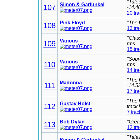
"Tale
Simon & Garfunkel
107
-14.4
20 tr
Pink Floyd
"The 
108
13 tr
"Clas
Various
109
rms
15 tr
"Sopr
Various
110
rms
14 tr
"The 
Madonna
111
-14.5
17 tr
"The 
Gustav Holst
112
track
7 trac
Bob Dylan
"Grea
113
12 tr
"Tale
Simon & Garfunkel