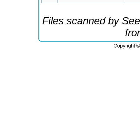
Files scanned by See
fr
Copyright ©