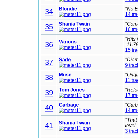
Blondie
"No E
34
14 tr
Shania Twain
"Come
35
16 tr
"Hits
Various
36
-11.7
15 tr
Sade
"Diam
37
9 trac
Muse
"Orig
38
11 tra
Tom Jones
"Relo
39
17 tr
Garbage
"Garb
40
14 tr
"That
Shania Twain
41
level
3 trac