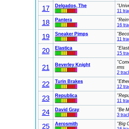
Delgados, The
"Univ
17
11 tra
Pantera
"Rein
18
16 tr
Sneaker Pimps
"Beco
19
11 tra
Elastica
"Elas
20
15 tr
"Come
Beverley Knight
21
rms
2 trac
Turin Brakes
"Ethe
22
12 tr
Republica
"Repu
23
11 tra
David Gray
"Be M
24
3 trac
Aerosmith
"Big 
25
16 tr