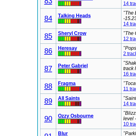
83
14 tr
"The 
Talking Heads
84
-15.2
14 tr
Sheryl Crow
"The 
85
12 tr
Heresay
"Pops
86
2 trac
"Shak
Peter Gabriel
87
track
16 tr
Fragma
"Toca
88
11 tra
All Saints
"Sain
89
14 tr
"Bliz
Ozzy Osbourne
90
level
10 tr
Blur
"Park