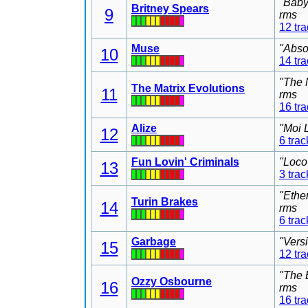
"Baby
Britney Spears
9
rms
12 tr
Muse
"Abso
10
14 tr
"The 
The Matrix Evolutions
11
rms
16 tr
Alize
"Moi 
12
6 trac
Fun Lovin' Criminals
"Loco
13
3 trac
"Ethe
Turin Brakes
14
rms
6 trac
Garbage
"Vers
15
12 tr
"The 
Ozzy Osbourne
16
rms
16 tr