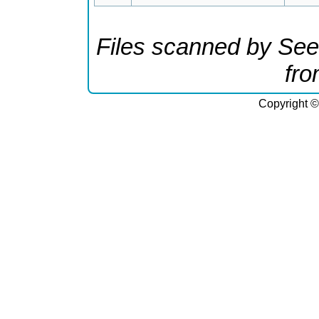
Files scanned by See
fr
Copyright ©