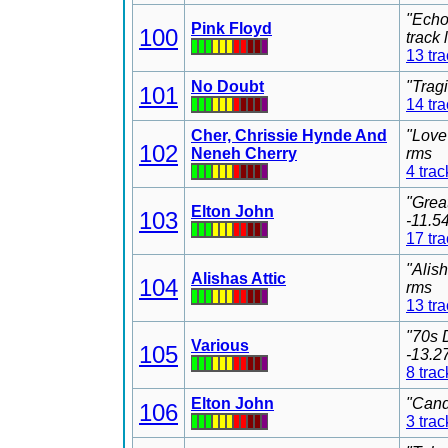
"Echo
Pink Floyd
100
track
13 tr
No Doubt
"Trag
101
14 tr
Cher, Chrissie Hynde And
"Love
102
Neneh Cherry
rms
4 trac
"Grea
Elton John
103
-11.5
17 tr
"Alis
Alishas Attic
104
rms
13 tr
"70s 
Various
105
-13.2
8 trac
Elton John
"Cand
106
3 trac