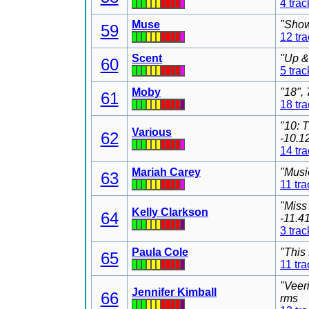
4 trac
Muse
"Show
59
12 tr
Scent
"Up &
60
5 trac
Moby
"18",
61
18 tr
"10: 
Various
62
-10.1
14 tr
Mariah Carey
"Musi
63
11 tra
"Miss
Kelly Clarkson
64
-11.4
3 trac
Paula Cole
"This
65
11 tra
"Veer
Jennifer Kimball
66
rms