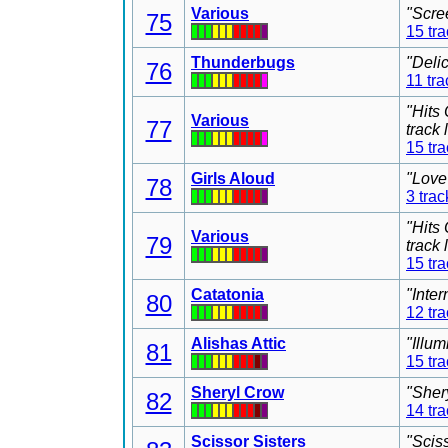
Various
"Scre
75
15 tr
Thunderbugs
"Deli
76
11 tra
"Hits
Various
77
track
15 tr
Girls Aloud
"Love
78
3 trac
"Hits
Various
79
track
15 tr
Catatonia
"Inter
80
12 tr
Alishas Attic
"Illu
81
15 tr
Sheryl Crow
"Sher
82
14 tr
Scissor Sisters
"Scis