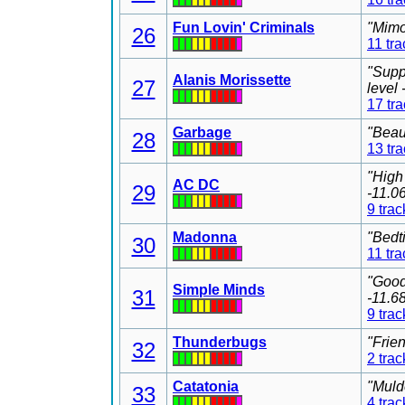
Fun Lovin' Criminals
"Mimo
26
11 tra
"Supp
Alanis Morissette
27
level
17 tr
Garbage
"Beau
28
13 tr
"High
AC DC
29
-11.0
9 trac
Madonna
"Bedt
30
11 tra
"Good
Simple Minds
31
-11.6
9 trac
Thunderbugs
"Frie
32
2 trac
Catatonia
"Muld
33
4 trac