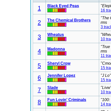
Black Eyed Peas
"Elep
1
16 tr
"The 
The Chemical Brothers
2
rms
3 trac
Wheatus
"Whea
3
10 tr
"True
Madonna
4
rms
11 tra
Sheryl Crow
"Cmon
5
15 tr
Jennifer Lopez
"J Lo
6
15 tr
Slade
"Livw
7
10 tr
Fun Lovin' Criminals
"100:
8
14 tr