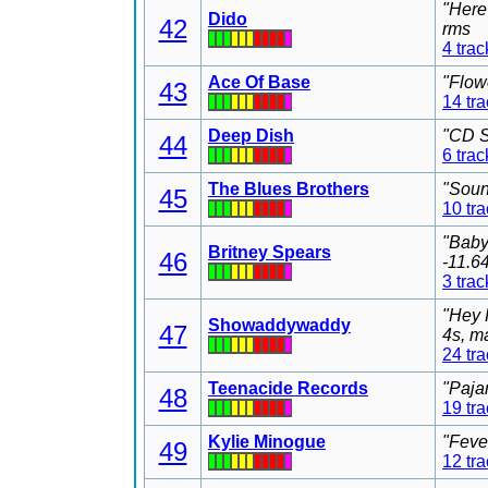
"Here
Dido
42
rms
4 trac
Ace Of Base
"Flow
43
14 tr
Deep Dish
"CD S
44
6 trac
The Blues Brothers
"Soun
45
10 tr
"Baby
Britney Spears
46
-11.6
3 trac
"Hey 
Showaddywaddy
47
4s, m
24 tr
Teenacide Records
"Paja
48
19 tr
Kylie Minogue
"Feve
49
12 tr