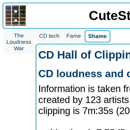
CuteS
The
CD tech
Fame
Shame
Loudness
War
CD Hall of Clipp
CD loudness and c
Information is taken 
created by 123 artists
clipping is 7m:35s (2