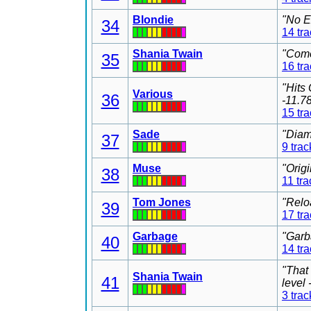
Blondie
"No E
34
14 tr
Shania Twain
"Come
35
16 tr
"Hits
Various
36
-11.7
15 tr
Sade
"Diam
37
9 trac
Muse
"Orig
38
11 tra
Tom Jones
"Relo
39
17 tr
Garbage
"Garb
40
14 tr
"That
Shania Twain
41
level
3 trac