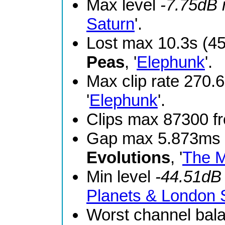
Max level
-7.75dB
Saturn
'.
Lost max 10.3s (4
Peas
, '
Elephunk
'.
Max clip rate 270
'
Elephunk
'.
Clips max 87300 
Gap max 5.873ms 
Evolutions
, '
The M
Min level
-44.51dB
Planets & London
Worst channel bal