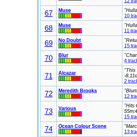
12 tr
Muse
"Hull
67
10 tr
Muse
"Hull
68
11 tra
No Doubt
"Retu
69
15 tr
Blur
"Char
70
4 trac
"This
Alcazar
71
-8.11
2 trac
Meredith Brooks
"Blur
72
12 tr
"Hits
Various
73
55m:4
15 tr
Ocean Colour Scene
"Marc
74
13 tr