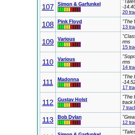
"Tale
Simon & Garfunkel
107
-14.4
20 tr
Pink Floyd
"The 
108
13 tr
"Clas
Various
109
rms
15 tr
"Sopr
Various
110
rms
14 tr
"The 
Madonna
111
-14.5
17 tr
"The 
Gustav Holst
112
track
7 trac
Bob Dylan
"Grea
113
12 tr
"Tale
Simon & Garfunkel