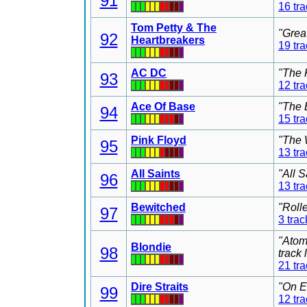
91
16 tr
Tom Petty & The
"Grea
92
Heartbreakers
19 tr
AC DC
"The 
93
12 tr
Ace Of Base
"The 
94
15 tr
Pink Floyd
"The 
95
13 tr
All Saints
"All 
96
13 tr
Bewitched
"Roll
97
3 trac
"Atom
Blondie
98
track
21 tr
Dire Straits
"On E
99
12 tr