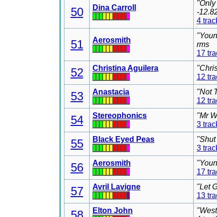
"Only
Dina Carroll
50
-12.8
4 trac
"Youn
Aerosmith
51
rms
17 tr
Christina Aguilera
"Chri
52
12 tr
Anastacia
"Not 
53
12 tr
Stereophonics
"Mr W
54
3 trac
Black Eyed Peas
"Shut
55
3 trac
Aerosmith
"Youn
56
17 tr
Avril Lavigne
"Let 
57
13 tr
Elton John
"West
58