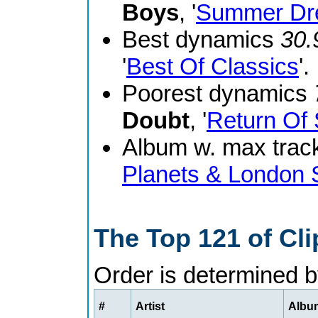
Boys
, '
Summer Dr
Best dynamics
30.
'
Best Of Classics
'.
Poorest dynamics
Doubt
, '
Return Of 
Album w. max track
Planets & London
The Top 121 of Cl
Order is determined 
#
Artist
Album