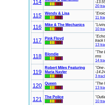
114
-13.5
20 tr
Wendy & Lisa
"Eroi
115
11 tra
Mike & The Mechanics
"Livi
116
10 tr
"Echo
Pink Floyd
117
track
13 tr
"The 
Blondie
118
rms
14 tr
Robert Miles Featuring
"One 
119
Maria Nayler
-14.2
3 trac
Queen
"The 
120
13 tr
The Police
"Outl
121
10 tr