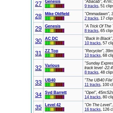
Genesis
"Abacab", 47m:1
27
9 tracks
, 51 cl
Mike Oldfield
"Ommadawn", 36
28
2 tracks
, 17 cl
Genesis
"A Trick Of The 
29
8 tracks
, 65 cl
AC DC
"Back In Black"
30
10 tracks
, 57 c
ZZ Top
"Recycler", 39m
31
10 tracks
, 68 c
"Sunday Expres
Various
32
track level -22
8 tracks
, 48 cl
UB40
"The UB40 File"
33
11 tracks
, 100 
Syd Barrett
"Opel", 45m:52s
34
14 tracks
, 80 c
Level 42
"On The Level",
35
16 tracks
, 126 