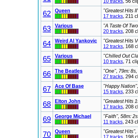
10 tracks
, 56 c
Queen
"Greatest Hits I
62
17 tracks
, 211 
Various
"A Taste Of Two
63
20 tracks
, 208 
Weird Al Yankovic
"Greatest Hits V
64
12 tracks
, 168 
Various
"Chilled Out Cl
65
10 tracks
, 71 c
The Beatles
"One", 79m: 8s,
66
27 tracks
, 294 
Ace Of Base
"Happy Nation",
67
15 tracks
, 233 
Elton John
"Greatest Hits 
68
17 tracks
, 208 
George Michael
"Faith", 58m: 2
69
11 tracks
, 243 
Queen
"Greatest Hits"
70
17 tracks
, 198 