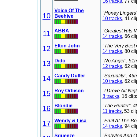
16 tracks
, 77 c
Voice Of The
"Honey Lingers"
10
Beehive
10 tracks
, 41 c
ABBA
"Greatest Hits 
11
14 tracks
, 66 c
Elton John
"The Very Best 
12
14 tracks
, 80 c
Dido
"No Angel", 51m
13
12 tracks
, 62 c
Candy Dulfer
"Saxuality", 46
14
10 tracks
, 62 c
Roy Orbison
"I Drove All Nig
15
3 tracks
, 16 cl
Blondie
"The Hunter", 4
16
11 tracks
, 53 c
Wendy & Lisa
"Fruit At The B
17
14 tracks
, 94 c
Squeeze
"Babylon And On