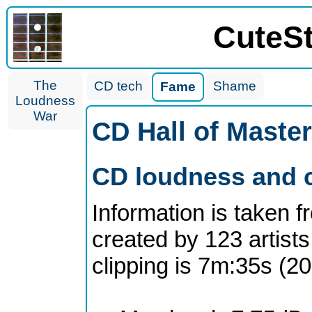
CuteS
The
CD tech
Shame
Fame
Loudness
War
CD Hall of Maste
CD loudness and c
Information is taken 
created by 123 artists
clipping is 7m:35s (2