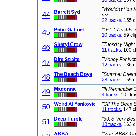
"Wouldn't You M
Barrett Syd
44
rms
22 tracks
, 155 
Peter Gabriel
"Us", 57m:49s, 
45
10 tracks
, 59 c
Sheryl Crow
"Tuesday Night 
46
11 tracks
, 100 
Dire Straits
"Money For Noth
47
12 tracks
, 136 
The Beach Boys
"Summer Dreams
48
28 tracks
, 155 
Madonna
"Ill Remember C
49
4 tracks
, 50 cl
Weird Al Yankovic
"Off The Deep E
50
11 tracks
, 147 
Deep Purple
"30: & Very Bes
51
18 tracks
, 163 
ABBA
"More ABBA Gold