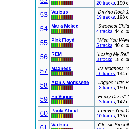
52
20 tracks
, 190 
Various
"Driving Rock &
53
19 tracks
, 198 
Maria Mckee
"Sweetest Child
54
4 tracks
, 44 cl
Pink Floyd
"Wish You Were 
55
5 tracks
, 40 cl
REM
"Losing My Reli
56
3 tracks
, 18 cl
Madness
"It's Madness T
57
16 tracks
, 144 
Alanis Morissette
"Jagged Little P
58
13 tracks
, 150 
En Vogue
"Funky Divas", 
59
13 tracks
, 142 
Paula Abdul
"Forever Your G
60
10 tracks
, 135 
Various
"Classic Smooth
61