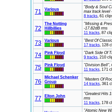
"Body & Soul Cl
Various
71
max track level
8 tracks
, 61 cl
The Notting
"Missing & Pre
72
Hillbillies
-17.82dB rms
11 tracks
, 87 c
Various
"Best Of Classi
73
17 tracks
, 128 
Pink Floyd
"Dark Side Of T
74
9 tracks
, 210 c
Pink Floyd
"Division Bell"
75
11 tracks
, 171 
Michael Schenker
"Masters Of Roc
76
Group
14 tracks
, 361 
"Greatest Hits 
Elton John
77
rms
11 tracks
, 178 
"Atomic New Wa