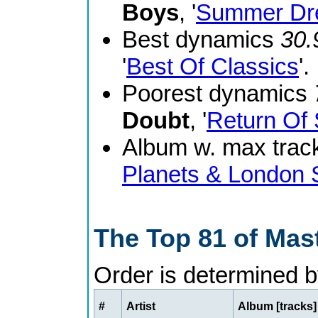
Boys
, '
Summer Dr
Best dynamics
30.
'
Best Of Classics
'.
Poorest dynamics
Doubt
, '
Return Of 
Album w. max track
Planets & London
The Top 81 of Mas
Order is determined 
#
Artist
Album [tracks]