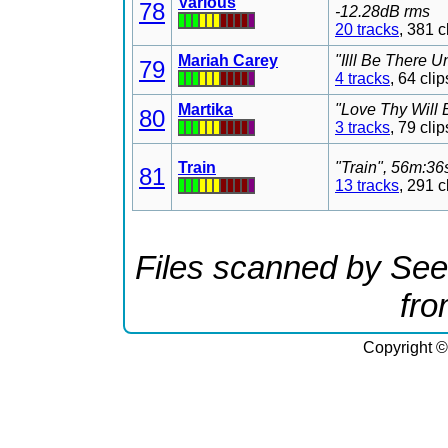
Various
78
-12.28dB rms
20 tracks
, 381 
Mariah Carey
"Illl Be There 
79
4 tracks
, 64 cl
Martika
"Love Thy Will 
80
3 tracks
, 79 cl
Train
"Train", 56m:36
81
13 tracks
, 291 
Files scanned by See
fr
Copyright ©