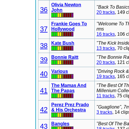
Olivia Newton
"Back To Basics
36
John
20 tracks
, 149 
Frankie Goes To
"Welcome To Th
37
Hollywood
rms
16 tracks
, 106 
Kate Bush
"The Kick Insid
38
13 tracks
, 70 c
Bonnie Raitt
"The Bonnie Rai
39
20 tracks
, 121 
Various
"Driving Rock &
40
19 tracks
, 165 
The Mamas And
"The Best Of T
41
The Papas
Millenium Colle
11 tracks
, 75 c
Perez Prez Prado
"Guaglione", 7m
42
& His Orchestra
3 tracks
, 14 cl
Bangles
"Best Of The Ba
43
18 tracks
, 137 