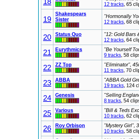
18
12 tracks
, 65 c
Shakespears
"Hormonally You
19
Sister
12 tracks
, 68 c
Status Quo
"12: Gold Bars 
20
12 tracks
, 64 c
Eurythmics
"Be Yourself To
21
9 tracks
, 58 cl
ZZ Top
"Eliminator", 4
22
11 tracks
, 70 c
ABBA
"ABBA Gold Grea
23
19 tracks
, 124 
Genesis
"Selling Englan
24
8 tracks
, 54 cl
Various
"Bill & Teds Ex
25
10 tracks
, 62 c
Roy Orbison
"Mystery Girl",
26
10 tracks
, 58 c