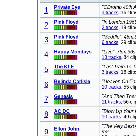
Private Eye
"CDromp 40th An
1
3 tracks
, 16 cl
Pink Floyd
"In London 1966
2
2 tracks
, 19 cl
Pink Floyd
"Meddle", 46m:5
3
6 tracks
, 29 cl
Happy Mondays
"Live", 75m:36s
4
13 tracks
, 84 c
The KLF
"Last Train To 
5
3 tracks
, 16 cl
Belinda Carlisle
"Heaven On Eart
6
10 tracks
, 55 c
Genesis
"And Then Ther
7
11 tracks
, 56 c
AC DC
"Blow Up Your V
8
10 tracks
, 49 c
"The Very Best 
Elton John
9
rms