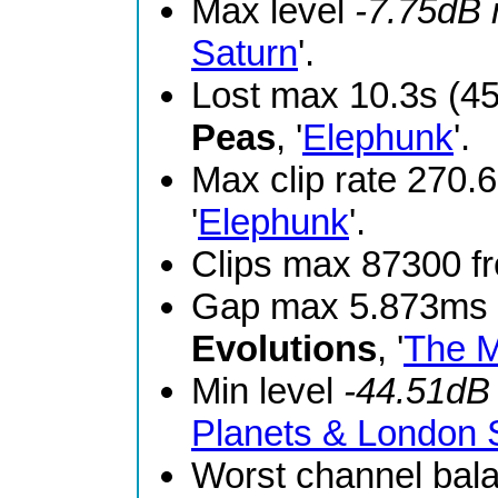
Max level
-7.75dB
Saturn
'.
Lost max 10.3s (4
Peas
, '
Elephunk
'.
Max clip rate 270
'
Elephunk
'.
Clips max 87300 
Gap max 5.873ms 
Evolutions
, '
The M
Min level
-44.51dB
Planets & London
Worst channel bal