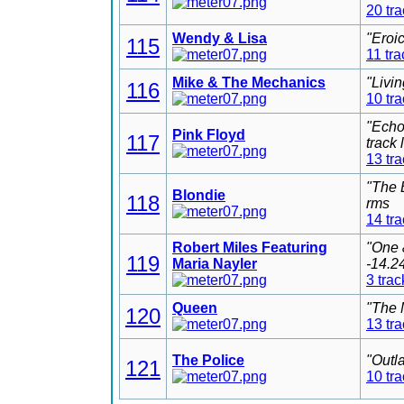
20 tr
Wendy & Lisa
"Eroi
115
11 tra
Mike & The Mechanics
"Livi
116
10 tr
"Echo
Pink Floyd
117
track
13 tr
"The 
Blondie
118
rms
14 tr
Robert Miles Featuring
"One 
119
Maria Nayler
-14.2
3 trac
Queen
"The 
120
13 tr
The Police
"Outl
121
10 tr