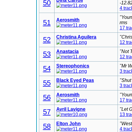
Dina Carroll
50
-12.8
4 trac
"Youn
Aerosmith
51
rms
17 tr
Christina Aguilera
"Chri
52
12 tr
Anastacia
"Not 
53
12 tr
Stereophonics
"Mr W
54
3 trac
Black Eyed Peas
"Shut
55
3 trac
Aerosmith
"Youn
56
17 tr
Avril Lavigne
"Let 
57
13 tr
Elton John
"West
58
4 trac