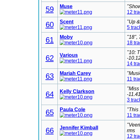
Muse
"Show
59
12 tr
Scent
"Up &
60
5 trac
Moby
"18",
61
18 tr
"10: 
Various
62
-10.1
14 tr
Mariah Carey
"Musi
63
11 tra
"Miss
Kelly Clarkson
64
-11.4
3 trac
Paula Cole
"This
65
11 tra
"Veer
Jennifer Kimball
66
rms
12 tr