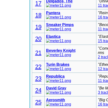
Delgados, The
"Univ
17
11 tra
Pantera
"Rein
18
16 tr
Sneaker Pimps
"Beco
19
11 tra
Elastica
"Elas
20
15 tr
"Come
Beverley Knight
21
rms
2 trac
Turin Brakes
"Ethe
22
12 tr
Republica
"Repu
23
11 tra
David Gray
"Be M
24
3 trac
Aerosmith
"Big 
25
16 tr