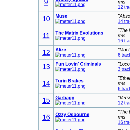
9
rms
12 tr
Muse
"Abso
10
14 tr
"The 
The Matrix Evolutions
11
rms
16 tr
Alize
"Moi 
12
6 trac
Fun Lovin' Criminals
"Loco
13
3 trac
"Ethe
Turin Brakes
14
rms
6 trac
Garbage
"Vers
15
12 tr
"The 
Ozzy Osbourne
16
rms
16 tr