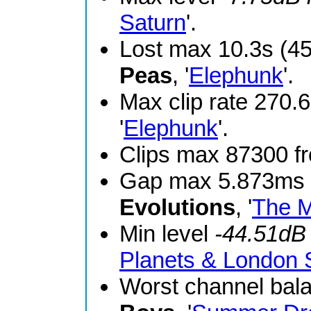
Saturn
'.
Lost max 10.3s (4
Peas
, '
Elephunk
'.
Max clip rate 270
'
Elephunk
'.
Clips max 87300 
Gap max 5.873ms 
Evolutions
, '
The M
Min level
-44.51dB
Planets & London
Worst channel bal