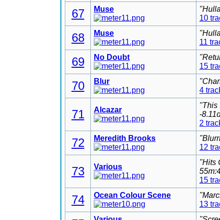
Muse
"Hull
67
10 tr
Muse
"Hull
68
11 tra
No Doubt
"Retu
69
15 tr
Blur
"Char
70
4 trac
"This
Alcazar
71
-8.11
2 trac
Meredith Brooks
"Blur
72
12 tr
"Hits
Various
73
55m:4
15 tr
Ocean Colour Scene
"Marc
74
13 tr
Various
"Scre