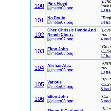
"Echo
Pink Floyd
100
track
13 tr
No Doubt
"Trag
101
14 tr
Cher, Chrissie Hynde And
"Love
102
Neneh Cherry
rms
4 trac
"Grea
Elton John
103
-11.5
17 tr
"Alis
Alishas Attic
104
rms
13 tr
"70s 
Various
105
-13.2
8 trac
Elton John
"Cand
106
3 trac
"Tale
Simon & Garfunkel