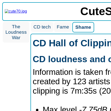
CuteS
The
CD tech
Fame
Shame
Loudness
War
CD Hall of Clipp
CD loudness and c
Information is taken 
created by 123 artists
clipping is 7m:35s (2
Max level
-7.75dB