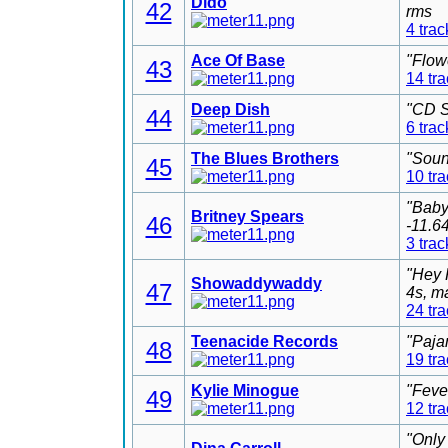
Dido
42
rms
4 trac
Ace Of Base
"Flow
43
14 tr
Deep Dish
"CD S
44
6 trac
The Blues Brothers
"Soun
45
10 tr
"Baby
Britney Spears
46
-11.6
3 trac
"Hey 
Showaddywaddy
47
4s, m
24 tr
Teenacide Records
"Paja
48
19 tr
Kylie Minogue
"Feve
49
12 tr
"Only