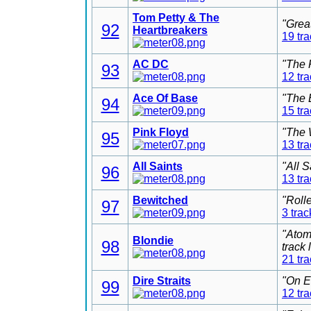
Tom Petty & The
"Grea
92
Heartbreakers
19 tr
AC DC
"The 
93
12 tr
Ace Of Base
"The 
94
15 tr
Pink Floyd
"The 
95
13 tr
All Saints
"All 
96
13 tr
Bewitched
"Roll
97
3 trac
"Atom
Blondie
98
track
21 tr
Dire Straits
"On E
99
12 tr