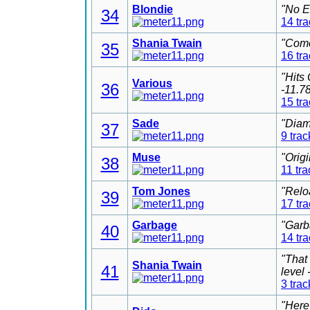
Blondie
"No E
34
14 tr
Shania Twain
"Come
35
16 tr
"Hits
Various
36
-11.7
15 tr
Sade
"Diam
37
9 trac
Muse
"Orig
38
11 tra
Tom Jones
"Relo
39
17 tr
Garbage
"Garb
40
14 tr
"That
Shania Twain
41
level
3 trac
"Here