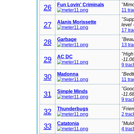
Fun Lovin' Criminals
"Mimo
26
11 tra
"Supp
Alanis Morissette
27
level
17 tr
Garbage
"Beau
28
13 tr
"High
AC DC
29
-11.0
9 trac
Madonna
"Bedt
30
11 tra
"Good
Simple Minds
31
-11.6
9 trac
Thunderbugs
"Frie
32
2 trac
Catatonia
"Muld
33
4 trac