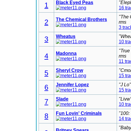
Black Eyed Peas
"Elep
1
16 tr
"The 
The Chemical Brothers
2
rms
3 trac
Wheatus
"Whea
3
10 tr
"True
Madonna
4
rms
11 tra
Sheryl Crow
"Cmon
5
15 tr
Jennifer Lopez
"J Lo
6
15 tr
Slade
"Livw
7
10 tr
Fun Lovin' Criminals
"100:
8
14 tr
"Baby
Britney Spears