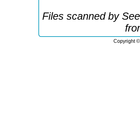
Files scanned by See
fr
Copyright ©