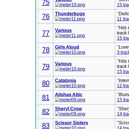
75
15 tr
Thunderbugs
"Deli
76
11 tra
"Hits
Various
77
track
15 tr
Girls Aloud
"Love
78
3 trac
"Hits
Various
79
track
15 tr
Catatonia
"Inter
80
12 tr
Alishas Attic
"Illu
81
15 tr
Sheryl Crow
"Sher
82
14 tr
Scissor Sisters
"Scis
83
14 tr