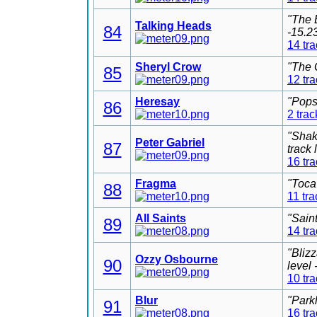
"The 
Talking Heads
84
-15.2
14 tr
Sheryl Crow
"The 
85
12 tr
Heresay
"Pops
86
2 trac
"Shak
Peter Gabriel
87
track
16 tr
Fragma
"Toca
88
11 tra
All Saints
"Sain
89
14 tr
"Bliz
Ozzy Osbourne
90
level
10 tr
Blur
"Park
91
16 tr