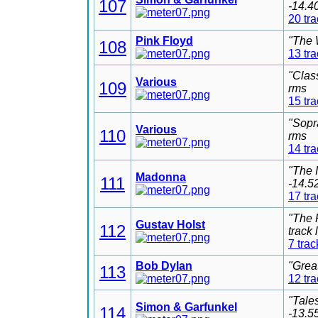
107
-14.4
20 tr
Pink Floyd
"The 
108
13 tr
"Clas
Various
109
rms
15 tr
"Sopr
Various
110
rms
14 tr
"The 
Madonna
111
-14.5
17 tr
"The 
Gustav Holst
112
track
7 trac
Bob Dylan
"Grea
113
12 tr
"Tale
Simon & Garfunkel
114
-13.5