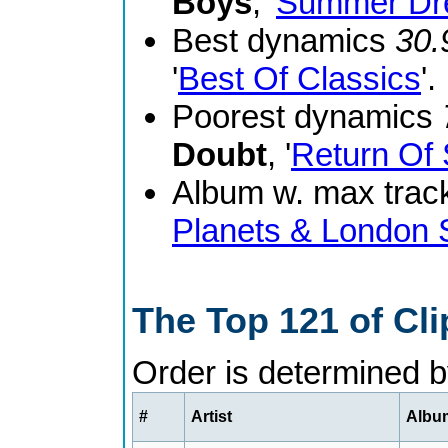
Boys
, '
Summer Dr
Best dynamics
30.
'
Best Of Classics
'.
Poorest dynamics
Doubt
, '
Return Of 
Album w. max track
Planets & London
The Top 121 of Cl
Order is determined 
#
Artist
Album