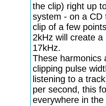
the clip) right up 
system - on a CD t
clip of a few poin
2kHz will create 
17kHz.
These harmonics a
clipping pulse wid
listening to a trac
per second, this f
everywhere in the