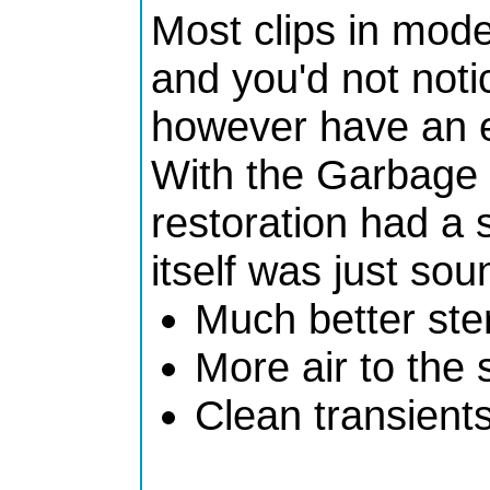
Most clips in mode
and you'd not not
however have an e
With the Garbage t
restoration had a 
itself was just so
Much better st
More air to the 
Clean transient