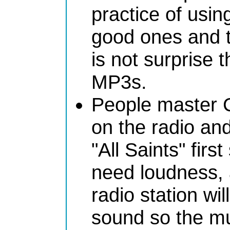
practice of usi
good ones and th
is not surprise 
MP3s.
People master C
on the radio an
"All Saints" firs
need loudness,
radio station wil
sound so the mu