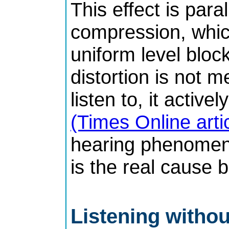
This effect is paral
compression, which
uniform level bloc
distortion is not 
listen to, it active
(Times Online arti
hearing phenomena
is the real cause 
Listening without