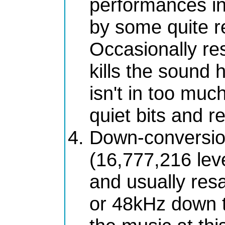
performances in
by some quite r
Occasionally r
kills the sound 
isn't in too muc
quiet bits and r
Down-conversion
(16,777,216 leve
and usually re
or 48kHz down t