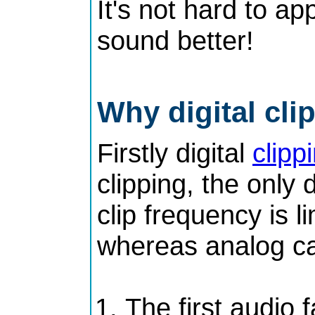
It's not hard to ap
sound better!
Why digital cl
Firstly digital
clipp
clipping, the only 
clip frequency is 
whereas analog ca
The first audio 