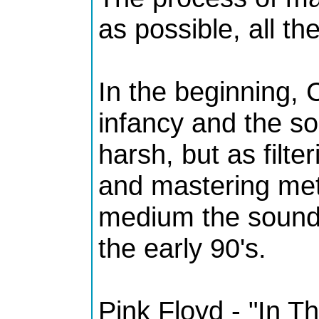
as possible, all th
In the beginning, 
infancy and the so
harsh, but as filt
and mastering me
medium the sound 
the early 90's.
Pink Floyd - "In T