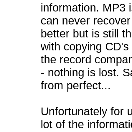
information. MP3 
can never recover
better but is still
with copying CD's 
the record compani
- nothing is lost. S
from perfect...
Unfortunately for
lot of the informa