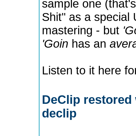
sample one (that's
Shit" as a special
mastering - but
'G
'Goin
has an
aver
Listen to it here fo
DeClip restored 
declip