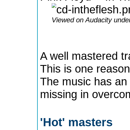
Viewed on Audacity under
A well mastered t
This is one reason
The music has an 
missing in overco
'Hot' masters