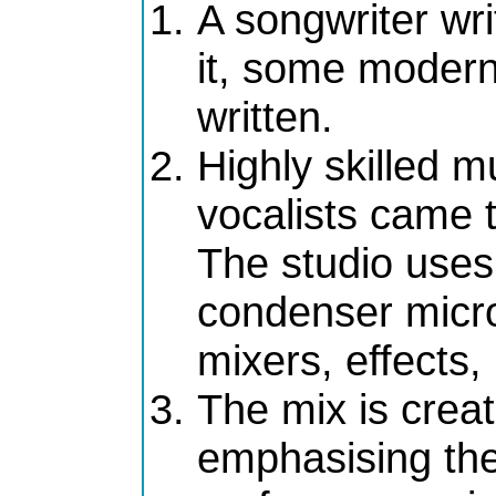
A songwriter wri
it, some modern
written.
Highly skilled m
vocalists came t
The studio uses 
condenser micro
mixers, effects,
The mix is crea
emphasising the