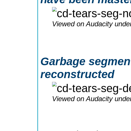
Viewed on Audacity under
Garbage segment 
reconstructed
Viewed on Audacity under