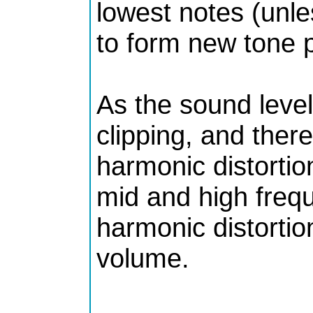
lowest notes (unle
to form new tone pr
As the sound level
clipping, and ther
harmonic distortio
mid and high frequ
harmonic distortio
volume.