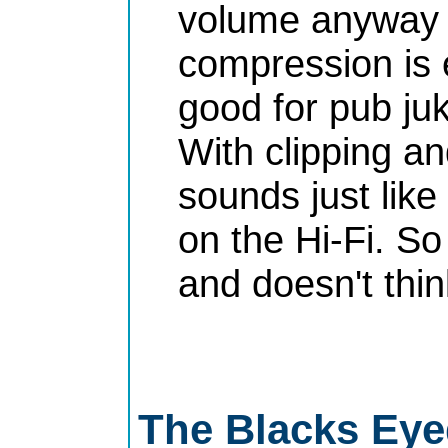
volume anyway 
compression is e
good for pub juk
With clipping a
sounds just lik
on the Hi-Fi. So
and doesn't thi
The Blacks Eye