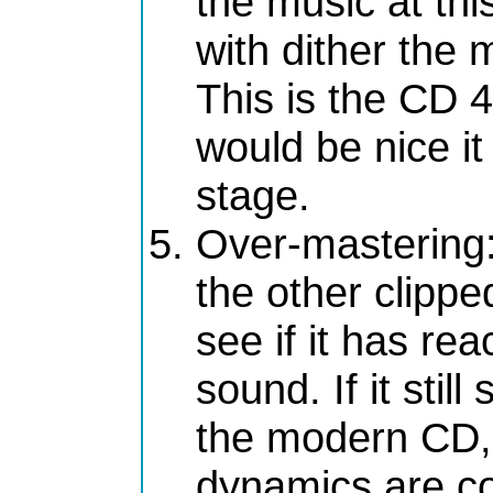
the music at this
with dither the 
This is the CD 4
would be nice it
stage.
Over-mastering
the other clipp
see if it has re
sound. If it stil
the modern CD, 
dynamics are c