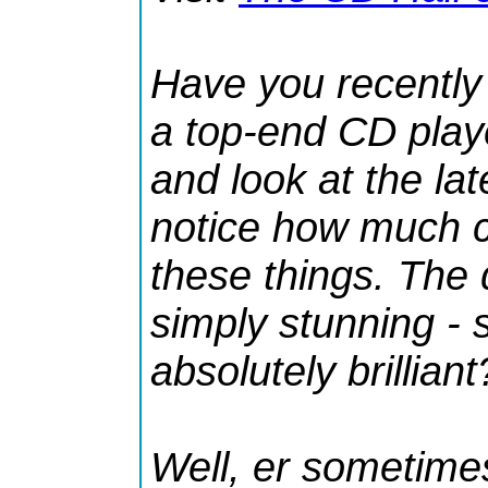
Have you recently
a top-end CD play
and look at the la
notice how much c
these things. The 
simply stunning -
absolutely brilliant
Well,
er
sometimes 