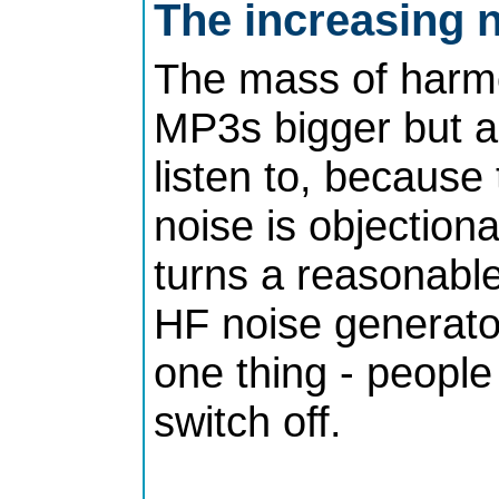
The increasing n
The mass of harmo
MP3s bigger but a
listen to, because
noise is objection
turns a reasonable
HF noise generator
one thing - peopl
switch off.