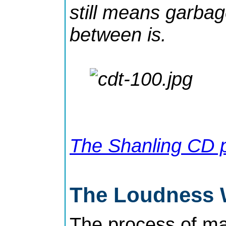
still means garbag
between is.
The Shanling CD p
The Loudness 
The process of ma