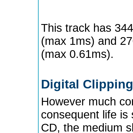
This track has 344
(max 1ms) and 270
(max 0.61ms).
Digital Clipping
However much com
consequent life is
CD, the medium sho