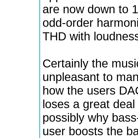
are now down to 15
odd-order harmonic 
THD with loudness
Certainly the mus
unpleasant to ma
how the users DAC
loses a great deal o
possibly why bass
user boosts the b