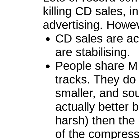
killing CD sales, 
advertising. Howe
CD sales are act
are stabilising.
People share M
tracks. They do
smaller, and s
actually better
harsh) then th
of the compress