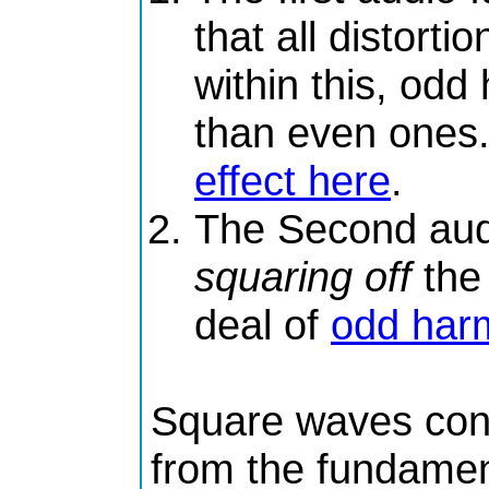
that all distorti
within this, od
than even ones
effect here
.
The Second audio
squaring off
the
deal of
odd har
Square waves cont
from the fundamen