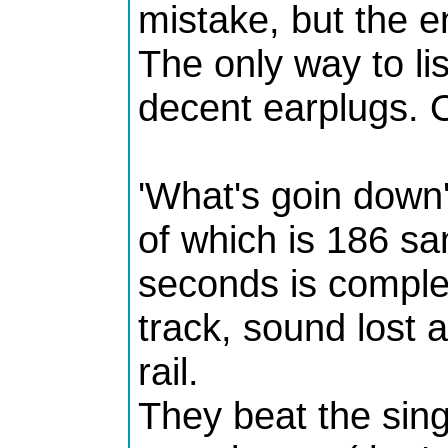
mistake, but the e
The only way to lis
decent earplugs. O
'What's goin down
of which is 186 sa
seconds is complet
track, sound lost a
rail.
They beat the sin