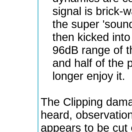
signal is brick-w
the super 'sound
then kicked int
96dB range of t
and half of the 
longer enjoy it.
The Clipping dam
heard, observatio
appears to be cut 