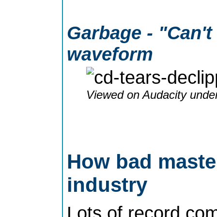
Garbage - "Can't 
waveform
Viewed on Audacity under
How bad masteri
industry
Lots of record com