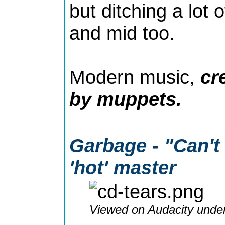
but ditching a lot 
and mid too.
Modern music,
cr
by muppets.
Garbage - "Can't 
'hot' master
Viewed on Audacity under