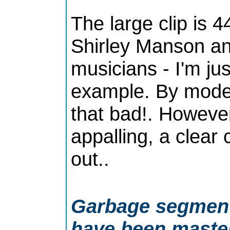
The large clip is 4
Shirley Manson an
musicians - I'm jus
example. By moder
that bad!. However 
appalling, a clear
out..
Garbage segment 
have been maste