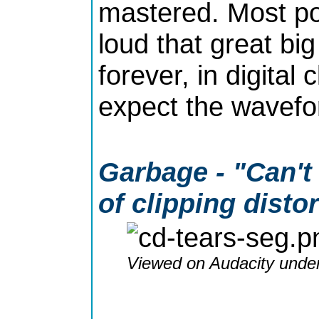
mastered. Most po
loud that great bi
forever, in digital
expect the wavefor
Garbage - "Can't
of clipping disto
Viewed on Audacity under