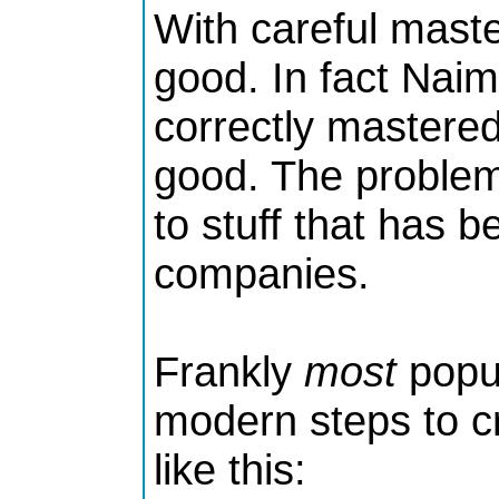
With careful mast
good. In fact Naim
correctly mastere
good. The problem 
to stuff that has 
companies.
Frankly
most
popul
modern steps to c
like this: