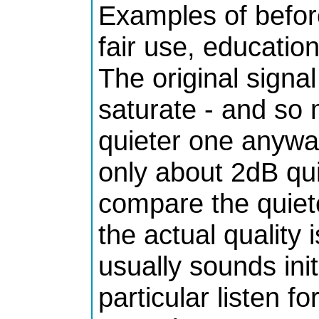
Examples of befor
fair use, educationa
The original sign
saturate - and so
quieter one anyway
only about 2dB qu
compare the quiet
the actual quality 
usually sounds initia
particular listen f