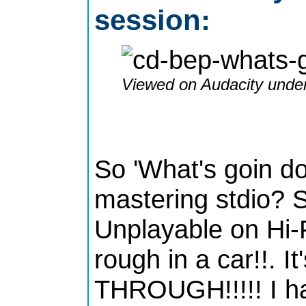
session:
Viewed on Audacity under
So 'What's goin d
mastering stdio? Si
Unplayable on Hi-F
rough in a car!!. 
THROUGH!!!!! I ha