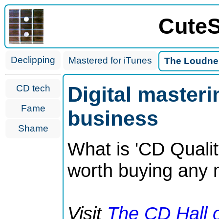
CuteS
Declipping
Mastered for iTunes
The Loudne
Digital master
CD tech
Fame
business
Shame
What is 'CD Quali
worth buying any
Visit
The CD Hall 