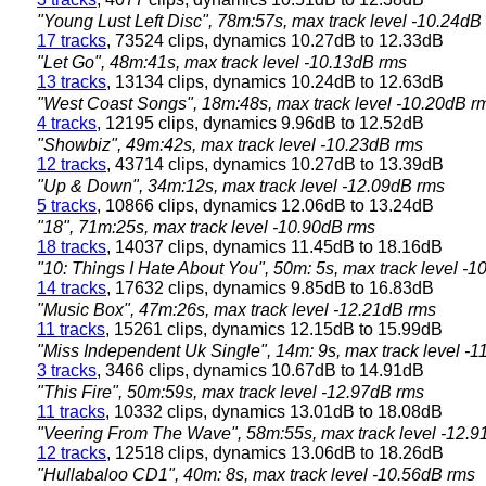
"Young Lust Left Disc", 78m:57s, max track level -10.24dB
17 tracks
, 73524 clips, dynamics 10.27dB to 12.33dB
"Let Go", 48m:41s, max track level -10.13dB rms
13 tracks
, 13134 clips, dynamics 10.24dB to 12.63dB
"West Coast Songs", 18m:48s, max track level -10.20dB r
4 tracks
, 12195 clips, dynamics 9.96dB to 12.52dB
"Showbiz", 49m:42s, max track level -10.23dB rms
12 tracks
, 43714 clips, dynamics 10.27dB to 13.39dB
"Up & Down", 34m:12s, max track level -12.09dB rms
5 tracks
, 10866 clips, dynamics 12.06dB to 13.24dB
"18", 71m:25s, max track level -10.90dB rms
18 tracks
, 14037 clips, dynamics 11.45dB to 18.16dB
"10: Things I Hate About You", 50m: 5s, max track level -
14 tracks
, 17632 clips, dynamics 9.85dB to 16.83dB
"Music Box", 47m:26s, max track level -12.21dB rms
11 tracks
, 15261 clips, dynamics 12.15dB to 15.99dB
"Miss Independent Uk Single", 14m: 9s, max track level -
3 tracks
, 3466 clips, dynamics 10.67dB to 14.91dB
"This Fire", 50m:59s, max track level -12.97dB rms
11 tracks
, 10332 clips, dynamics 13.01dB to 18.08dB
"Veering From The Wave", 58m:55s, max track level -12.
12 tracks
, 12518 clips, dynamics 13.06dB to 18.26dB
"Hullabaloo CD1", 40m: 8s, max track level -10.56dB rms