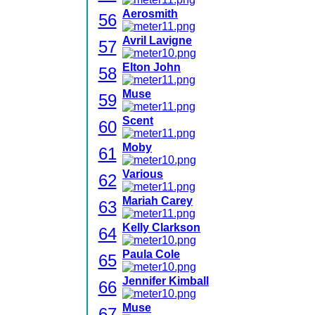
Aerosmith
56
Avril Lavigne
57
Elton John
58
Muse
59
Scent
60
Moby
61
Various
62
Mariah Carey
63
Kelly Clarkson
64
Paula Cole
65
Jennifer Kimball
66
Muse
67