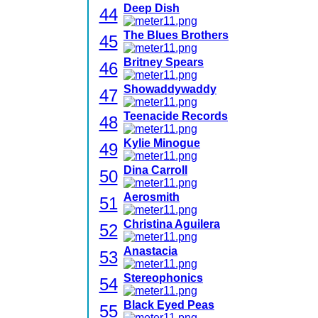
Deep Dish
44
The Blues Brothers
45
Britney Spears
46
Showaddywaddy
47
Teenacide Records
48
Kylie Minogue
49
Dina Carroll
50
Aerosmith
51
Christina Aguilera
52
Anastacia
53
Stereophonics
54
Black Eyed Peas
55