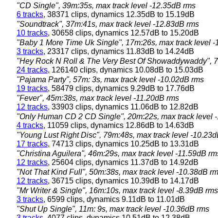
"CD Single", 39m:35s, max track level -12.35dB rms
6 tracks
, 38371 clips, dynamics 12.35dB to 15.19dB
"Soundtrack", 37m:41s, max track level -12.83dB rms
10 tracks
, 30658 clips, dynamics 12.57dB to 15.20dB
"Baby 1 More Time Uk Single", 17m:26s, max track level 
3 tracks
, 23317 clips, dynamics 11.83dB to 14.24dB
"Hey Rock N Roll & The Very Best Of Showaddywaddy", 71
24 tracks
, 126140 clips, dynamics 10.08dB to 15.03dB
"Pajama Party", 57m: 3s, max track level -10.02dB rms
19 tracks
, 58479 clips, dynamics 9.29dB to 17.76dB
"Fever", 45m:38s, max track level -11.20dB rms
12 tracks
, 33903 clips, dynamics 11.06dB to 12.82dB
"Only Human CD 2 CD Single", 20m:22s, max track level 
4 tracks
, 11059 clips, dynamics 12.86dB to 14.63dB
"Young Lust Right Disc", 79m:48s, max track level -10.23
17 tracks
, 74713 clips, dynamics 10.25dB to 13.31dB
"Christina Aguilera", 46m:29s, max track level -11.59dB rm
12 tracks
, 25604 clips, dynamics 11.37dB to 14.92dB
"Not That Kind Full", 50m:38s, max track level -10.38dB r
12 tracks
, 36715 clips, dynamics 10.39dB to 14.17dB
"Mr Writer & Single", 16m:10s, max track level -8.39dB rms
3 tracks
, 6599 clips, dynamics 9.11dB to 11.01dB
"Shut Up Single", 11m: 9s, max track level -10.36dB rms
3 tracks
, 4077 clips, dynamics 10.51dB to 12.38dB