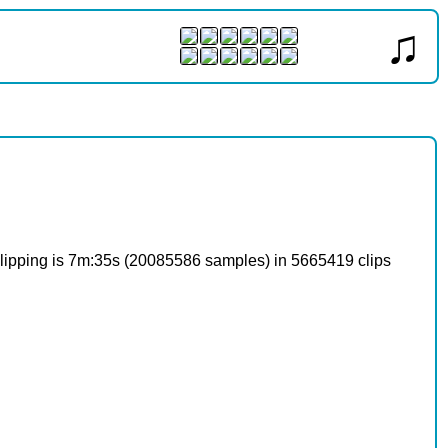
♫
o clipping is 7m:35s (20085586 samples) in 5665419 clips