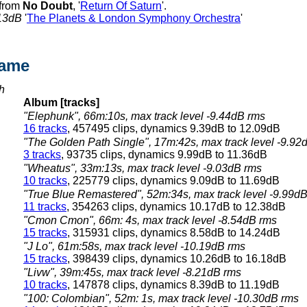
 from
No Doubt
, '
Return Of Saturn
'.
13dB
'
The Planets & London Symphony Orchestra
'
hame
h
Album [tracks]
"Elephunk", 66m:10s, max track level -9.44dB rms
16 tracks
, 457495 clips, dynamics 9.39dB to 12.09dB
"The Golden Path Single", 17m:42s, max track level -9.92
3 tracks
, 93735 clips, dynamics 9.99dB to 11.36dB
"Wheatus", 33m:13s, max track level -9.03dB rms
10 tracks
, 225779 clips, dynamics 9.09dB to 11.69dB
"True Blue Remastered", 52m:34s, max track level -9.99d
11 tracks
, 354263 clips, dynamics 10.17dB to 12.38dB
"Cmon Cmon", 66m: 4s, max track level -8.54dB rms
15 tracks
, 315931 clips, dynamics 8.58dB to 14.24dB
"J Lo", 61m:58s, max track level -10.19dB rms
15 tracks
, 398439 clips, dynamics 10.26dB to 16.18dB
"Livw", 39m:45s, max track level -8.21dB rms
10 tracks
, 147878 clips, dynamics 8.39dB to 11.19dB
"100: Colombian", 52m: 1s, max track level -10.30dB rms