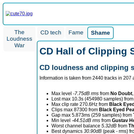
The
CD tech
Fame
Shame
Loudness
War
CD Hall of Clipping
CD loudness and clipping 
Information is taken from 2440 tracks in 207
Max level
-7.75dB rms
from
No Doubt
,
Lost max 10.3s (454980 samples) fro
Max clip rate 270.6Hz from
Black Eye
Clips max 87300 from
Black Eyed Pe
Gap max 5.873ms (259 samples) from
Min level
-44.51dB rms
from
Gustav Ho
Worst channel balance
5.32dB
from
Th
Best dynamics
30.90dB
(peak - rms) f