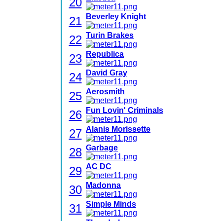
20
Beverley Knight
21
Turin Brakes
22
Republica
23
David Gray
24
Aerosmith
25
Fun Lovin' Criminals
26
Alanis Morissette
27
Garbage
28
AC DC
29
Madonna
30
Simple Minds
31