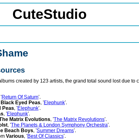
CuteStudio
 Shame
sources
 albums created by 123 artists, the grand total sound lost due t
 '
Return Of Saturn
'.
m
Black Eyed Peas
, '
Elephunk
'.
d Peas
, '
Elephunk
'.
as
, '
Elephunk
'.
The Matrix Evolutions
, '
The Matrix Revolutions
'.
lst
, '
The Planets & London Symphony Orchestra
'.
e Beach Boys
, '
Summer Dreams
'.
rom
Various
, '
Best Of Classics
'.