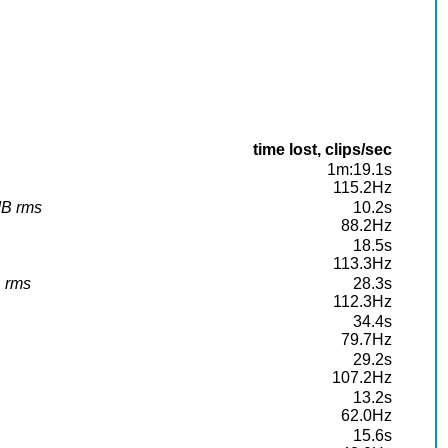
time lost, clips/sec
1m:19.1s
115.2Hz
dB rms
10.2s
88.2Hz
18.5s
113.3Hz
B rms
28.3s
112.3Hz
34.4s
79.7Hz
29.2s
107.2Hz
13.2s
62.0Hz
15.6s