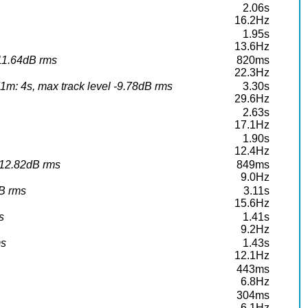
2.06s
16.2Hz
1.95s
13.6Hz
-11.64dB rms
820ms
22.3Hz
m: 4s, max track level -9.78dB rms
3.30s
29.6Hz
2.63s
17.1Hz
1.90s
12.4Hz
-12.82dB rms
849ms
9.0Hz
dB rms
3.11s
15.6Hz
s
1.41s
9.2Hz
ms
1.43s
12.1Hz
443ms
6.8Hz
304ms
6.1Hz