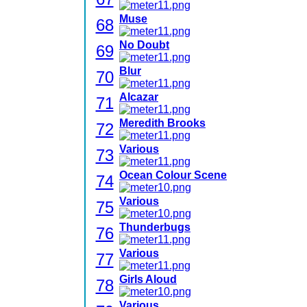
Muse
68
No Doubt
69
Blur
70
Alcazar
71
Meredith Brooks
72
Various
73
Ocean Colour Scene
74
Various
75
Thunderbugs
76
Various
77
Girls Aloud
78
Various