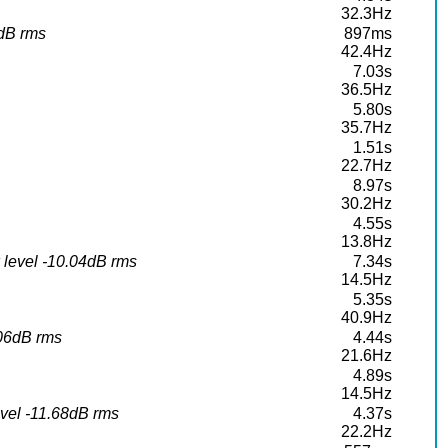
32.3Hz
5dB rms
897ms
42.4Hz
7.03s
36.5Hz
5.80s
35.7Hz
1.51s
22.7Hz
8.97s
30.2Hz
4.55s
13.8Hz
 level -10.04dB rms
7.34s
14.5Hz
5.35s
40.9Hz
.06dB rms
4.44s
21.6Hz
4.89s
14.5Hz
vel -11.68dB rms
4.37s
22.2Hz