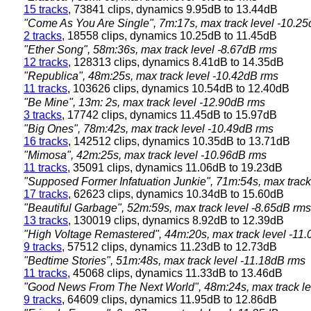
15 tracks
, 73841 clips, dynamics 9.95dB to 13.44dB
"Come As You Are Single", 7m:17s, max track level -10.2
2 tracks
, 18558 clips, dynamics 10.25dB to 11.45dB
"Ether Song", 58m:36s, max track level -8.67dB rms
12 tracks
, 128313 clips, dynamics 8.41dB to 14.35dB
"Republica", 48m:25s, max track level -10.42dB rms
11 tracks
, 103626 clips, dynamics 10.54dB to 12.40dB
"Be Mine", 13m: 2s, max track level -12.90dB rms
3 tracks
, 17742 clips, dynamics 11.45dB to 15.97dB
"Big Ones", 78m:42s, max track level -10.49dB rms
16 tracks
, 142512 clips, dynamics 10.35dB to 13.71dB
"Mimosa", 42m:25s, max track level -10.96dB rms
11 tracks
, 35091 clips, dynamics 11.06dB to 19.23dB
"Supposed Former Infatuation Junkie", 71m:54s, max track
17 tracks
, 62623 clips, dynamics 10.34dB to 15.60dB
"Beautiful Garbage", 52m:59s, max track level -8.65dB rms
13 tracks
, 130019 clips, dynamics 8.92dB to 12.39dB
"High Voltage Remastered", 44m:20s, max track level -11
9 tracks
, 57512 clips, dynamics 11.23dB to 12.73dB
"Bedtime Stories", 51m:48s, max track level -11.18dB rms
11 tracks
, 45068 clips, dynamics 11.33dB to 13.46dB
"Good News From The Next World", 48m:24s, max track le
9 tracks
, 64609 clips, dynamics 11.95dB to 12.86dB