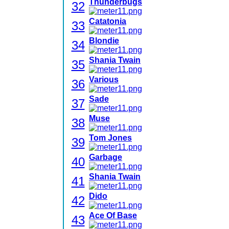
Thunderbugs
32
Catatonia
33
Blondie
34
Shania Twain
35
Various
36
Sade
37
Muse
38
Tom Jones
39
Garbage
40
Shania Twain
41
Dido
42
Ace Of Base
43