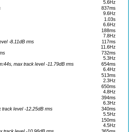
5.6Hz
s
837ms
9.6Hz
1.03s
6.6Hz
188ms
7.8Hz
level -8.11dB rms
117ms
11.6Hz
rms
732ms
5.3Hz
:44s, max track level -11.79dB rms
654ms
6.4Hz
513ms
2.3Hz
650ms
4.8Hz
394ms
6.3Hz
 track level -12.25dB rms
340ms
5.5Hz
150ms
4.5Hz
 track level -10.96dB rms
365ms