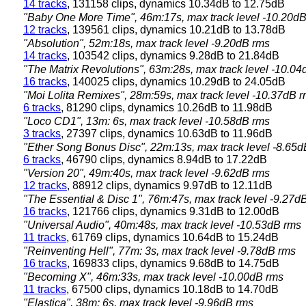
14 tracks
, 131158 clips, dynamics 10.34dB to 12.75dB
"Baby One More Time", 46m:17s, max track level -10.20d
12 tracks
, 139561 clips, dynamics 10.21dB to 13.78dB
"Absolution", 52m:18s, max track level -9.20dB rms
14 tracks
, 103542 clips, dynamics 9.28dB to 21.84dB
"The Matrix Revolutions", 63m:28s, max track level -10.0
16 tracks
, 140025 clips, dynamics 10.29dB to 24.05dB
"Moi Lolita Remixes", 28m:59s, max track level -10.37dB 
6 tracks
, 81290 clips, dynamics 10.26dB to 11.98dB
"Loco CD1", 13m: 6s, max track level -10.58dB rms
3 tracks
, 27397 clips, dynamics 10.63dB to 11.96dB
"Ether Song Bonus Disc", 22m:13s, max track level -8.65
6 tracks
, 46790 clips, dynamics 8.94dB to 17.22dB
"Version 20", 49m:40s, max track level -9.62dB rms
12 tracks
, 88912 clips, dynamics 9.97dB to 12.11dB
"The Essential & Disc 1", 76m:47s, max track level -9.27d
16 tracks
, 121766 clips, dynamics 9.31dB to 12.00dB
"Universal Audio", 40m:48s, max track level -10.53dB rms
11 tracks
, 61769 clips, dynamics 10.64dB to 15.24dB
"Reinventing Hell", 77m: 3s, max track level -9.78dB rms
16 tracks
, 169833 clips, dynamics 9.68dB to 14.75dB
"Becoming X", 46m:33s, max track level -10.00dB rms
11 tracks
, 67500 clips, dynamics 10.18dB to 14.70dB
"Elastica", 38m: 6s, max track level -9.96dB rms