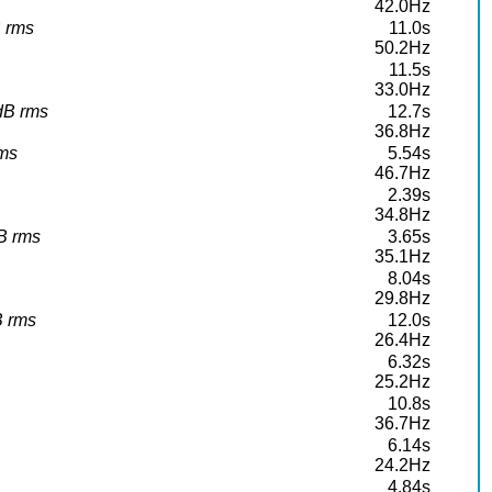
42.0Hz
B rms
11.0s
50.2Hz
11.5s
33.0Hz
4dB rms
12.7s
36.8Hz
rms
5.54s
46.7Hz
2.39s
34.8Hz
dB rms
3.65s
35.1Hz
8.04s
29.8Hz
B rms
12.0s
26.4Hz
6.32s
25.2Hz
10.8s
36.7Hz
6.14s
24.2Hz
4.84s