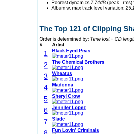
Poorest dynamics
7.74dB
(peak - rms)
Album w. max track level variation:
25.
The Top 121 of Clipping S
Order is determined by:
Time lost
÷
CD lengt
#
Artist
Black Eyed Peas
1
The Chemical Brothers
2
Wheatus
3
Madonna
4
Sheryl Crow
5
Jennifer Lopez
6
Slade
7
Fun Lovin' Criminals
8