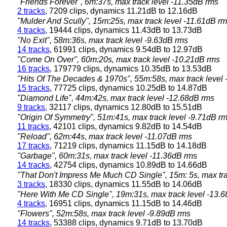
"Friends Forever", 6m:37s, max track level -11.35dB rms
2 tracks
, 7209 clips, dynamics 11.21dB to 12.16dB
"Mulder And Scully", 15m:25s, max track level -11.61dB r
4 tracks
, 19444 clips, dynamics 11.43dB to 13.73dB
"No Exit", 58m:36s, max track level -9.63dB rms
14 tracks
, 61991 clips, dynamics 9.54dB to 12.97dB
"Come On Over", 60m:20s, max track level -10.21dB rms
16 tracks
, 179779 clips, dynamics 10.35dB to 13.53dB
"Hits Of The Decades & 1970s", 55m:58s, max track level
15 tracks
, 77725 clips, dynamics 10.25dB to 14.87dB
"Diamond Life", 44m:42s, max track level -12.68dB rms
9 tracks
, 32117 clips, dynamics 12.80dB to 15.51dB
"Origin Of Symmetry", 51m:41s, max track level -9.71dB r
11 tracks
, 42101 clips, dynamics 9.82dB to 14.54dB
"Reload", 62m:44s, max track level -11.07dB rms
17 tracks
, 71219 clips, dynamics 11.15dB to 14.18dB
"Garbage", 60m:31s, max track level -11.36dB rms
14 tracks
, 42754 clips, dynamics 10.89dB to 14.66dB
"That Don't Impress Me Much CD Single", 15m: 5s, max tra
3 tracks
, 18330 clips, dynamics 11.55dB to 14.06dB
"Here With Me CD Single", 19m:31s, max track level -13.
4 tracks
, 16951 clips, dynamics 11.15dB to 14.46dB
"Flowers", 52m:58s, max track level -9.89dB rms
14 tracks
, 53388 clips, dynamics 9.71dB to 13.70dB