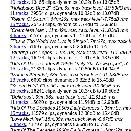
10 tracks
, 13465 clips, dynamics 10.22dB to 13.05dB
"Hullabaloo Disc 2", 51m: 6s, max track level -10.53dB rm
11 tracks
, 29554 clips, dynamics 10.82dB to 13.07dB
"Return Of Saturn", 64m:26s, max track level -7.75dB rms
15 tracks
, 25423 clips, dynamics 7.74dB to 12.93dB
"Charmless Man", 11m:49s, max track level -11.03dB rms
4 tracks
, 5557 clips, dynamics 11.47dB to 14.01dB
"This Is The World We Live In Single", 7m:27s, max track 
2 tracks
, 5169 clips, dynamics 8.20dB to 10.62dB
"Blurring The Edges", 51m:10s, max track level -11.53dB 
12 tracks
, 16273 clips, dynamics 11.41dB to 13.57dB
"Hits Of The Decades & 1980s Daily Star Newspaper", 55m
15 tracks
, 21329 clips, dynamics 10.80dB to 14.94dB
"Marchin Already", 48m:35s, max track level -10.03dB rms
13 tracks
, 6690 clips, dynamics 9.82dB to 15.49dB
"Screen Hits", 63m:56s, max track level -10.66dB rms
15 tracks
, 18241 clips, dynamics 10.34dB to 19.50dB
"Delicious", 39m:38s, max track level -11.31dB rms
11 tracks
, 15020 clips, dynamics 11.54dB to 12.98dB
"Hits Of The Decades 1950s Daily Express ", 35m: 8s, max
15 tracks
, 11579 clips, dynamics 12.38dB to 15.46dB
"Love Machine", 15m:38s, max track level -8.87dB rms
3 tracks
, 4179 clips, dynamics 8.85dB to 10.76dB
"Hits Of The Decades 1960s Daily Express ", 44m:32s, max