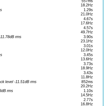
557ms
18.2Hz
ms
1.29s
21.0Hz
4.67s
17.6Hz
4.57s
49.7Hz
 -11.78dB rms
3.90s
23.1Hz
3.01s
12.0Hz
ms
3.45s
13.6Hz
3.73s
18.9Hz
3.43s
11.8Hz
ck level -11.51dB rms
852ms
20.2Hz
68dB rms
1.10s
14.5Hz
2.77s
16.8Hz