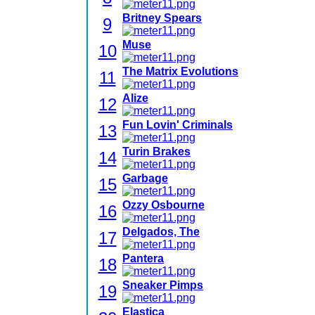
Britney Spears
9
Muse
10
The Matrix Evolutions
11
Alize
12
Fun Lovin' Criminals
13
Turin Brakes
14
Garbage
15
Ozzy Osbourne
16
Delgados, The
17
Pantera
18
Sneaker Pimps
19
Elastica