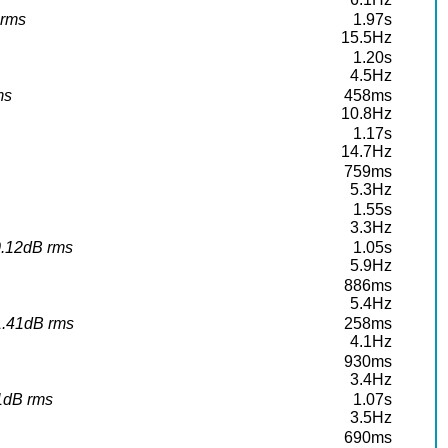
 rms
1.97s
15.5Hz
1.20s
4.5Hz
ms
458ms
10.8Hz
1.17s
14.7Hz
759ms
5.3Hz
1.55s
3.3Hz
10.12dB rms
1.05s
5.9Hz
886ms
5.4Hz
11.41dB rms
258ms
4.1Hz
930ms
3.4Hz
91dB rms
1.07s
3.5Hz
690ms