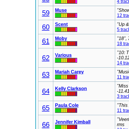
4 trac
Muse
"Show
59
12 tr
Scent
"Up &
60
5 trac
Moby
"18",
61
18 tr
"10: 
Various
62
-10.1
14 tr
Mariah Carey
"Musi
63
11 tra
"Miss
Kelly Clarkson
64
-11.4
3 trac
Paula Cole
"This
65
11 tra
"Veer
Jennifer Kimball
66
rms