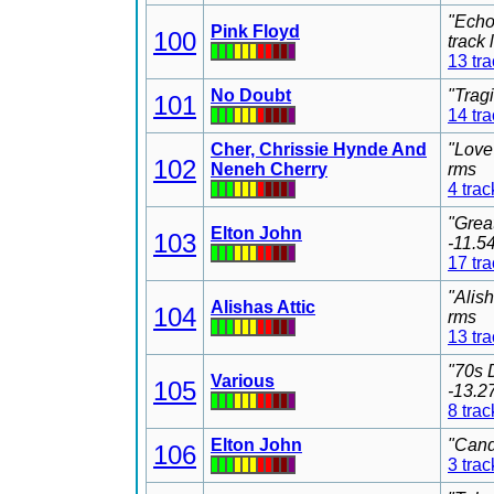
"Echo
Pink Floyd
100
track
13 tr
No Doubt
"Trag
101
14 tr
Cher, Chrissie Hynde And
"Love
102
Neneh Cherry
rms
4 trac
"Grea
Elton John
103
-11.5
17 tr
"Alis
Alishas Attic
104
rms
13 tr
"70s 
Various
105
-13.2
8 trac
Elton John
"Cand
106
3 trac