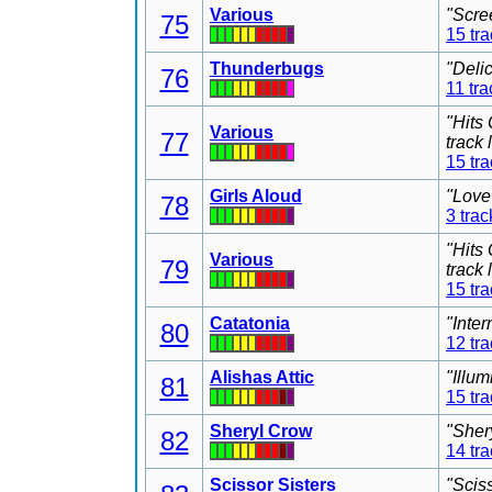
Various
"Scre
75
15 tr
Thunderbugs
"Deli
76
11 tra
"Hits
Various
77
track
15 tr
Girls Aloud
"Love
78
3 trac
"Hits
Various
79
track
15 tr
Catatonia
"Inter
80
12 tr
Alishas Attic
"Illu
81
15 tr
Sheryl Crow
"Sher
82
14 tr
Scissor Sisters
"Scis