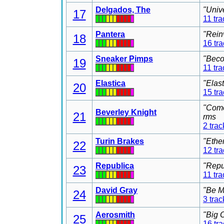
Delgados, The
"Univ
17
11 tra
Pantera
"Rein
18
16 tr
Sneaker Pimps
"Beco
19
11 tra
Elastica
"Elas
20
15 tr
"Come
Beverley Knight
21
rms
2 trac
Turin Brakes
"Ethe
22
12 tr
Republica
"Repu
23
11 tra
David Gray
"Be M
24
3 trac
Aerosmith
"Big 
25
16 tr