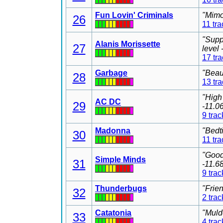
Fun Lovin' Criminals
"Mimo
26
11 tra
"Supp
Alanis Morissette
27
level
17 tr
Garbage
"Beau
28
13 tr
"High
AC DC
29
-11.0
9 trac
Madonna
"Bedt
30
11 tra
"Good
Simple Minds
31
-11.6
9 trac
Thunderbugs
"Frie
32
2 trac
Catatonia
"Muld
33
4 trac