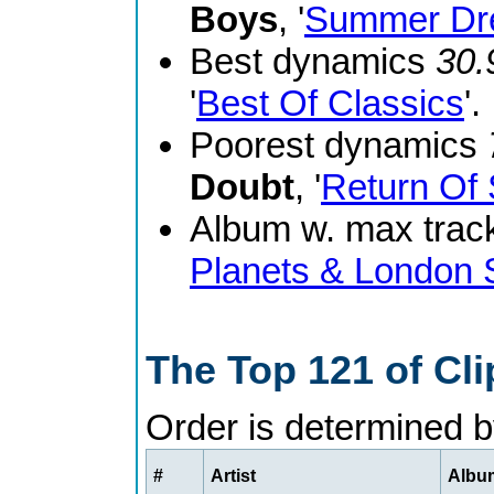
Boys
, '
Summer Dr
Best dynamics
30.
'
Best Of Classics
'.
Poorest dynamics
Doubt
, '
Return Of 
Album w. max track
Planets & London
The Top 121 of Cl
Order is determined 
#
Artist
Album