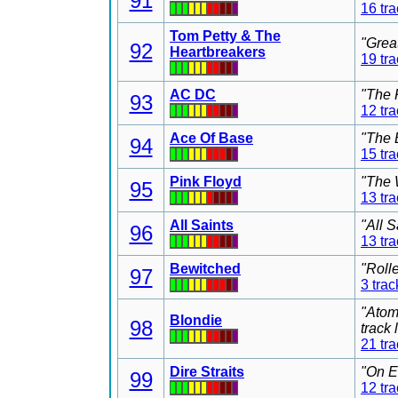
91
16 tr
Tom Petty & The
"Grea
92
Heartbreakers
19 tr
AC DC
"The 
93
12 tr
Ace Of Base
"The 
94
15 tr
Pink Floyd
"The 
95
13 tr
All Saints
"All 
96
13 tr
Bewitched
"Roll
97
3 trac
"Atom
Blondie
98
track
21 tr
Dire Straits
"On E
99
12 tr