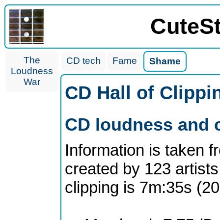
CuteS
The
CD tech
Fame
Shame
Loudness
War
CD Hall of Clipp
CD loudness and c
Information is taken 
created by 123 artists
clipping is 7m:35s (2