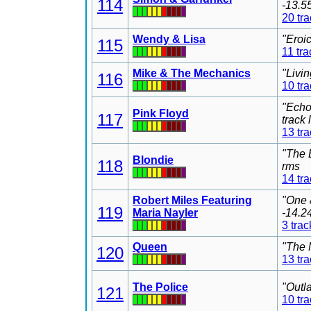
114
-13.5
20 tr
Wendy & Lisa
"Eroi
115
11 tra
Mike & The Mechanics
"Livi
116
10 tr
"Echo
Pink Floyd
117
track
13 tr
"The 
Blondie
118
rms
14 tr
Robert Miles Featuring
"One 
119
Maria Nayler
-14.2
3 trac
Queen
"The 
120
13 tr
The Police
"Outl
121
10 tr