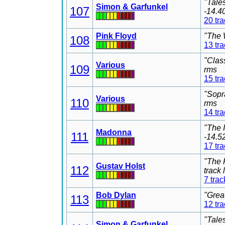
"Tale
Simon & Garfunkel
107
-14.4
20 tr
Pink Floyd
"The 
108
13 tr
"Clas
Various
109
rms
15 tr
"Sopr
Various
110
rms
14 tr
"The 
Madonna
111
-14.5
17 tr
"The 
Gustav Holst
112
track
7 trac
Bob Dylan
"Grea
113
12 tr
"Tale
Simon & Garfunkel