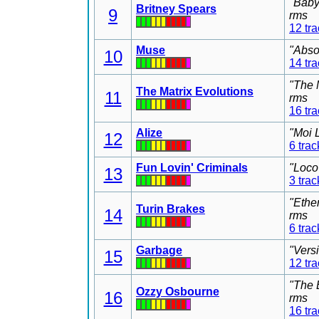
"Baby
Britney Spears
9
rms
12 tr
Muse
"Abso
10
14 tr
"The 
The Matrix Evolutions
11
rms
16 tr
Alize
"Moi 
12
6 trac
Fun Lovin' Criminals
"Loco
13
3 trac
"Ethe
Turin Brakes
14
rms
6 trac
Garbage
"Vers
15
12 tr
"The 
Ozzy Osbourne
16
rms
16 tr