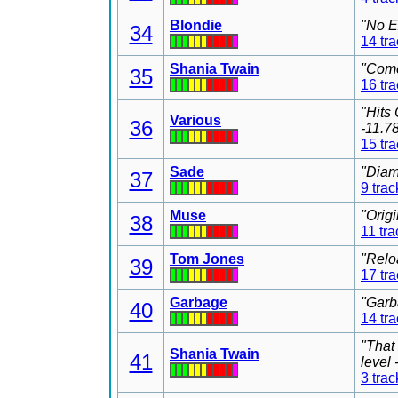
Blondie
"No E
34
14 tr
Shania Twain
"Come
35
16 tr
"Hits
Various
36
-11.7
15 tr
Sade
"Diam
37
9 trac
Muse
"Orig
38
11 tra
Tom Jones
"Relo
39
17 tr
Garbage
"Garb
40
14 tr
"That
Shania Twain
41
level
3 trac