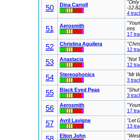
"Only
Dina Carroll
50
-12.8
4 trac
"Youn
Aerosmith
51
rms
17 tr
Christina Aguilera
"Chri
52
12 tr
Anastacia
"Not 
53
12 tr
Stereophonics
"Mr W
54
3 trac
Black Eyed Peas
"Shut
55
3 trac
Aerosmith
"Youn
56
17 tr
Avril Lavigne
"Let 
57
13 tr
Elton John
"West
58