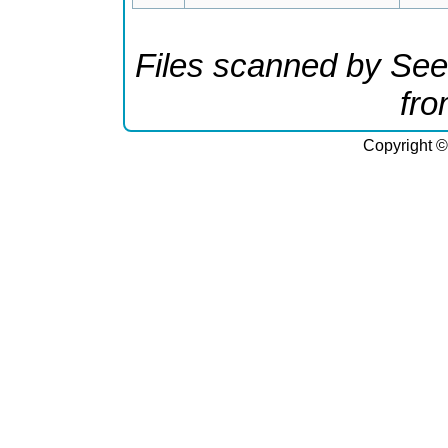
Files scanned by See
fr
Copyright ©