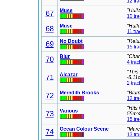
12 tr
Muse
"Hull
67
10 tr
Muse
"Hull
68
11 tra
No Doubt
"Retu
69
15 tr
Blur
"Char
70
4 trac
"This
Alcazar
71
-8.11
2 trac
Meredith Brooks
"Blur
72
12 tr
"Hits
Various
73
55m:4
15 tr
Ocean Colour Scene
"Marc
74
13 tr