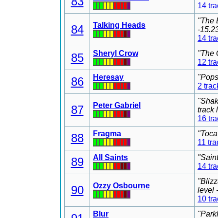
83
14 tr
"The 
Talking Heads
84
-15.2
14 tr
Sheryl Crow
"The 
85
12 tr
Heresay
"Pops
86
2 trac
"Shak
Peter Gabriel
87
track
16 tr
Fragma
"Toca
88
11 tra
All Saints
"Sain
89
14 tr
"Bliz
Ozzy Osbourne
90
level
10 tr
Blur
"Park