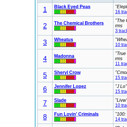
Black Eyed Peas
"Elep
1
16 tr
"The 
The Chemical Brothers
2
rms
3 trac
Wheatus
"Whea
3
10 tr
"True
Madonna
4
rms
11 tra
Sheryl Crow
"Cmon
5
15 tr
Jennifer Lopez
"J Lo
6
15 tr
Slade
"Livw
7
10 tr
Fun Lovin' Criminals
"100:
8
14 tr