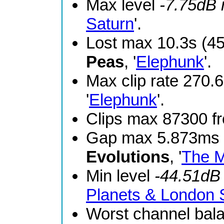
Max level
-7.75dB
Saturn
'.
Lost max 10.3s (4
Peas
, '
Elephunk
'.
Max clip rate 270
'
Elephunk
'.
Clips max 87300 
Gap max 5.873ms 
Evolutions
, '
The M
Min level
-44.51dB
Planets & London
Worst channel bal