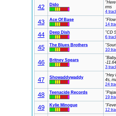
"Here
Dido
42
rms
4 trac
Ace Of Base
"Flow
43
14 tr
Deep Dish
"CD S
44
6 trac
The Blues Brothers
"Soun
45
10 tr
"Baby
Britney Spears
46
-11.6
3 trac
"Hey 
Showaddywaddy
47
4s, m
24 tr
Teenacide Records
"Paja
48
19 tr
Kylie Minogue
"Feve
49
12 tr