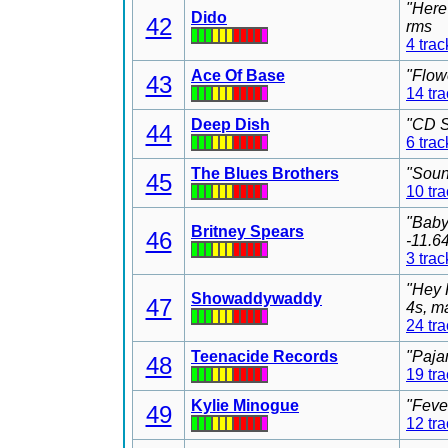
"Here
Dido
42
rms
4 trac
Ace Of Base
"Flow
43
14 tr
Deep Dish
"CD S
44
6 trac
The Blues Brothers
"Soun
45
10 tr
"Baby
Britney Spears
46
-11.6
3 trac
"Hey 
Showaddywaddy
47
4s, m
24 tr
Teenacide Records
"Paja
48
19 tr
Kylie Minogue
"Feve
49
12 tr