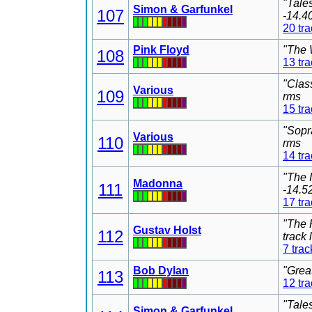
"Tale
Simon & Garfunkel
107
-14.4
20 tr
Pink Floyd
"The 
108
13 tr
"Clas
Various
109
rms
15 tr
"Sopr
Various
110
rms
14 tr
"The 
Madonna
111
-14.5
17 tr
"The 
Gustav Holst
112
track
7 trac
Bob Dylan
"Grea
113
12 tr
"Tale
Simon & Garfunkel