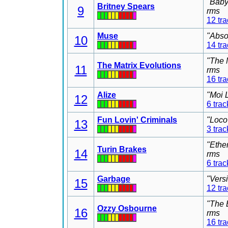
"Baby
Britney Spears
9
rms
12 tr
Muse
"Abso
10
14 tr
"The 
The Matrix Evolutions
11
rms
16 tr
Alize
"Moi 
12
6 trac
Fun Lovin' Criminals
"Loco
13
3 trac
"Ethe
Turin Brakes
14
rms
6 trac
Garbage
"Vers
15
12 tr
"The 
Ozzy Osbourne
16
rms
16 tr