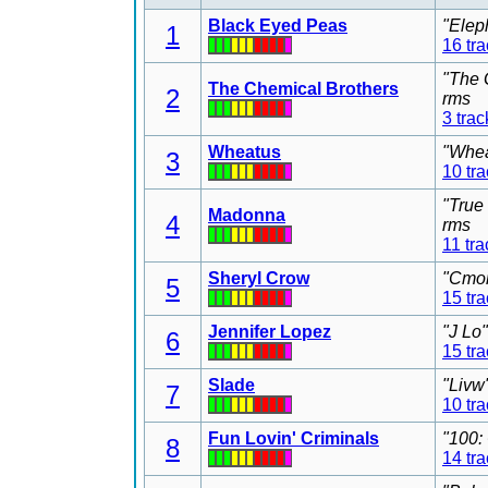
Black Eyed Peas
"Elep
1
16 tr
"The 
The Chemical Brothers
2
rms
3 trac
Wheatus
"Whea
3
10 tr
"True
Madonna
4
rms
11 tra
Sheryl Crow
"Cmon
5
15 tr
Jennifer Lopez
"J Lo
6
15 tr
Slade
"Livw
7
10 tr
Fun Lovin' Criminals
"100:
8
14 tr