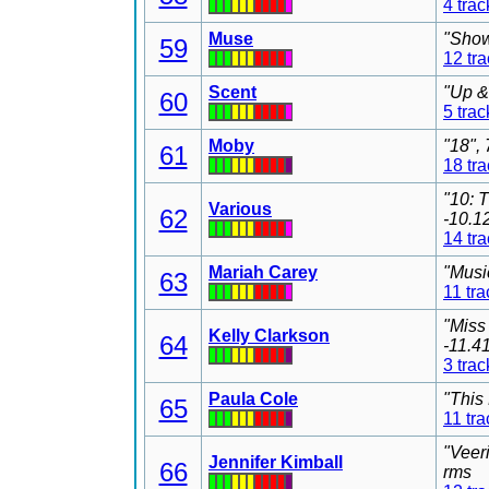
4 trac
Muse
"Show
59
12 tr
Scent
"Up &
60
5 trac
Moby
"18",
61
18 tr
"10: 
Various
62
-10.1
14 tr
Mariah Carey
"Musi
63
11 tra
"Miss
Kelly Clarkson
64
-11.4
3 trac
Paula Cole
"This
65
11 tra
"Veer
Jennifer Kimball
66
rms