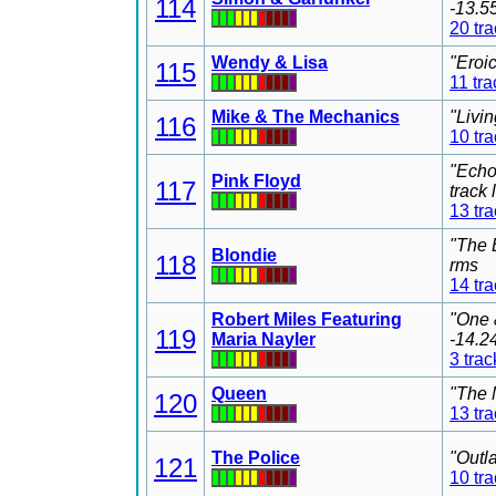
114
-13.5
20 tr
Wendy & Lisa
"Eroi
115
11 tra
Mike & The Mechanics
"Livi
116
10 tr
"Echo
Pink Floyd
117
track
13 tr
"The 
Blondie
118
rms
14 tr
Robert Miles Featuring
"One 
119
Maria Nayler
-14.2
3 trac
Queen
"The 
120
13 tr
The Police
"Outl
121
10 tr