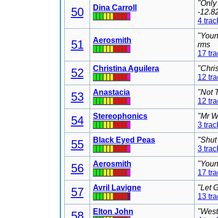
"Only
Dina Carroll
50
-12.8
4 trac
"Youn
Aerosmith
51
rms
17 tr
Christina Aguilera
"Chri
52
12 tr
Anastacia
"Not 
53
12 tr
Stereophonics
"Mr W
54
3 trac
Black Eyed Peas
"Shut
55
3 trac
Aerosmith
"Youn
56
17 tr
Avril Lavigne
"Let 
57
13 tr
Elton John
"West
58