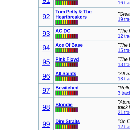
91
16 tr
Tom Petty & The
"Grea
92
Heartbreakers
19 tr
AC DC
"The 
93
12 tr
Ace Of Base
"The 
94
15 tr
Pink Floyd
"The 
95
13 tr
All Saints
"All 
96
13 tr
Bewitched
"Roll
97
3 trac
"Atom
Blondie
98
track
21 tr
Dire Straits
"On E
99
12 tr