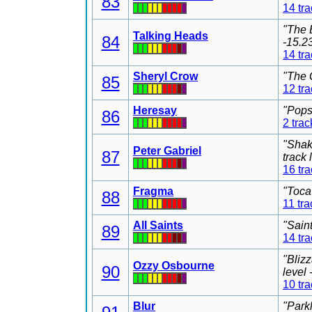
83
14 tr
"The 
Talking Heads
84
-15.2
14 tr
Sheryl Crow
"The 
85
12 tr
Heresay
"Pops
86
2 trac
"Shak
Peter Gabriel
87
track
16 tr
Fragma
"Toca
88
11 tra
All Saints
"Sain
89
14 tr
"Bliz
Ozzy Osbourne
90
level
10 tr
Blur
"Park