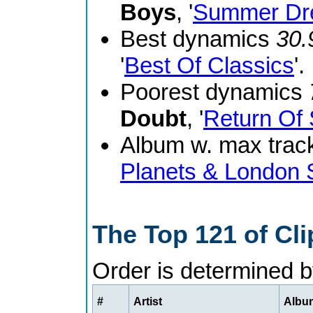
Boys
, '
Summer Dr
Best dynamics
30.
'
Best Of Classics
'.
Poorest dynamics
Doubt
, '
Return Of 
Album w. max track
Planets & London
The Top 121 of Cl
Order is determined 
#
Artist
Album