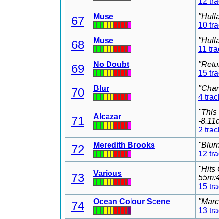
12 tr
Muse
"Hull
67
10 tr
Muse
"Hull
68
11 tra
No Doubt
"Retu
69
15 tr
Blur
"Char
70
4 trac
"This
Alcazar
71
-8.11
2 trac
Meredith Brooks
"Blur
72
12 tr
"Hits
Various
73
55m:4
15 tr
Ocean Colour Scene
"Marc
74
13 tr