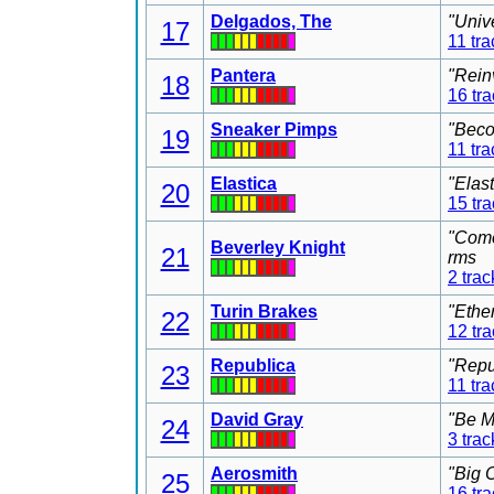
Delgados, The
"Univ
17
11 tra
Pantera
"Rein
18
16 tr
Sneaker Pimps
"Beco
19
11 tra
Elastica
"Elas
20
15 tr
"Come
Beverley Knight
21
rms
2 trac
Turin Brakes
"Ethe
22
12 tr
Republica
"Repu
23
11 tra
David Gray
"Be M
24
3 trac
Aerosmith
"Big 
25
16 tr