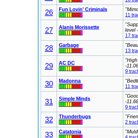
Fun Lovin' Criminals
"Mimo
26
11 tra
"Supp
Alanis Morissette
27
level
17 tr
Garbage
"Beau
28
13 tr
"High
AC DC
29
-11.0
9 trac
Madonna
"Bedt
30
11 tra
"Good
Simple Minds
31
-11.6
9 trac
Thunderbugs
"Frie
32
2 trac
Catatonia
"Muld
33
4 trac