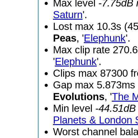
Max level
-7.75dB
Saturn
'.
Lost max 10.3s (4
Peas
, '
Elephunk
'.
Max clip rate 270
'
Elephunk
'.
Clips max 87300 
Gap max 5.873ms 
Evolutions
, '
The M
Min level
-44.51dB
Planets & London
Worst channel bal