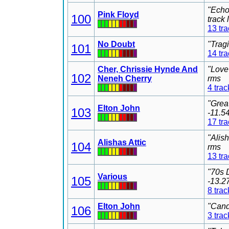
"Echo
Pink Floyd
100
track
13 tr
No Doubt
"Trag
101
14 tr
Cher, Chrissie Hynde And
"Love
102
Neneh Cherry
rms
4 trac
"Grea
Elton John
103
-11.5
17 tr
"Alis
Alishas Attic
104
rms
13 tr
"70s 
Various
105
-13.2
8 trac
Elton John
"Cand
106
3 trac