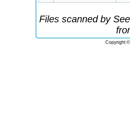
Files scanned by See
fr
Copyright ©