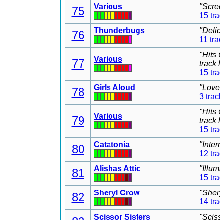
Various
"Scre
75
15 tr
Thunderbugs
"Deli
76
11 tra
"Hits
Various
77
track
15 tr
Girls Aloud
"Love
78
3 trac
"Hits
Various
79
track
15 tr
Catatonia
"Inter
80
12 tr
Alishas Attic
"Illu
81
15 tr
Sheryl Crow
"Sher
82
14 tr
Scissor Sisters
"Scis