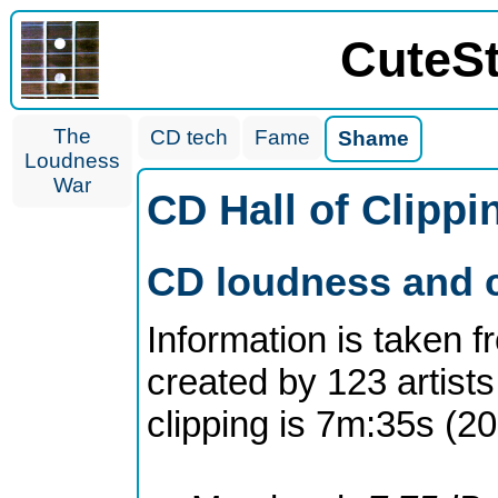
CuteS
The
CD tech
Fame
Shame
Loudness
War
CD Hall of Clipp
CD loudness and c
Information is taken 
created by 123 artists
clipping is 7m:35s (2