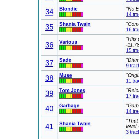
Blondie
"No E
34
14 tr
Shania Twain
"Come
35
16 tr
"Hits
Various
36
-11.7
15 tr
Sade
"Diam
37
9 trac
Muse
"Orig
38
11 tra
Tom Jones
"Relo
39
17 tr
Garbage
"Garb
40
14 tr
"That
Shania Twain
41
level
3 trac