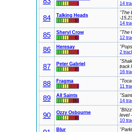
83
14 tr
"The 
Talking Heads
84
-15.2
14 tr
Sheryl Crow
"The 
85
12 tr
Heresay
"Pops
86
2 trac
"Shak
Peter Gabriel
87
track
16 tr
Fragma
"Toca
88
11 tra
All Saints
"Sain
89
14 tr
"Bliz
Ozzy Osbourne
90
level
10 tr
Blur
"Park