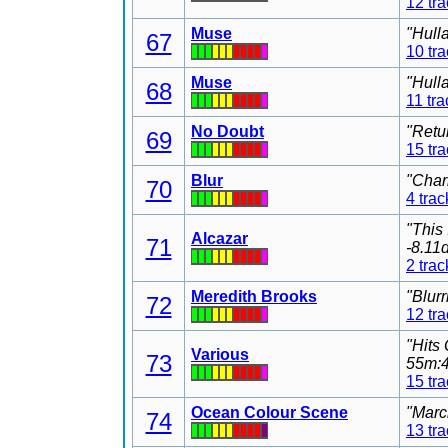
12 tr
Muse
"Hull
67
10 tr
Muse
"Hull
68
11 tra
No Doubt
"Retu
69
15 tr
Blur
"Char
70
4 trac
"This
Alcazar
71
-8.11
2 trac
Meredith Brooks
"Blur
72
12 tr
"Hits
Various
73
55m:4
15 tr
Ocean Colour Scene
"Marc
74
13 tr