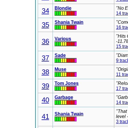
Blondie
"No E
34
14 tr
Shania Twain
"Come
35
16 tr
"Hits
Various
36
-11.7
15 tr
Sade
"Diam
37
9 trac
Muse
"Orig
38
11 tra
Tom Jones
"Relo
39
17 tr
Garbage
"Garb
40
14 tr
"That
Shania Twain
41
level
3 trac