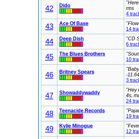
"Here
Dido
42
rms
4 trac
Ace Of Base
"Flow
43
14 tr
Deep Dish
"CD S
44
6 trac
The Blues Brothers
"Soun
45
10 tr
"Baby
Britney Spears
46
-11.6
3 trac
"Hey 
Showaddywaddy
47
4s, m
24 tr
Teenacide Records
"Paja
48
19 tr
Kylie Minogue
"Feve
49
12 tr