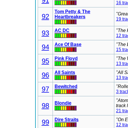
91
16 tr
Tom Petty & The
"Grea
92
Heartbreakers
19 tr
AC DC
"The 
93
12 tr
Ace Of Base
"The 
94
15 tr
Pink Floyd
"The 
95
13 tr
All Saints
"All 
96
13 tr
Bewitched
"Roll
97
3 trac
"Atom
Blondie
98
track
21 tr
Dire Straits
"On E
99
12 tr