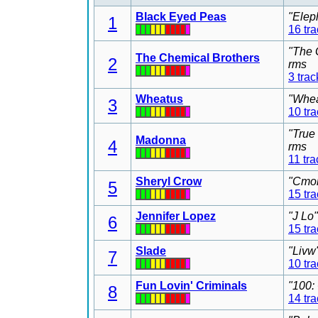
Black Eyed Peas
"Elep
1
16 tr
"The 
The Chemical Brothers
2
rms
3 trac
Wheatus
"Whea
3
10 tr
"True
Madonna
4
rms
11 tra
Sheryl Crow
"Cmon
5
15 tr
Jennifer Lopez
"J Lo
6
15 tr
Slade
"Livw
7
10 tr
Fun Lovin' Criminals
"100:
8
14 tr