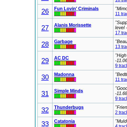
Fun Lovin' Criminals
"Mimo
26
11 tra
"Supp
Alanis Morissette
27
level
17 tr
Garbage
"Beau
28
13 tr
"High
AC DC
29
-11.0
9 trac
Madonna
"Bedt
30
11 tra
"Good
Simple Minds
31
-11.6
9 trac
Thunderbugs
"Frie
32
2 trac
Catatonia
"Muld
33
4 trac