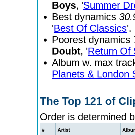
Boys
, '
Summer Dr
Best dynamics
30.
'
Best Of Classics
'.
Poorest dynamics
Doubt
, '
Return Of 
Album w. max track
Planets & London
The Top 121 of Cl
Order is determined 
#
Artist
Album