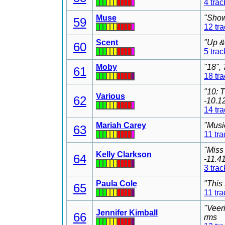
4 trac
Muse
"Show
59
12 tr
Scent
"Up &
60
5 trac
Moby
"18",
61
18 tr
"10: 
Various
62
-10.1
14 tr
Mariah Carey
"Musi
63
11 tra
"Miss
Kelly Clarkson
64
-11.4
3 trac
Paula Cole
"This
65
11 tra
"Veer
Jennifer Kimball
66
rms