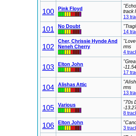
"Echo
Pink Floyd
100
track
13 tr
No Doubt
"Trag
101
14 tr
Cher, Chrissie Hynde And
"Love
102
Neneh Cherry
rms
4 trac
"Grea
Elton John
103
-11.5
17 tr
"Alis
Alishas Attic
104
rms
13 tr
"70s 
Various
105
-13.2
8 trac
Elton John
"Cand
106
3 trac