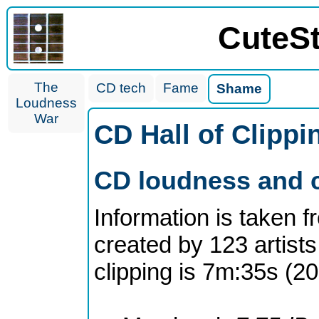
CuteS
The
CD tech
Fame
Shame
Loudness
War
CD Hall of Clipp
CD loudness and c
Information is taken 
created by 123 artists
clipping is 7m:35s (2