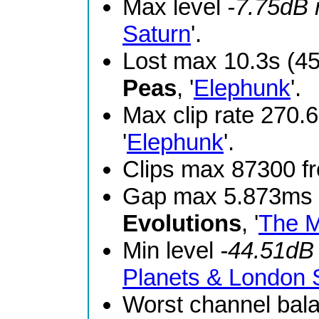
Max level
-7.75dB
Saturn
'.
Lost max 10.3s (4
Peas
, '
Elephunk
'.
Max clip rate 270
'
Elephunk
'.
Clips max 87300 
Gap max 5.873ms 
Evolutions
, '
The M
Min level
-44.51dB
Planets & London
Worst channel bal