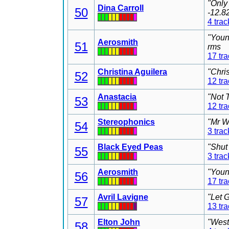
"Only
Dina Carroll
50
-12.8
4 trac
"Youn
Aerosmith
51
rms
17 tr
Christina Aguilera
"Chri
52
12 tr
Anastacia
"Not 
53
12 tr
Stereophonics
"Mr W
54
3 trac
Black Eyed Peas
"Shut
55
3 trac
Aerosmith
"Youn
56
17 tr
Avril Lavigne
"Let 
57
13 tr
Elton John
"West
58