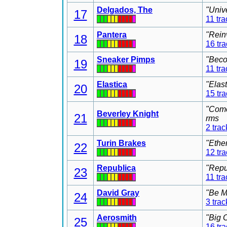
Delgados, The
"Univ
17
11 tra
Pantera
"Rein
18
16 tr
Sneaker Pimps
"Beco
19
11 tra
Elastica
"Elas
20
15 tr
"Come
Beverley Knight
21
rms
2 trac
Turin Brakes
"Ethe
22
12 tr
Republica
"Repu
23
11 tra
David Gray
"Be M
24
3 trac
Aerosmith
"Big 
25
16 tr