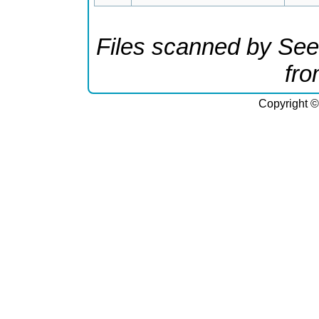
Files scanned by See
fr
Copyright ©