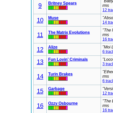
"Baby
Britney Spears
9
rms
12 tr
Muse
"Abso
10
14 tr
"The 
The Matrix Evolutions
11
rms
16 tr
Alize
"Moi 
12
6 trac
Fun Lovin' Criminals
"Loco
13
3 trac
"Ethe
Turin Brakes
14
rms
6 trac
Garbage
"Vers
15
12 tr
"The 
Ozzy Osbourne
16
rms
16 tr