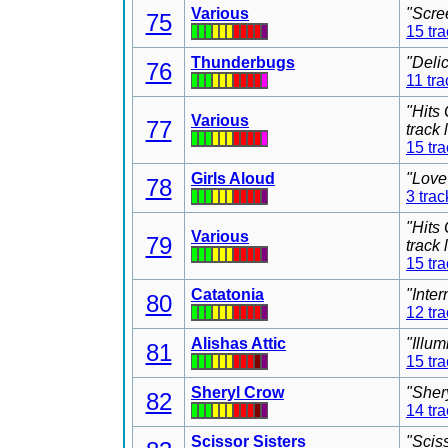
Various
"Scre
75
15 tr
Thunderbugs
"Deli
76
11 tra
"Hits
Various
77
track
15 tr
Girls Aloud
"Love
78
3 trac
"Hits
Various
79
track
15 tr
Catatonia
"Inter
80
12 tr
Alishas Attic
"Illu
81
15 tr
Sheryl Crow
"Sher
82
14 tr
Scissor Sisters
"Scis