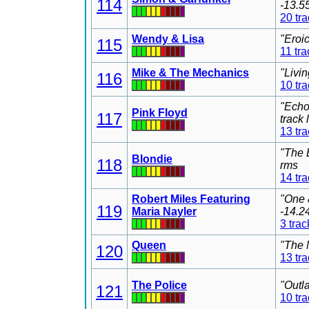
114
-13.5
20 tr
Wendy & Lisa
"Eroi
115
11 tra
Mike & The Mechanics
"Livi
116
10 tr
"Echo
Pink Floyd
117
track
13 tr
"The 
Blondie
118
rms
14 tr
Robert Miles Featuring
"One 
119
Maria Nayler
-14.2
3 trac
Queen
"The 
120
13 tr
The Police
"Outl
121
10 tr