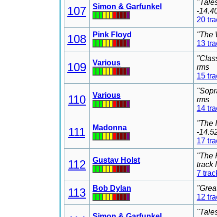
"Tale
Simon & Garfunkel
107
-14.4
20 tr
Pink Floyd
"The 
108
13 tr
"Clas
Various
109
rms
15 tr
"Sopr
Various
110
rms
14 tr
"The 
Madonna
111
-14.5
17 tr
"The 
Gustav Holst
112
track
7 trac
Bob Dylan
"Grea
113
12 tr
"Tale
Simon & Garfunkel