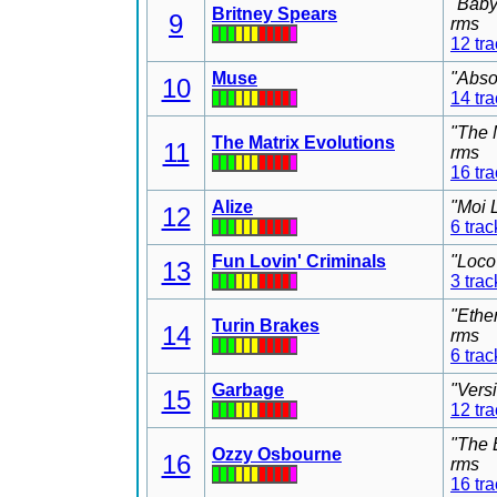
"Baby
Britney Spears
9
rms
12 tr
Muse
"Abso
10
14 tr
"The 
The Matrix Evolutions
11
rms
16 tr
Alize
"Moi 
12
6 trac
Fun Lovin' Criminals
"Loco
13
3 trac
"Ethe
Turin Brakes
14
rms
6 trac
Garbage
"Vers
15
12 tr
"The 
Ozzy Osbourne
16
rms
16 tr