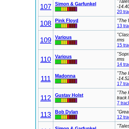
"Tale
Simon & Garfunkel
107
-14.4
20 tr
Pink Floyd
"The 
108
13 tr
"Clas
Various
109
rms
15 tr
"Sopr
Various
110
rms
14 tr
"The 
Madonna
111
-14.5
17 tr
"The 
Gustav Holst
112
track
7 trac
Bob Dylan
"Grea
113
12 tr
"Tale
Simon & Garfunkel