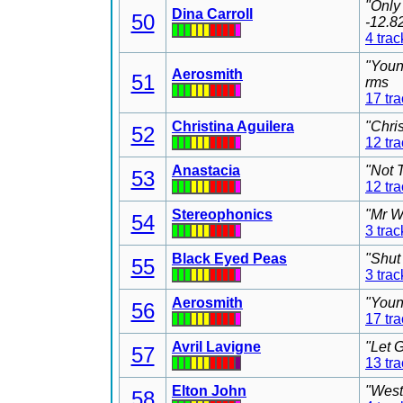
"Only
Dina Carroll
50
-12.8
4 trac
"Youn
Aerosmith
51
rms
17 tr
Christina Aguilera
"Chri
52
12 tr
Anastacia
"Not 
53
12 tr
Stereophonics
"Mr W
54
3 trac
Black Eyed Peas
"Shut
55
3 trac
Aerosmith
"Youn
56
17 tr
Avril Lavigne
"Let 
57
13 tr
Elton John
"West
58