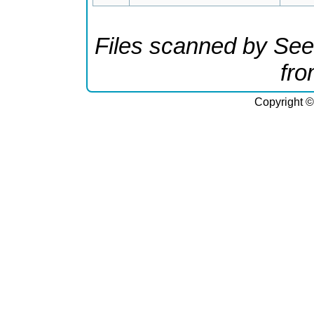
Files scanned by See
fr
Copyright ©