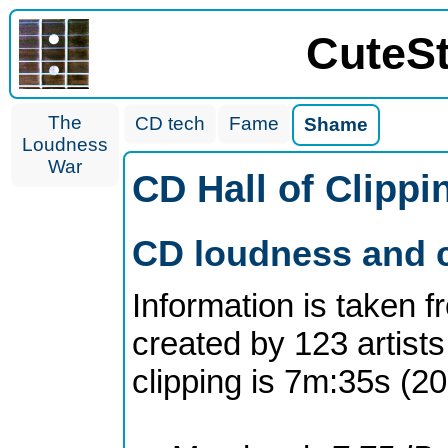
CuteS
The
CD tech
Fame
Shame
Loudness
War
CD Hall of Clipp
CD loudness and c
Information is taken 
created by 123 artists
clipping is 7m:35s (2