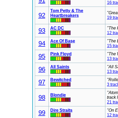
91
16 tr
Tom Petty & The
"Grea
92
Heartbreakers
19 tr
AC DC
"The 
93
12 tr
Ace Of Base
"The 
94
15 tr
Pink Floyd
"The 
95
13 tr
All Saints
"All 
96
13 tr
Bewitched
"Roll
97
3 trac
"Atom
Blondie
98
track
21 tr
Dire Straits
"On E
99
12 tr