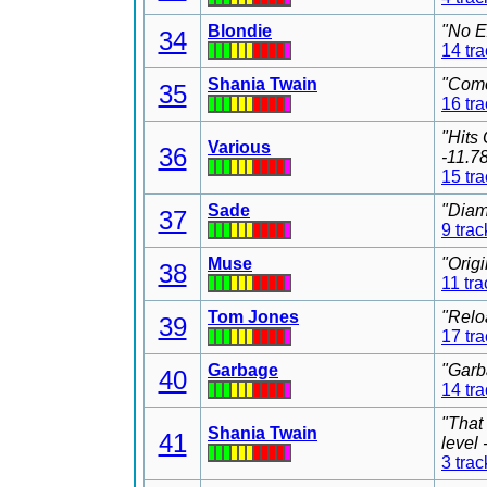
Blondie
"No E
34
14 tr
Shania Twain
"Come
35
16 tr
"Hits
Various
36
-11.7
15 tr
Sade
"Diam
37
9 trac
Muse
"Orig
38
11 tra
Tom Jones
"Relo
39
17 tr
Garbage
"Garb
40
14 tr
"That
Shania Twain
41
level
3 trac