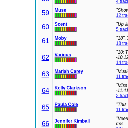
4 trac
Muse
"Show
59
12 tr
Scent
"Up &
60
5 trac
Moby
"18",
61
18 tr
"10: 
Various
62
-10.1
14 tr
Mariah Carey
"Musi
63
11 tra
"Miss
Kelly Clarkson
64
-11.4
3 trac
Paula Cole
"This
65
11 tra
"Veer
Jennifer Kimball
66
rms