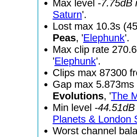
Max level
-7.75dB
Saturn
'.
Lost max 10.3s (4
Peas
, '
Elephunk
'.
Max clip rate 270
'
Elephunk
'.
Clips max 87300 
Gap max 5.873ms 
Evolutions
, '
The M
Min level
-44.51dB
Planets & London
Worst channel bal