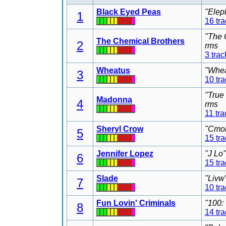
Black Eyed Peas
"Elep
1
16 tr
"The 
The Chemical Brothers
2
rms
3 trac
Wheatus
"Whea
3
10 tr
"True
Madonna
4
rms
11 tra
Sheryl Crow
"Cmon
5
15 tr
Jennifer Lopez
"J Lo
6
15 tr
Slade
"Livw
7
10 tr
Fun Lovin' Criminals
"100:
8
14 tr