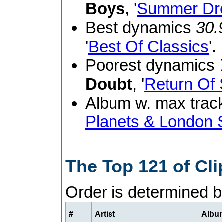
Boys
, '
Summer Dr
Best dynamics
30.
'
Best Of Classics
'.
Poorest dynamics
Doubt
, '
Return Of 
Album w. max track
Planets & London
The Top 121 of Cl
Order is determined 
#
Artist
Album