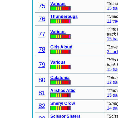
Various
"Scre
75
15 tr
Thunderbugs
"Deli
76
11 tra
"Hits
Various
77
track
15 tr
Girls Aloud
"Love
78
3 trac
"Hits
Various
79
track
15 tr
Catatonia
"Inter
80
12 tr
Alishas Attic
"Illu
81
15 tr
Sheryl Crow
"Sher
82
14 tr
Scissor Sisters
"Scis