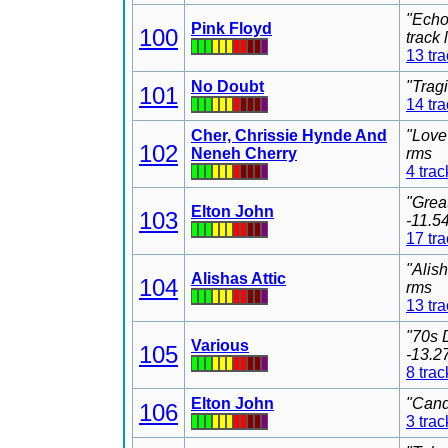
"Echo
Pink Floyd
100
track
13 tr
No Doubt
"Trag
101
14 tr
Cher, Chrissie Hynde And
"Love
102
Neneh Cherry
rms
4 trac
"Grea
Elton John
103
-11.5
17 tr
"Alis
Alishas Attic
104
rms
13 tr
"70s 
Various
105
-13.2
8 trac
Elton John
"Cand
106
3 trac