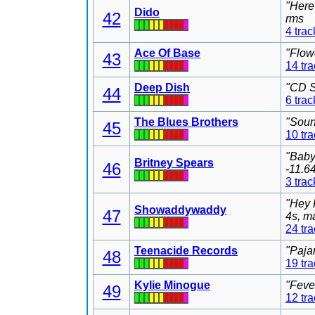
"Here
Dido
42
rms
4 trac
Ace Of Base
"Flow
43
14 tr
Deep Dish
"CD S
44
6 trac
The Blues Brothers
"Soun
45
10 tr
"Baby
Britney Spears
46
-11.6
3 trac
"Hey 
Showaddywaddy
47
4s, m
24 tr
Teenacide Records
"Paja
48
19 tr
Kylie Minogue
"Feve
49
12 tr