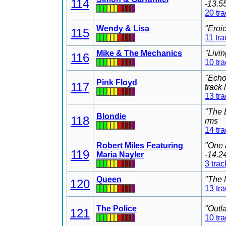
114
-13.5
20 tr
Wendy & Lisa
"Eroi
115
11 tra
Mike & The Mechanics
"Livi
116
10 tr
"Echo
Pink Floyd
117
track
13 tr
"The 
Blondie
118
rms
14 tr
Robert Miles Featuring
"One 
119
Maria Nayler
-14.2
3 trac
Queen
"The 
120
13 tr
The Police
"Outl
121
10 tr