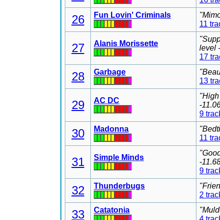
Fun Lovin' Criminals
"Mimo
26
11 tra
"Supp
Alanis Morissette
27
level
17 tr
Garbage
"Beau
28
13 tr
"High
AC DC
29
-11.0
9 trac
Madonna
"Bedt
30
11 tra
"Good
Simple Minds
31
-11.6
9 trac
Thunderbugs
"Frie
32
2 trac
Catatonia
"Muld
33
4 trac