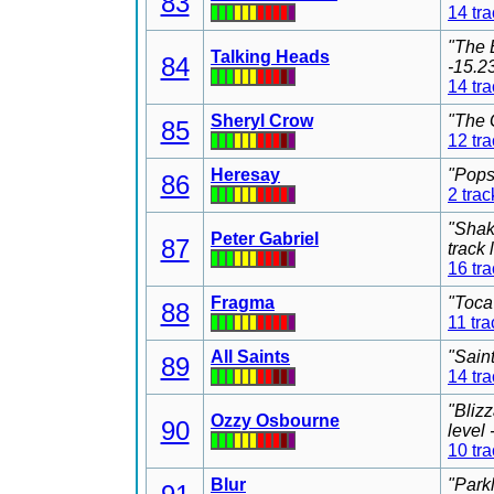
83
14 tr
"The 
Talking Heads
84
-15.2
14 tr
Sheryl Crow
"The 
85
12 tr
Heresay
"Pops
86
2 trac
"Shak
Peter Gabriel
87
track
16 tr
Fragma
"Toca
88
11 tra
All Saints
"Sain
89
14 tr
"Bliz
Ozzy Osbourne
90
level
10 tr
Blur
"Park