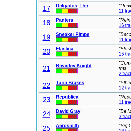
Delgados, The
"Univ
17
11 tra
Pantera
"Rein
18
16 tr
Sneaker Pimps
"Beco
19
11 tra
Elastica
"Elas
20
15 tr
"Come
Beverley Knight
21
rms
2 trac
Turin Brakes
"Ethe
22
12 tr
Republica
"Repu
23
11 tra
David Gray
"Be M
24
3 trac
Aerosmith
"Big 
25
16 tr