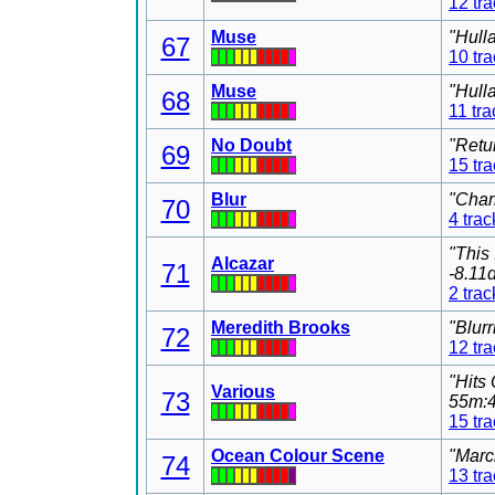
12 tr
Muse
"Hull
67
10 tr
Muse
"Hull
68
11 tra
No Doubt
"Retu
69
15 tr
Blur
"Char
70
4 trac
"This
Alcazar
71
-8.11
2 trac
Meredith Brooks
"Blur
72
12 tr
"Hits
Various
73
55m:4
15 tr
Ocean Colour Scene
"Marc
74
13 tr