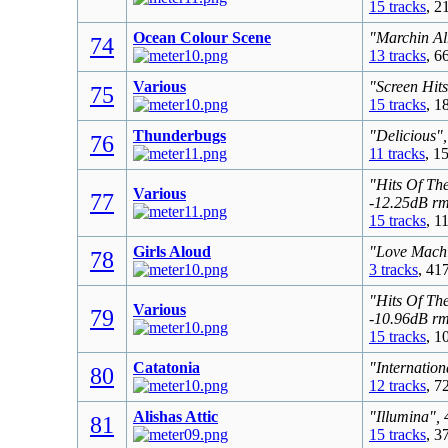
15 tracks
, 2
Ocean Colour Scene
"Marchin Al
74
13 tracks
, 6
Various
"Screen Hit
75
15 tracks
, 1
Thunderbugs
"Delicious"
76
11 tracks
, 1
"Hits Of Th
Various
77
-12.25dB r
15 tracks
, 1
Girls Aloud
"Love Machi
78
3 tracks
, 41
"Hits Of Th
Various
79
-10.96dB r
15 tracks
, 1
Catatonia
"Internation
80
12 tracks
, 7
Alishas Attic
"Illumina",
81
15 tracks
, 3