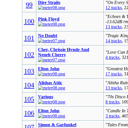
Dire Straits
"On Every S
99
12 tracks
, 2
"Echoes & T
Pink Floyd
100
-13.62dB r
13 tracks
, 2
No Doubt
"Tragic Kin
101
14 tracks
, 1
Cher, Chrissie Hynde And
"Love Can B
102
Neneh Cherry
4 tracks
, 32
Elton John
"Greatest Hi
103
17 tracks
, 3
Alishas Attic
"Alisha Rul
104
13 tracks
, 1
Various
"70s Disco 
105
8 tracks
, 10
Elton John
"Candle In 
106
3 tracks
, 46
Simon & Garfunkel
"Tales From
107