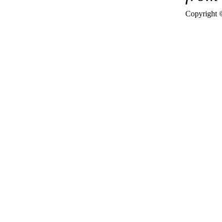
Copyright 