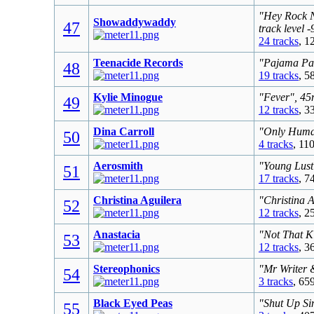
"Hey Rock N
Showaddywaddy
47
track level 
24 tracks
, 1
Teenacide Records
"Pajama Par
48
19 tracks
, 5
Kylie Minogue
"Fever", 45
49
12 tracks
, 3
Dina Carroll
"Only Human
50
4 tracks
, 11
Aerosmith
"Young Lust
51
17 tracks
, 7
Christina Aguilera
"Christina 
52
12 tracks
, 2
Anastacia
"Not That K
53
12 tracks
, 3
Stereophonics
"Mr Writer 
54
3 tracks
, 65
Black Eyed Peas
"Shut Up Sin
55