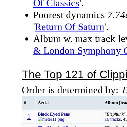
Of Classics
'.
Poorest dynamics
7.74
'
Return Of Saturn
'.
Album w. max track lev
& London Symphony O
The Top 121 of Clip
Order is determined by:
T
#
Artist
Album [tra
Black Eyed Peas
"Elephunk",
1
16 tracks
, 4