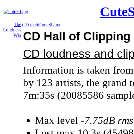
CuteS
The
CD tech
Fame
Shame
Loudness
CD Hall of Clippin
War
CD loudness and cli
Information is taken from
by 123 artists, the grand t
7m:35s (20085586 sample
Max level
-7.75dB rms
Lost max 10.3s (4549