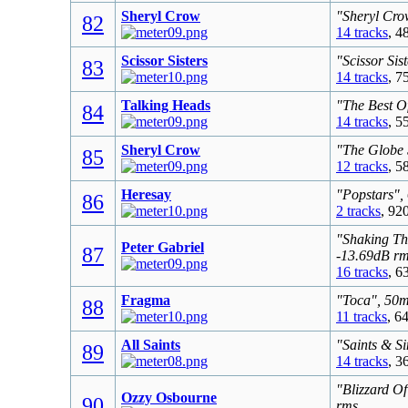
Sheryl Crow
"Sheryl Cro
82
14 tracks
, 4
Scissor Sisters
"Scissor Sis
83
14 tracks
, 7
Talking Heads
"The Best O
84
14 tracks
, 5
Sheryl Crow
"The Globe 
85
12 tracks
, 5
Heresay
"Popstars",
86
2 tracks
, 92
"Shaking Th
Peter Gabriel
87
-13.69dB r
16 tracks
, 6
Fragma
"Toca", 50m
88
11 tracks
, 6
All Saints
"Saints & S
89
14 tracks
, 3
"Blizzard O
Ozzy Osbourne
90
rms