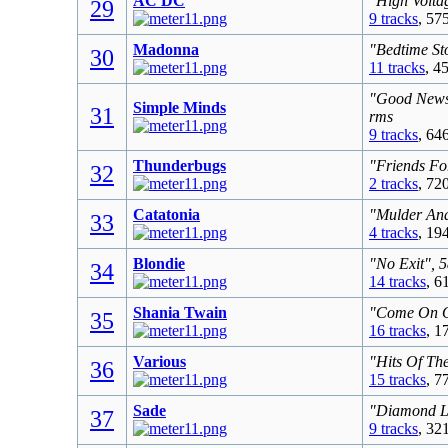
AC DC
"High Volta
29
9 tracks
, 57
Madonna
"Bedtime St
30
11 tracks
, 4
"Good News 
Simple Minds
31
rms
9 tracks
, 64
Thunderbugs
"Friends Fo
32
2 tracks
, 72
Catatonia
"Mulder And
33
4 tracks
, 19
Blondie
"No Exit", 
34
14 tracks
, 6
Shania Twain
"Come On Ov
35
16 tracks
, 1
Various
"Hits Of Th
36
15 tracks
, 7
Sade
"Diamond Li
37
9 tracks
, 32