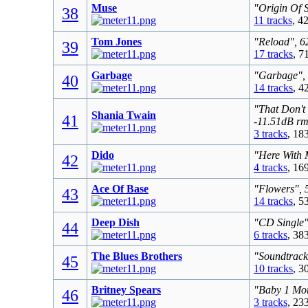
Muse
"Origin Of 
38
11 tracks
, 4
Tom Jones
"Reload", 6
39
17 tracks
, 7
Garbage
"Garbage", 
40
14 tracks
, 4
"That Don't
Shania Twain
41
-11.51dB rm
3 tracks
, 18
Dido
"Here With 
42
4 tracks
, 16
Ace Of Base
"Flowers", 
43
14 tracks
, 5
Deep Dish
"CD Single"
44
6 tracks
, 38
The Blues Brothers
"Soundtrack
45
10 tracks
, 3
Britney Spears
"Baby 1 Mor
46
3 tracks
, 23