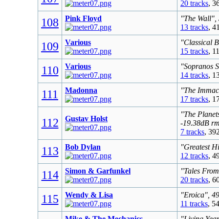
20 tracks
, 3
Pink Floyd
"The Wall",
108
13 tracks
, 4
Various
"Classical 
109
15 tracks
, 1
Various
"Sopranos S
110
14 tracks
, 1
Madonna
"The Immacu
111
17 tracks
, 1
"The Planet
Gustav Holst
112
-19.38dB r
7 tracks
, 39
Bob Dylan
"Greatest Hi
113
12 tracks
, 4
Simon & Garfunkel
"Tales From
114
20 tracks
, 6
Wendy & Lisa
"Eroica", 4
115
11 tracks
, 5
Mike & The Mechanics
"Living Yea