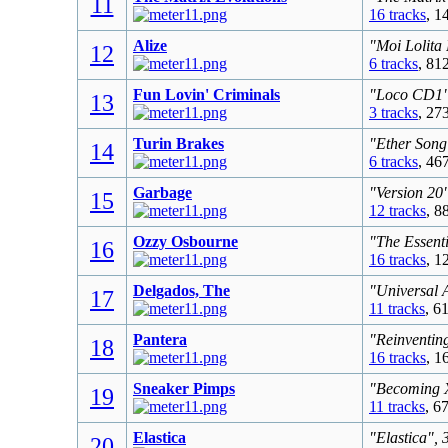
11
16 tracks
, 1
Alize
"Moi Lolita
12
6 tracks
, 81
Fun Lovin' Criminals
"Loco CD1",
13
3 tracks
, 27
Turin Brakes
"Ether Song
14
6 tracks
, 46
Garbage
"Version 20
15
12 tracks
, 8
Ozzy Osbourne
"The Essent
16
16 tracks
, 1
Delgados, The
"Universal 
17
11 tracks
, 6
Pantera
"Reinventing
18
16 tracks
, 1
Sneaker Pimps
"Becoming X
19
11 tracks
, 6
Elastica
"Elastica", 
20