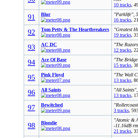
10 tracks
, 4
Blur
"Parklife", 
91
16 tracks
, 2
Tom Petty & The Heartbreakers
"Greatest Hi
92
19 tracks
, 3
AC DC
"The Razors
93
12 tracks
, 2
Ace Of Base
"The Bridge
94
15 tracks
, 3
Pink Floyd
"The Wall C
95
13 tracks
, 8
All Saints
"All Saints"
96
13 tracks
, 1
Bewitched
"Rollercoast
97
3 tracks
, 59
"Atomic & A
Blondie
98
-11.16dB rm
21 tracks
, 3