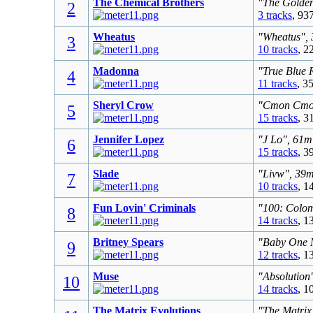
The Chemical Brothers
"The Golden
2
3 tracks
, 93
Wheatus
"Wheatus", 
3
10 tracks
, 2
Madonna
"True Blue 
4
11 tracks
, 3
Sheryl Crow
"Cmon Cmon"
5
15 tracks
, 3
Jennifer Lopez
"J Lo", 61m
6
15 tracks
, 3
Slade
"Livw", 39m
7
10 tracks
, 1
Fun Lovin' Criminals
"100: Colom
8
14 tracks
, 1
Britney Spears
"Baby One M
9
12 tracks
, 1
Muse
"Absolution
10
14 tracks
, 1
The Matrix Evolutions
"The Matrix