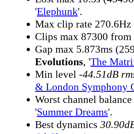
'
Elephunk
'.
Max clip rate 270.6Hz
Clips max 87300 from
Gap max 5.873ms (259
Evolutions
, '
The Matri
Min level
-44.51dB rm
& London Symphony O
Worst channel balanc
'
Summer Dreams
'.
Best dynamics
30.90d