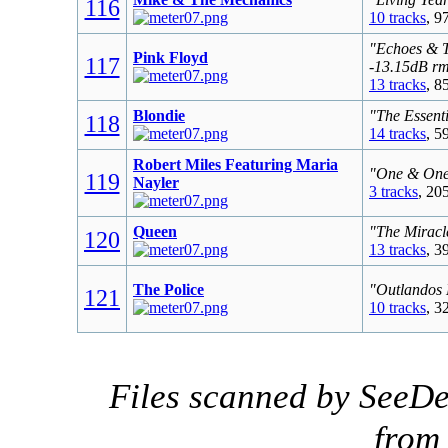
116
10 tracks
, 9
"Echoes & T
Pink Floyd
117
-13.15dB r
13 tracks
, 8
Blondie
"The Essenti
118
14 tracks
, 5
Robert Miles Featuring Maria
"One & One 
119
Nayler
3 tracks
, 20
Queen
"The Miracl
120
13 tracks
, 3
The Police
"Outlandos 
121
10 tracks
, 3
Files scanned by SeeDe
fro