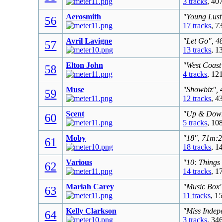
3 tracks
, 40
Aerosmith
"Young Lust
56
17 tracks
, 7
Avril Lavigne
"Let Go", 4
57
13 tracks
, 1
Elton John
"West Coast
58
4 tracks
, 12
Muse
"Showbiz", 
59
12 tracks
, 4
Scent
"Up & Down"
60
5 tracks
, 10
Moby
"18", 71m:2
61
18 tracks
, 1
Various
"10: Things
62
14 tracks
, 1
Mariah Carey
"Music Box"
63
11 tracks
, 1
Kelly Clarkson
"Miss Indep
64
3 tracks
, 34