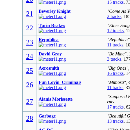
15 tracks
, 7
Beverley Knight
"Come As Yo
21
2 tracks
, 18
Turin Brakes
"Ether Song
22
12 tracks
, 1
Republica
"Republica"
23
11 tracks
, 1
David Gray
"Be Mine", 
24
3 tracks
, 17
Aerosmith
"Big Ones",
25
16 tracks
, 1
Fun Lovin' Criminals
"Mimosa", 4
26
11 tracks
, 3
"Supposed F
Alanis Morissette
27
rms
17 tracks
, 6
Garbage
"Beautiful 
28
13 tracks
, 1