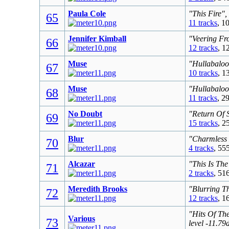
Paula Cole
"This Fire",
65
11 tracks
, 1
Jennifer Kimball
"Veering Fr
66
12 tracks
, 1
Muse
"Hullabaloo
67
10 tracks
, 1
Muse
"Hullabaloo
68
11 tracks
, 2
No Doubt
"Return Of 
69
15 tracks
, 2
Blur
"Charmless 
70
4 tracks
, 55
Alcazar
"This Is The
71
2 tracks
, 51
Meredith Brooks
"Blurring T
72
12 tracks
, 1
"Hits Of Th
Various
73
level -11.7