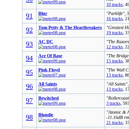
10 tracks
, 4
Blur
"Parklife", 
91
16 tracks
, 2
Tom Petty & The Heartbreakers
"Greatest Hi
92
19 tracks
, 3
AC DC
"The Razors
93
12 tracks
, 2
Ace Of Base
"The Bridge
94
15 tracks
, 3
Pink Floyd
"The Wall C
95
13 tracks
, 8
All Saints
"All Saints"
96
13 tracks
, 1
Bewitched
"Rollercoast
97
3 tracks
, 59
"Atomic & A
Blondie
98
-11.16dB rm
21 tracks
, 3