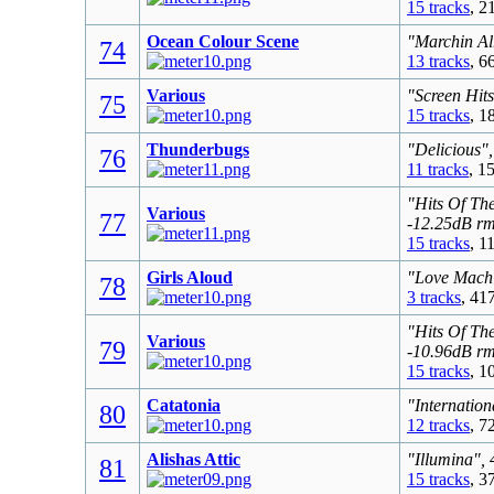
15 tracks
, 2
Ocean Colour Scene
"Marchin Al
74
13 tracks
, 6
Various
"Screen Hit
75
15 tracks
, 1
Thunderbugs
"Delicious"
76
11 tracks
, 1
"Hits Of Th
Various
77
-12.25dB r
15 tracks
, 1
Girls Aloud
"Love Machi
78
3 tracks
, 41
"Hits Of Th
Various
79
-10.96dB r
15 tracks
, 1
Catatonia
"Internation
80
12 tracks
, 7
Alishas Attic
"Illumina",
81
15 tracks
, 3