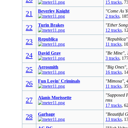
15 tracks
, 7
Beverley Knight
"Come As Yo
21
2 tracks
, 18
Turin Brakes
"Ether Song
22
12 tracks
, 1
Republica
"Republica"
23
11 tracks
, 1
David Gray
"Be Mine", 
24
3 tracks
, 17
Aerosmith
"Big Ones",
25
16 tracks
, 1
Fun Lovin' Criminals
"Mimosa", 4
26
11 tracks
, 3
"Supposed F
Alanis Morissette
27
rms
17 tracks
, 6
Garbage
"Beautiful 
28
13 tracks
, 1