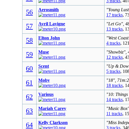
3 tracks
, 40
Aerosmith
"Young Lust
56
17 tracks
, 7
Avril Lavigne
"Let Go", 4
57
13 tracks
, 1
Elton John
"West Coast
58
4 tracks
, 12
Muse
"Showbiz", 
59
12 tracks
, 4
Scent
"Up & Down"
60
5 tracks
, 10
Moby
"18", 71m:2
61
18 tracks
, 1
Various
"10: Things
62
14 tracks
, 1
Mariah Carey
"Music Box"
63
11 tracks
, 1
Kelly Clarkson
"Miss Indep
64
3 tracks
, 34