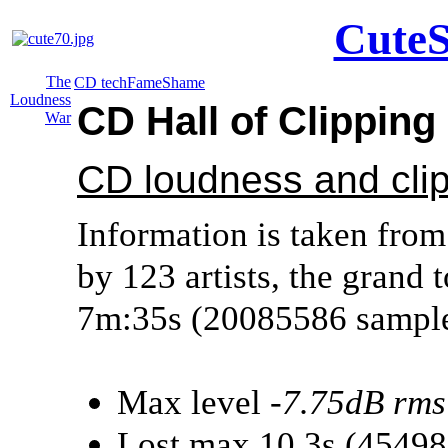
CuteS
The
CD tech
Fame
Shame
Loudness
CD Hall of Clippin
War
CD loudness and cli
Information is taken from
by 123 artists, the grand t
7m:35s (20085586 sample
Max level
-7.75dB rms
Lost max 10.3s (4549