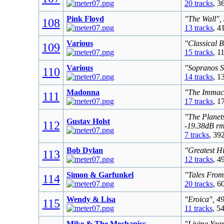
20 tracks
, 3
Pink Floyd
"The Wall",
108
13 tracks
, 4
Various
"Classical 
109
15 tracks
, 1
Various
"Sopranos S
110
14 tracks
, 1
Madonna
"The Immacu
111
17 tracks
, 1
"The Planet
Gustav Holst
112
-19.38dB r
7 tracks
, 39
Bob Dylan
"Greatest Hi
113
12 tracks
, 4
Simon & Garfunkel
"Tales From
114
20 tracks
, 6
Wendy & Lisa
"Eroica", 4
115
11 tracks
, 5
Mike & The Mechanics
"Living Yea