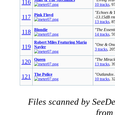
116
10 tracks
, 9
"Echoes & T
Pink Floyd
117
-13.15dB r
13 tracks
, 8
Blondie
"The Essenti
118
14 tracks
, 5
Robert Miles Featuring Maria
"One & One 
119
Nayler
3 tracks
, 20
Queen
"The Miracl
120
13 tracks
, 3
The Police
"Outlandos 
121
10 tracks
, 3
Files scanned by SeeDe
fro