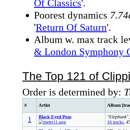
Of Classics
'.
Poorest dynamics
7.74
'
Return Of Saturn
'.
Album w. max track lev
& London Symphony O
The Top 121 of Clip
Order is determined by:
T
#
Artist
Album [tra
Black Eyed Peas
"Elephunk",
1
16 tracks
, 4