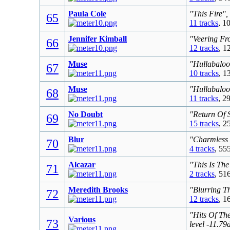
Paula Cole
"This Fire",
65
11 tracks
, 1
Jennifer Kimball
"Veering Fr
66
12 tracks
, 1
Muse
"Hullabaloo
67
10 tracks
, 1
Muse
"Hullabaloo
68
11 tracks
, 2
No Doubt
"Return Of 
69
15 tracks
, 2
Blur
"Charmless 
70
4 tracks
, 55
Alcazar
"This Is The
71
2 tracks
, 51
Meredith Brooks
"Blurring T
72
12 tracks
, 1
"Hits Of Th
Various
73
level -11.7