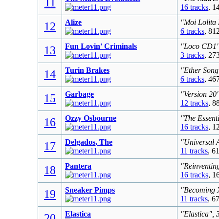
11
16 tracks
, 1
Alize
"Moi Lolita
12
6 tracks
, 81
Fun Lovin' Criminals
"Loco CD1",
13
3 tracks
, 27
Turin Brakes
"Ether Song
14
6 tracks
, 46
Garbage
"Version 20
15
12 tracks
, 8
Ozzy Osbourne
"The Essent
16
16 tracks
, 1
Delgados, The
"Universal 
17
11 tracks
, 6
Pantera
"Reinventing
18
16 tracks
, 1
Sneaker Pimps
"Becoming X
19
11 tracks
, 6
Elastica
"Elastica", 
20