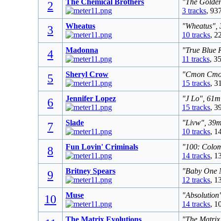
The Chemical Brothers
"The Golden
2
3 tracks
, 93
Wheatus
"Wheatus", 
3
10 tracks
, 2
Madonna
"True Blue 
4
11 tracks
, 3
Sheryl Crow
"Cmon Cmon"
5
15 tracks
, 3
Jennifer Lopez
"J Lo", 61m
6
15 tracks
, 3
Slade
"Livw", 39m
7
10 tracks
, 1
Fun Lovin' Criminals
"100: Colom
8
14 tracks
, 1
Britney Spears
"Baby One M
9
12 tracks
, 1
Muse
"Absolution
10
14 tracks
, 1
The Matrix Evolutions
"The Matrix