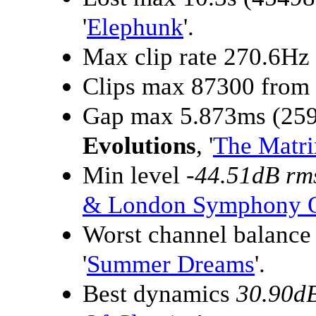
'
Elephunk
'.
Max clip rate 270.6Hz
Clips max 87300 from
Gap max 5.873ms (259
Evolutions
, '
The Matri
Min level
-44.51dB rm
& London Symphony O
Worst channel balanc
'
Summer Dreams
'.
Best dynamics
30.90d