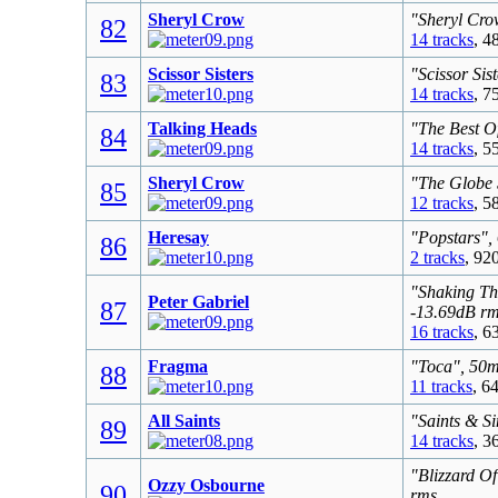
Sheryl Crow
"Sheryl Cro
82
14 tracks
, 4
Scissor Sisters
"Scissor Sis
83
14 tracks
, 7
Talking Heads
"The Best O
84
14 tracks
, 5
Sheryl Crow
"The Globe 
85
12 tracks
, 5
Heresay
"Popstars",
86
2 tracks
, 92
"Shaking Th
Peter Gabriel
87
-13.69dB r
16 tracks
, 6
Fragma
"Toca", 50m
88
11 tracks
, 6
All Saints
"Saints & S
89
14 tracks
, 3
"Blizzard O
Ozzy Osbourne
90
rms