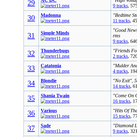
AC DC
"High Volta
29
9 tracks
, 57
Madonna
"Bedtime St
30
11 tracks
, 4
"Good News 
Simple Minds
31
rms
9 tracks
, 64
Thunderbugs
"Friends Fo
32
2 tracks
, 72
Catatonia
"Mulder And
33
4 tracks
, 19
Blondie
"No Exit", 
34
14 tracks
, 6
Shania Twain
"Come On Ov
35
16 tracks
, 1
Various
"Hits Of Th
36
15 tracks
, 7
Sade
"Diamond Li
37
9 tracks
, 32