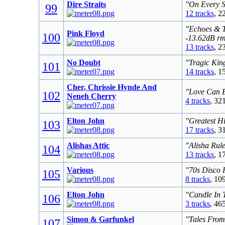
Dire Straits
"On Every S
99
12 tracks
, 2
"Echoes & T
Pink Floyd
100
-13.62dB r
13 tracks
, 2
No Doubt
"Tragic Kin
101
14 tracks
, 1
Cher, Chrissie Hynde And
"Love Can B
102
Neneh Cherry
4 tracks
, 32
Elton John
"Greatest Hi
103
17 tracks
, 3
Alishas Attic
"Alisha Rul
104
13 tracks
, 1
Various
"70s Disco 
105
8 tracks
, 10
Elton John
"Candle In 
106
3 tracks
, 46
Simon & Garfunkel
"Tales From
107