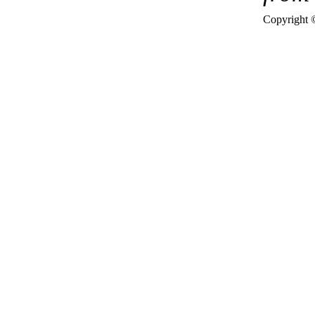
Copyright 