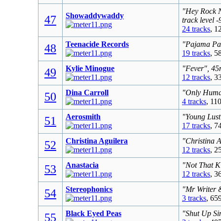
"Hey Rock N
Showaddywaddy
47
track level 
24 tracks
, 1
Teenacide Records
"Pajama Par
48
19 tracks
, 5
Kylie Minogue
"Fever", 45
49
12 tracks
, 3
Dina Carroll
"Only Human
50
4 tracks
, 11
Aerosmith
"Young Lust
51
17 tracks
, 7
Christina Aguilera
"Christina 
52
12 tracks
, 2
Anastacia
"Not That K
53
12 tracks
, 3
Stereophonics
"Mr Writer 
54
3 tracks
, 65
Black Eyed Peas
"Shut Up Sin
55