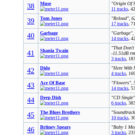
Muse
"Origin Of 
38
11 tracks
, 4
Tom Jones
"Reload", 6
39
17 tracks
, 7
Garbage
"Garbage", 
40
14 tracks
, 4
"That Don't
Shania Twain
41
-11.51dB rm
3 tracks
, 18
Dido
"Here With 
42
4 tracks
, 16
Ace Of Base
"Flowers", 
43
14 tracks
, 5
Deep Dish
"CD Single"
44
6 tracks
, 38
The Blues Brothers
"Soundtrack
45
10 tracks
, 3
Britney Spears
"Baby 1 Mor
46
3 tracks
, 23