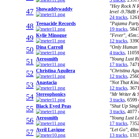
"Hey Rock N R
Showaddywaddy
47
level -9.78dB 
24 tracks
, 126
Teenacide Records
"Pajama Party"
48
19 tracks
, 584
Kylie Minogue
"Fever", 45m:3
49
12 tracks
, 339
Dina Carroll
"Only Human C
50
4 tracks
, 1105
Aerosmith
"Young Lust Ri
51
17 tracks
, 747
Christina Aguilera
"Christina Agu
52
12 tracks
, 256
Anastacia
"Not That Kind
53
12 tracks
, 367
Stereophonics
"Mr Writer & S
54
3 tracks
, 6599
Black Eyed Peas
"Shut Up Singl
55
3 tracks
, 4077
Aerosmith
"Young Lust Le
56
17 tracks
, 735
Avril Lavigne
"Let Go", 48m:
57
13 tracks
, 131