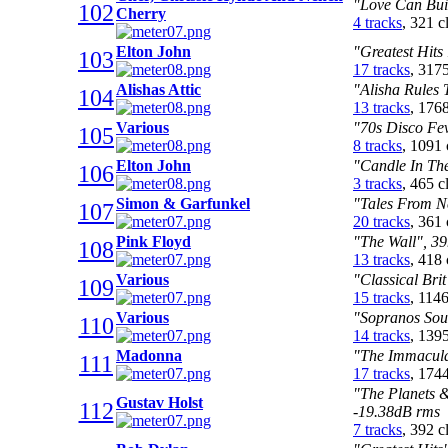
"Love Can Buil
102
Cherry
4 tracks
, 321 
Elton John
"Greatest Hits
103
17 tracks
, 317
Alishas Attic
"Alisha Rules 
104
13 tracks
, 176
Various
"70s Disco Fev
105
8 tracks
, 1091
Elton John
"Candle In The
106
3 tracks
, 465 
Simon & Garfunkel
"Tales From N
107
20 tracks
, 361
Pink Floyd
"The Wall", 39
108
13 tracks
, 418
Various
"Classical Bri
109
15 tracks
, 114
Various
"Sopranos Sou
110
14 tracks
, 139
Madonna
"The Immaculat
111
17 tracks
, 174
"The Planets 
Gustav Holst
112
-19.38dB rms
7 tracks
, 392 