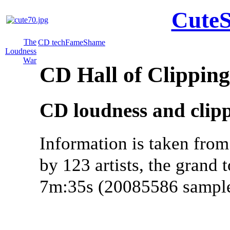
CuteS
The
CD tech
Fame
Shame
Loudness
War
CD Hall of Clippin
CD loudness and clipp
Information is taken from
by 123 artists, the grand t
7m:35s (20085586 sample