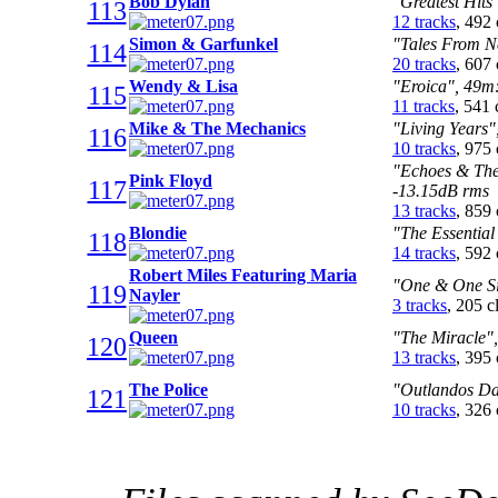
Bob Dylan
"Greatest Hits
113
12 tracks
, 492
Simon & Garfunkel
"Tales From N
114
20 tracks
, 607
Wendy & Lisa
"Eroica", 49m:
115
11 tracks
, 541
Mike & The Mechanics
"Living Years"
116
10 tracks
, 975
"Echoes & The 
Pink Floyd
117
-13.15dB rms
13 tracks
, 859
Blondie
"The Essential
118
14 tracks
, 592
Robert Miles Featuring Maria
"One & One Si
119
Nayler
3 tracks
, 205 
Queen
"The Miracle",
120
13 tracks
, 395
The Police
"Outlandos Da
121
10 tracks
, 326