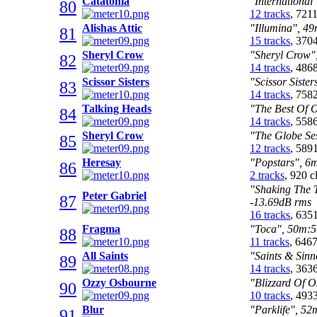
Catatonia
"International
80
12 tracks
, 721
Alishas Attic
"Illumina", 49
81
15 tracks
, 370
Sheryl Crow
"Sheryl Crow",
82
14 tracks
, 486
Scissor Sisters
"Scissor Siste
83
14 tracks
, 758
Talking Heads
"The Best Of O
84
14 tracks
, 558
Sheryl Crow
"The Globe Ses
85
12 tracks
, 589
Heresay
"Popstars", 6m
86
2 tracks
, 920 
"Shaking The T
Peter Gabriel
87
-13.69dB rms
16 tracks
, 635
Fragma
"Toca", 50m:56
88
11 tracks
, 646
All Saints
"Saints & Sinn
89
14 tracks
, 363
Ozzy Osbourne
"Blizzard Of O
90
10 tracks
, 493
Blur
"Parklife", 52
91