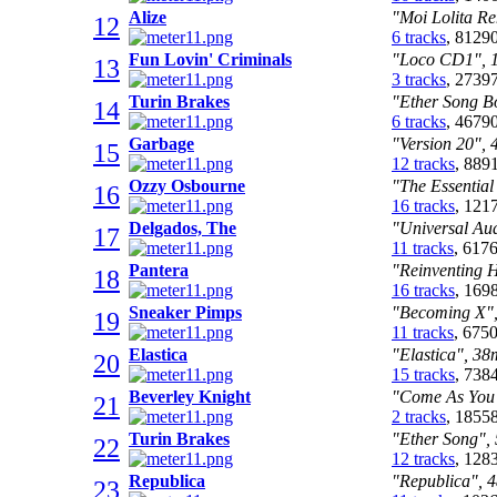
Alize
"Moi Lolita Re
12
6 tracks
, 8129
Fun Lovin' Criminals
"Loco CD1", 1
13
3 tracks
, 2739
Turin Brakes
"Ether Song Bo
14
6 tracks
, 4679
Garbage
"Version 20", 
15
12 tracks
, 889
Ozzy Osbourne
"The Essential
16
16 tracks
, 121
Delgados, The
"Universal Aud
17
11 tracks
, 617
Pantera
"Reinventing H
18
16 tracks
, 169
Sneaker Pimps
"Becoming X",
19
11 tracks
, 675
Elastica
"Elastica", 38
20
15 tracks
, 738
Beverley Knight
"Come As You A
21
2 tracks
, 1855
Turin Brakes
"Ether Song", 
22
12 tracks
, 128
Republica
"Republica", 4
23