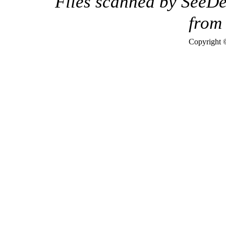
Files scanned by SeeDe
fro
Copyright 