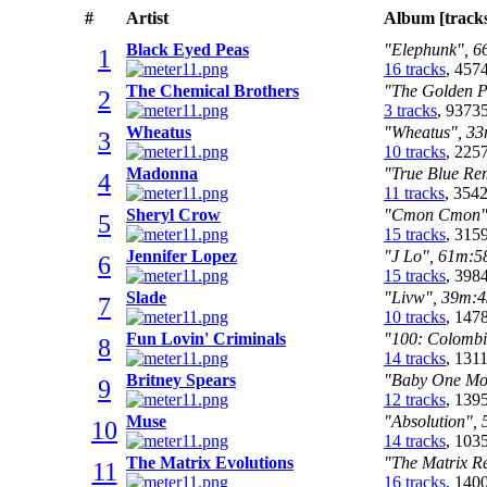
#
Artist
Album [track
Black Eyed Peas
"Elephunk", 66
1
16 tracks
, 457
The Chemical Brothers
"The Golden Pa
2
3 tracks
, 9373
Wheatus
"Wheatus", 33m
3
10 tracks
, 225
Madonna
"True Blue Rem
4
11 tracks
, 354
Sheryl Crow
"Cmon Cmon", 
5
15 tracks
, 315
Jennifer Lopez
"J Lo", 61m:58
6
15 tracks
, 398
Slade
"Livw", 39m:45
7
10 tracks
, 147
Fun Lovin' Criminals
"100: Colombia
8
14 tracks
, 131
Britney Spears
"Baby One Mor
9
12 tracks
, 139
Muse
"Absolution", 
10
14 tracks
, 103
The Matrix Evolutions
"The Matrix Re
11
16 tracks
, 140