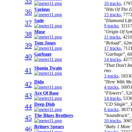
35
16 tracks
, 179
Various
"Hits Of The 
36
15 tracks
, 777
Sade
"Diamond Life
37
9 tracks
, 3211
Muse
"Origin Of Sym
38
11 tracks
, 421
Tom Jones
"Reload", 62m:
39
17 tracks
, 712
Garbage
"Garbage", 60
40
14 tracks
, 427
"That Don't Im
Shania Twain
41
rms
3 tracks
, 1833
Dido
"Here With Me
42
4 tracks
, 1695
Ace Of Base
"Flowers", 52m
43
14 tracks
, 533
Deep Dish
"CD Single", 3
44
6 tracks
, 3837
The Blues Brothers
"Soundtrack", 
45
10 tracks
, 306
Britney Spears
"Baby 1 More T
46
3 tracks
, 2331