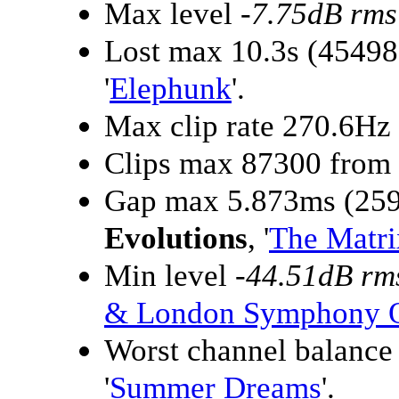
Max level
-7.75dB rms
Lost max 10.3s (4549
'
Elephunk
'.
Max clip rate 270.6Hz
Clips max 87300 from
Gap max 5.873ms (259
Evolutions
, '
The Matri
Min level
-44.51dB rm
& London Symphony O
Worst channel balanc
'
Summer Dreams
'.