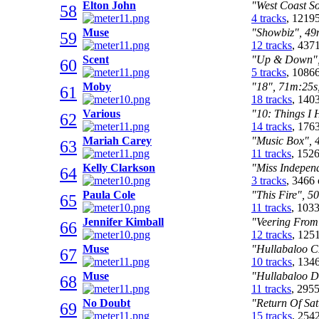
Elton John
"West Coast So
58
4 tracks
, 1219
Muse
"Showbiz", 49m
59
12 tracks
, 437
Scent
"Up & Down", 
60
5 tracks
, 1086
Moby
"18", 71m:25s,
61
18 tracks
, 140
Various
"10: Things I 
62
14 tracks
, 176
Mariah Carey
"Music Box", 4
63
11 tracks
, 152
Kelly Clarkson
"Miss Independ
64
3 tracks
, 3466
Paula Cole
"This Fire", 5
65
11 tracks
, 103
Jennifer Kimball
"Veering From
66
12 tracks
, 125
Muse
"Hullabaloo C
67
10 tracks
, 134
Muse
"Hullabaloo Di
68
11 tracks
, 295
No Doubt
"Return Of Sat
69
15 tracks
, 254