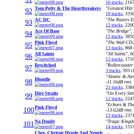
16 tracks
, 216
Tom Petty & The Heartbreakers
"Greatest Hits
92
19 tracks
, 335
AC DC
"The Razors E
93
12 tracks
, 220
Ace Of Base
"The Bridge", 
94
15 tracks
, 385
Pink Floyd
"The Wall CD2
95
13 tracks
, 868
All Saints
"All Saints", 
96
13 tracks
, 171
Bewitched
"Rollercoaster
97
3 tracks
, 593 
"Atomic & Atom
Blondie
98
-11.16dB rms
21 tracks
, 338
Dire Straits
"On Every Stre
99
12 tracks
, 224
"Echoes & The 
Pink Floyd
100
-13.62dB rms
13 tracks
, 237
No Doubt
"Tragic Kingd
101
14 tracks
, 155
Cher, Chrissie Hynde And Neneh