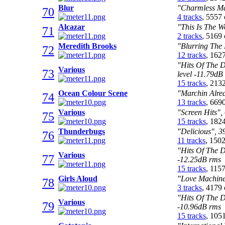
Blur
"Charmless Ma
70
4 tracks
, 5557
Alcazar
"This Is The W
71
2 tracks
, 5169
Meredith Brooks
"Blurring The 
72
12 tracks
, 162
"Hits Of The 
Various
73
level -11.79dB
15 tracks
, 213
Ocean Colour Scene
"Marchin Alrea
74
13 tracks
, 669
Various
"Screen Hits",
75
15 tracks
, 182
Thunderbugs
"Delicious", 3
76
11 tracks
, 150
"Hits Of The D
Various
77
-12.25dB rms
15 tracks
, 115
Girls Aloud
"Love Machine
78
3 tracks
, 4179
"Hits Of The D
Various
79
-10.96dB rms
15 tracks
, 105