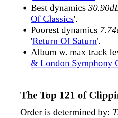
Best dynamics
30.90d
Of Classics
'.
Poorest dynamics
7.74
'
Return Of Saturn
'.
Album w. max track lev
& London Symphony O
The Top 121 of Clipp
Order is determined by:
T