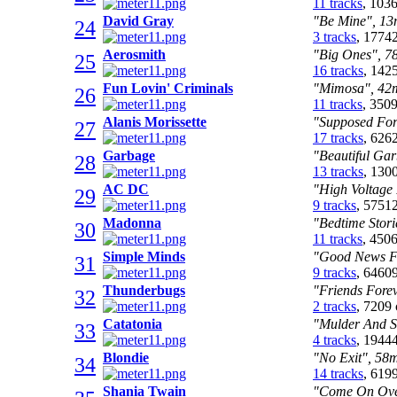
11 tracks
, 103
David Gray
"Be Mine", 13m
24
3 tracks
, 1774
Aerosmith
"Big Ones", 78
25
16 tracks
, 142
Fun Lovin' Criminals
"Mimosa", 42m
26
11 tracks
, 350
Alanis Morissette
"Supposed Form
27
17 tracks
, 626
Garbage
"Beautiful Gar
28
13 tracks
, 130
AC DC
"High Voltage 
29
9 tracks
, 5751
Madonna
"Bedtime Stori
30
11 tracks
, 450
Simple Minds
"Good News Fr
31
9 tracks
, 6460
Thunderbugs
"Friends Forev
32
2 tracks
, 7209
Catatonia
"Mulder And Sc
33
4 tracks
, 1944
Blondie
"No Exit", 58m
34
14 tracks
, 619
Shania Twain
"Come On Over