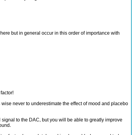
where but in general occur in this order of importance with
 factor!
's wise never to underestimate the effect of mood and placebo
signal to the DAC, but you will be able to greatly improve
sound.