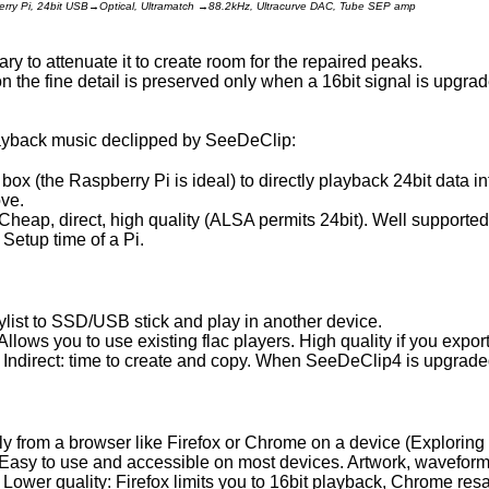
berry Pi, 24bit USB→Optical, Ultramatch →88.2kHz, Ultracurve DAC, Tube SEP amp
ary to attenuate it to create room for the repaired peaks.
on the fine detail is preserved only when a 16bit signal is upgrad
layback music declipped by SeeDeClip:
box (the Raspberry Pi is ideal) to directly playback 24bit data i
ove.
Cheap, direct, high quality (ALSA permits 24bit). Well supported
Setup time of a Pi.
ylist to SSD/USB stick and play in another device.
Allows you to use existing flac players. High quality if you export
Indirect: time to create and copy. When SeeDeClip4 is upgraded
tly from a browser like Firefox or Chrome on a device (Exploring 
Easy to use and accessible on most devices. Artwork, waveform
Lower quality: Firefox limits you to 16bit playback, Chrome re