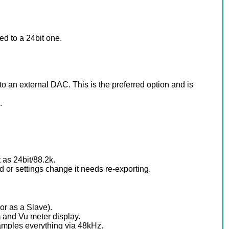
ed to a 24bit one.
nto an external DAC. This is the preferred option and is
.
 as 24bit/88.2k.
 or settings change it needs re-exporting.
or as a Slave).
 and Vu meter display.
samples everything via 48kHz.