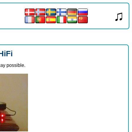
♫
HiFi
way possible.