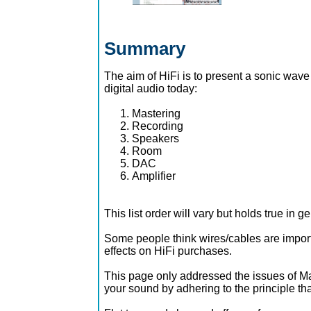
Summary
The aim of HiFi is to present a sonic wave t
digital audio today:
Mastering
Recording
Speakers
Room
DAC
Amplifier
This list order will vary but holds true in ge
Some people think wires/cables are importa
effects on HiFi purchases.
This page only addressed the issues of Mas
your sound by adhering to the principle that