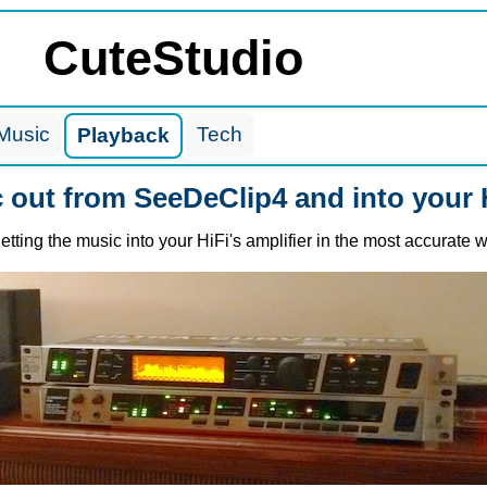
CuteStudio
Music
Tech
Playback
c out from SeeDeClip4 and into your 
tting the music into your HiFi's amplifier in the most accurate 