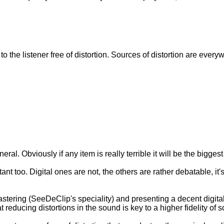
o the listener free of distortion. Sources of distortion are every
neral. Obviously if any item is really terrible it will be the biggest
nt too. Digital ones are not, the others are rather debatable, it
tering (SeeDeClip's speciality) and presenting a decent digital 
 reducing distortions in the sound is key to a higher fidelity of 