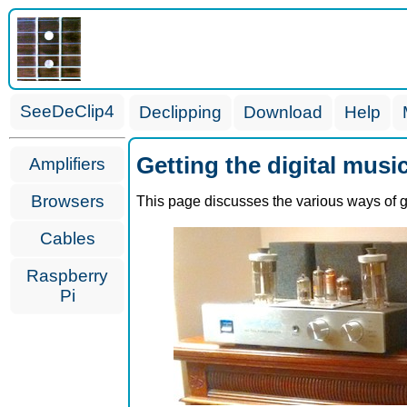
SeeDeClip4
Declipping
Download
Help
Getting the digital musi
Amplifiers
Browsers
This page discusses the various ways of ge
Cables
Raspberry
Pi