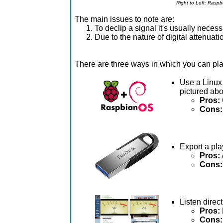
Right to Left: Rasp
The main issues to note are:
To declip a signal it's usually necess
Due to the nature of digital attenuati
There are three ways in which you can p
Use a Linux 
pictured ab
Pros:
Cons:
Export a pla
Pros:
Cons:
Listen direc
Pros:
Cons: