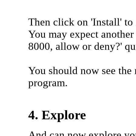
Then click on 'Install' to 
You may expect another 
8000, allow or deny?' qu
You should now see the 
program.
4. Explore
And can now explore yo