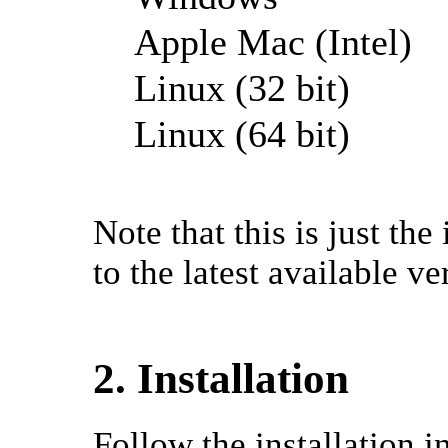
Apple Mac (Intel)
Linux (32 bit)
Linux (64 bit)
Note that this is just th
to the latest available ve
2. Installation
Follow the installation 