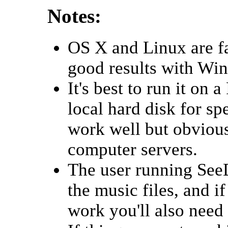
Notes:
OS X and Linux are f
good results with Wi
It's best to run it on 
local hard disk for s
work well but obviousl
computer servers.
The user running See
the music files, and i
work you'll also need 