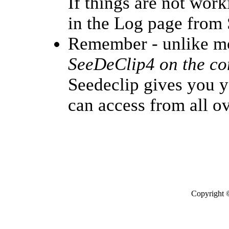
If things are not work
in the Log page from 
Remember - unlike m
SeeDeClip4 on the com
Seedeclip gives you y
can access from all o
Copyright 