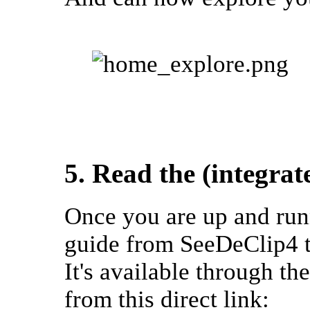
5. Read the (integra
Once you are up and runn
guide from SeeDeClip4 t
It's available through t
from this direct link: