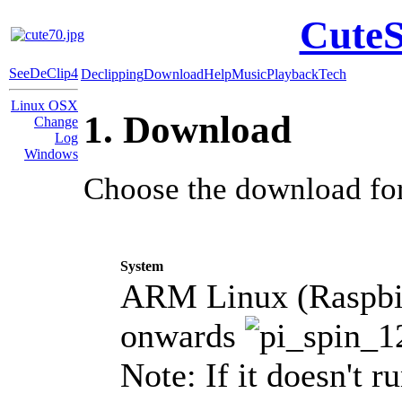
CuteS
SeeDeClip4
Declipping
Download
Help
Music
Playback
Tech
Linux OSX
1. Download
Change
Log
Windows
Choose the download for
System
ARM Linux (Raspbia
onwards
Note: If it doesn't r