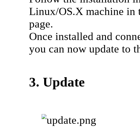
Linux/OS.X machine in t
page.
Once installed and conne
you can now update to th
3. Update