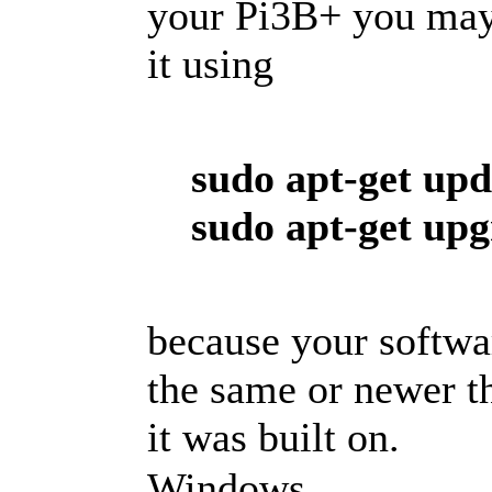
your Pi3B+ you may
it using
sudo apt-get upd
sudo apt-get up
because your softwa
the same or newer t
it was built on.
Windows