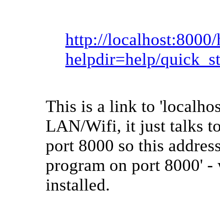
http://localhost:8000
helpdir=help/quick_st
This is a link to 'localhos
LAN/Wifi, it just talks t
port 8000 so this address
program on port 8000' - 
installed.