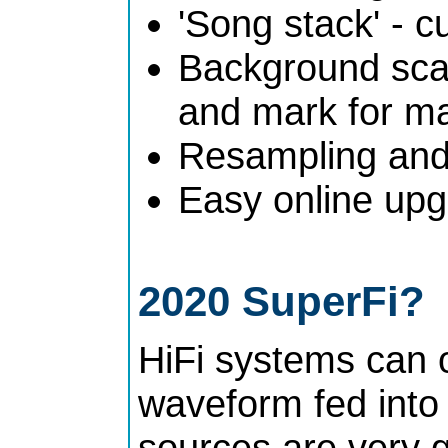
'Song stack' - c
Background scan
and mark for ma
Resampling and 
Easy online upg
2020 SuperFi?
HiFi systems can 
waveform fed into
sources are very 