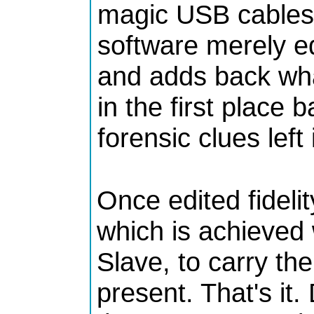
magic USB cables 
software merely e
and adds back wha
in the first place 
forensic clues left
Once edited fidelit
which is achieved
Slave, to carry th
present. That's it.