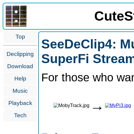
CuteS
Top
SeeDeClip4: Mu
Declipping
SuperFi Stream
Download
For those who wan
Help
Music
→
Playback
Tech