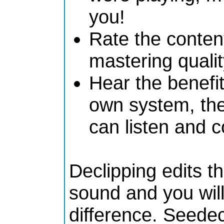
you!
Rate the content
mastering quali
Hear the benefit
own system, the 
can listen and 
Declipping edits t
sound and you will
difference. Seede