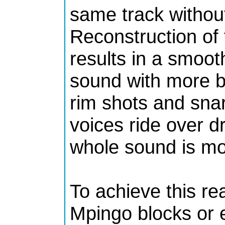
same track without 
Reconstruction of
results in a smoot
sound with more b
rim shots and sna
voices ride over 
whole sound is mor
To achieve this re
Mpingo blocks or 