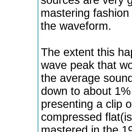
mastering fashion 
the waveform.
The extent this ha
wave peak that wo
the average sound
down to about 1% 
presenting a clip o
compressed flat(is
mastered in the 1