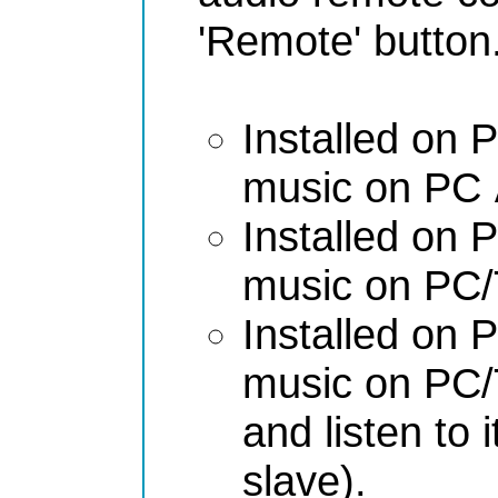
'Remote' button
Installed on
music on PC
Installed on
music on PC/
Installed on
music on PC/
and listen to
slave).