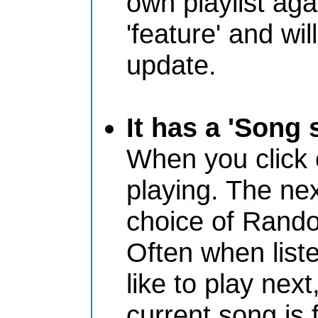
own playlist aga
'feature' and wi
update.
It has a 'Song 
When you click on
playing. The nex
choice of Rando
Often when liste
like to play next
current song is