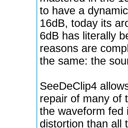
to have a dynamic
16dB, today its ar
6dB has literally b
reasons are comple
the same: the soun
SeeDeClip4 allows
repair of many of 
the waveform fed i
distortion than all