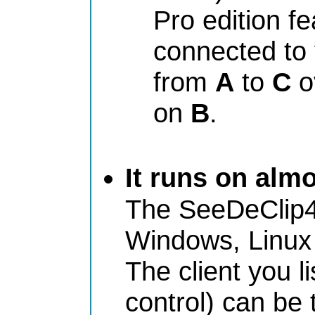
Pro edition f
connected to 
from
A
to
C
o
on
B
.
It runs on alm
The SeeDeClip4
Windows, Linux 
The client you l
control) can be 