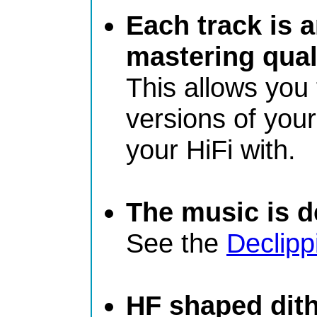
Each track is 
mastering qual
This allows you
versions of you
your HiFi with.
The music is de
See the
Declipp
HF shaped dit