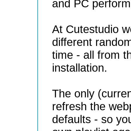
and PC performa
At Cutestudio we
different rando
time - all from
installation.
The only (current
refresh the webp
defaults - so y