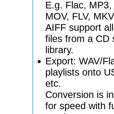
E.g. Flac, MP3
MOV, FLV, MKV
AIFF support al
files from a CD 
library.
Export: WAV/Fl
playlists onto U
etc.
Conversion is in
for speed with 