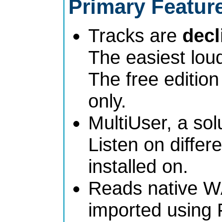
Primary Featur
Tracks are
dec
The easiest lou
The free edition
only.
MultiUser, a sol
Listen on differe
installed on.
Reads native W
imported using