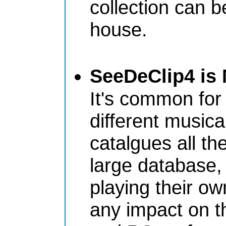
collection can 
house.
SeeDeClip4 is 
It's common for 
different music
catalgues all th
large database,
playing their ow
any impact on th