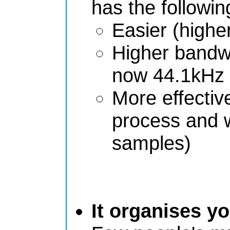
has the followi
Easier (higher
Higher bandwi
now 44.1kHz 
More effective 
process and w
samples)
It organises y