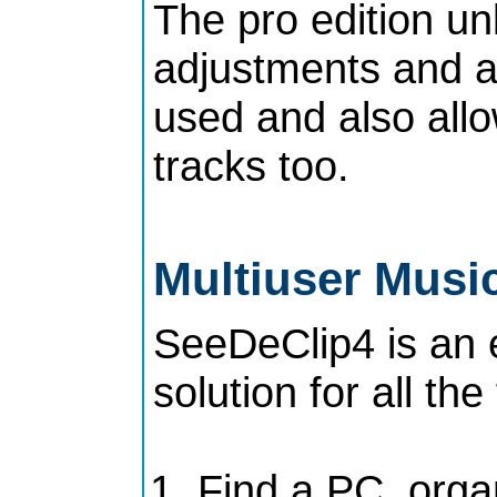
The pro edition unl
adjustments and al
used and also all
tracks too.
Multiuser Music
SeeDeClip4 is an
solution for all the
Find a PC, orga