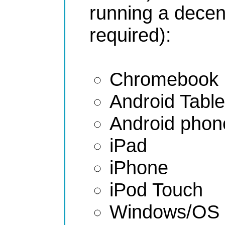
running a decen
required):
Chromebook
Android Table
Android phon
iPad
iPhone
iPod Touch
Windows/OS 