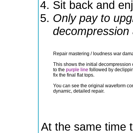
Sit back and en
Only pay to upg
decompression a
Repair mastering / loudness war dam
This shows the initial decompression o
to the
purple line
followed by declippi
fix the final flat tops.
You can see the original waveform co
dynamic, detailed repair.
At the same time t