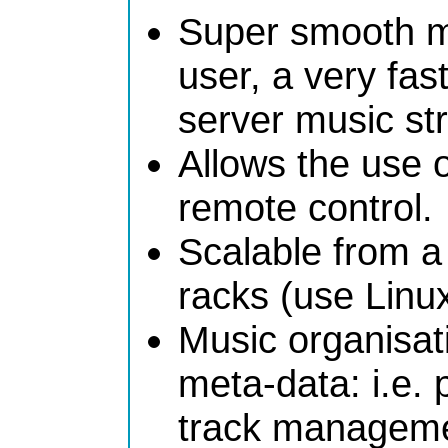
Super smooth mul
user, a very fa
server music st
Allows the use 
remote control.
Scalable from a
racks (use Linux
Music organisat
meta-data: i.e. 
track manageme