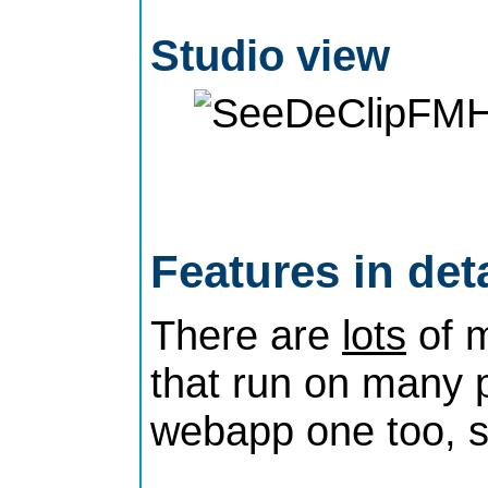
Studio view
Features in deta
There are
lots
of m
that run on many p
webapp one too, 