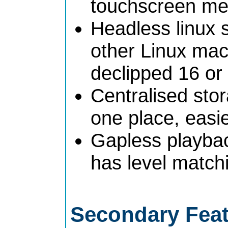
touchscreen me
Headless linux 
other Linux mach
declipped 16 or
Centralised stor
one place, easi
Gapless playba
has level match
Secondary Fea