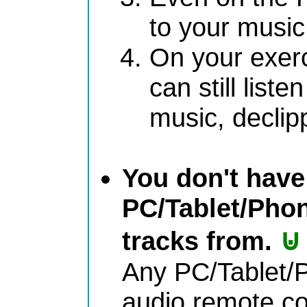
to your music 
On your exer
can still liste
music, declip
You don't have 
PC/Tablet/Phon
⊍
tracks from.
Any PC/Tablet/P
audio remote co