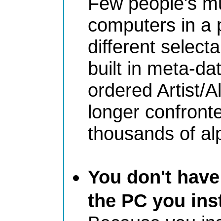
Few people's mu
computers in a 
different selecta
built in meta-da
ordered Artist/
longer confront
thousands of al
You don't have 
the PC you ins