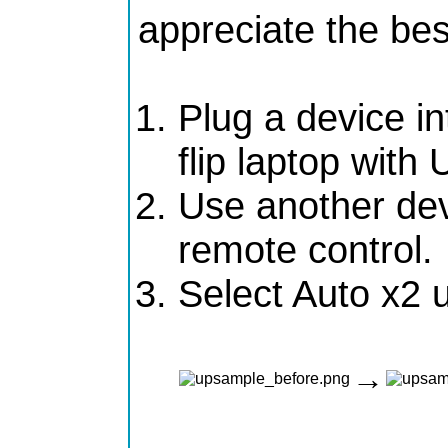
appreciate the bes
Plug a device in
flip laptop wit
Use another dev
remote control.
Select Auto x2 
→