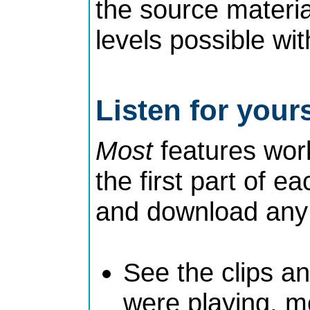
the source materia
levels possible wit
Listen for yours
Most
features work
the first part of ea
and download any t
See the clips a
were playing, mo