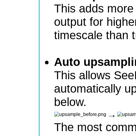
This adds more 
output for highe
timescale than tr
Auto upsampli
This allows See
automatically u
below.
→
The most commo