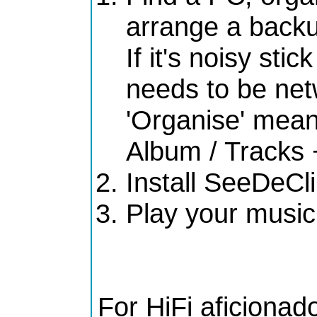
arrange a back
If it's noisy stic
needs to be ne
'Organise' means
Album / Tracks 
Install SeeDeCl
Play your music
For HiFi aficionad