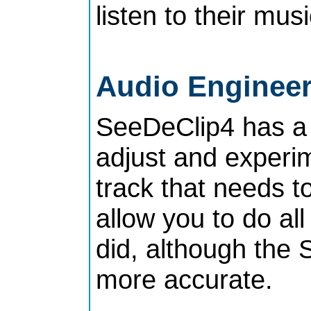
listen to their mus
Audio Enginee
SeeDeClip4 has a
adjust and experim
track that needs t
allow you to do al
did, although the
more accurate.