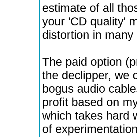
estimate of all th
your 'CD quality' m
distortion in many
The paid option (p
the declipper, we
bogus audio cable
profit based on my
which takes hard 
of experimentation