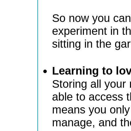
So now you can 
experiment in th
sitting in the ga
Learning to lo
Storing all your
able to access t
means you only 
manage, and the