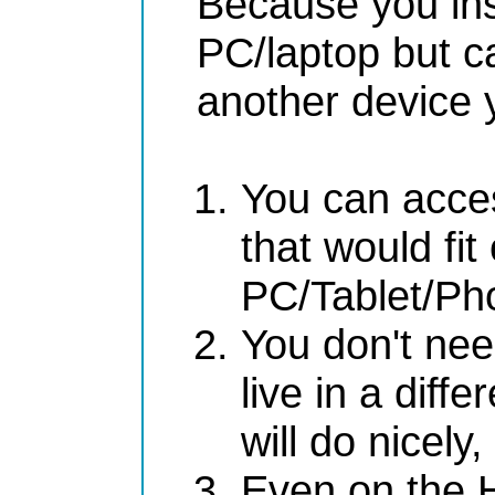
Because you ins
PC/laptop but c
another device y
You can acces
that would fit
PC/Tablet/Ph
You don't nee
live in a diff
will do nicely
Even on the H