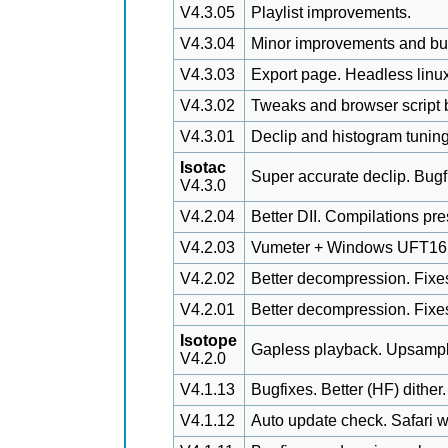
V4.3.05
Playlist improvements.
V4.3.04
Minor improvements and bu
V4.3.03
Export page. Headless linux
V4.3.02
Tweaks and browser script b
V4.3.01
Declip and histogram tuning
Isotac
Super accurate declip. Bugf
V4.3.0
V4.2.04
Better DII. Compilations pr
V4.2.03
Vumeter + Windows UFT16 fil
V4.2.02
Better decompression. Fixes.
V4.2.01
Better decompression. Fixe
Isotope
Gapless playback. Upsampli
V4.2.0
V4.1.13
Bugfixes. Better (HF) dither.
V4.1.12
Auto update check. Safari w