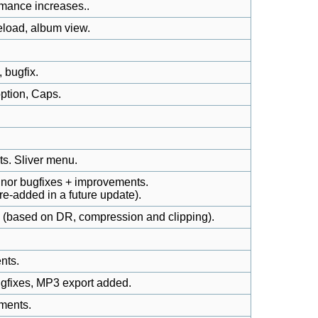
rmance increases..
 reload, album view.
 bugfix.
ption, Caps.
s. Sliver menu.
inor bugfixes + improvements.
 re-added in a future update).
s (based on DR, compression and clipping).
nts.
gfixes, MP3 export added.
ments.