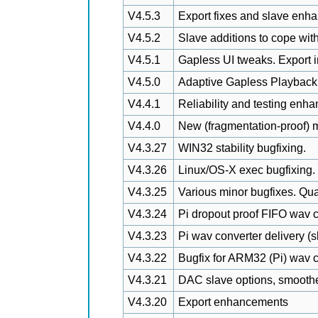
V4.5.3
Export fixes and slave enh
V4.5.2
Slave additions to cope wit
V4.5.1
Gapless UI tweaks. Export
V4.5.0
Adaptive Gapless Playback
V4.4.1
Reliability and testing enh
V4.4.0
New (fragmentation-proof)
V4.3.27
WIN32 stability bugfixing.
V4.3.26
Linux/OS-X exec bugfixing.
V4.3.25
Various minor bugfixes. Qua
V4.3.24
Pi dropout proof FIFO wav c
V4.3.23
Pi wav converter delivery (s
V4.3.22
Bugfix for ARM32 (Pi) wav co
V4.3.21
DAC slave options, smoother
V4.3.20
Export enhancements