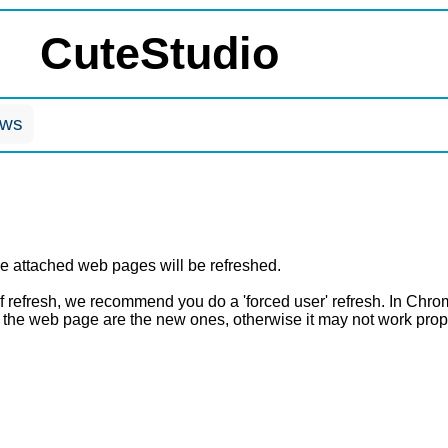
CuteStudio
ows
attached web pages will be refreshed.
of refresh, we recommend you do a 'forced user' refresh. In Chrom
n the web page are the new ones, otherwise it may not work prop