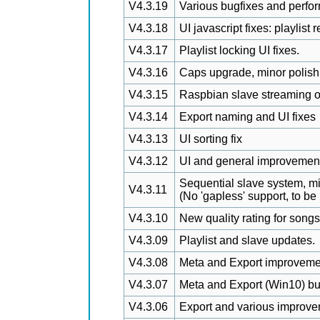
V4.3.19
Various bugfixes and perfo
V4.3.18
UI javascript fixes: playlist
V4.3.17
Playlist locking UI fixes.
V4.3.16
Caps upgrade, minor polish,
V4.3.15
Raspbian slave streaming o
V4.3.14
Export naming and UI fixes
V4.3.13
UI sorting fix
V4.3.12
UI and general improvement
Sequential slave system, m
V4.3.11
(No 'gapless' support, to be
V4.3.10
New quality rating for song
V4.3.09
Playlist and slave updates.
V4.3.08
Meta and Export improveme
V4.3.07
Meta and Export (Win10) bu
V4.3.06
Export and various improve