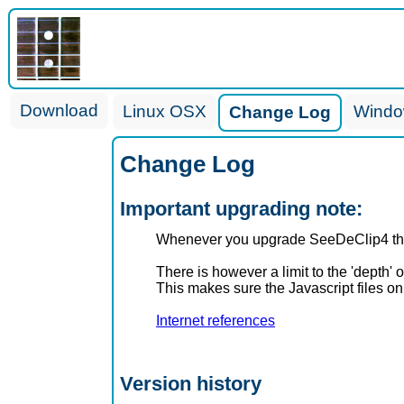
Download
Linux OSX
Wind
Change Log
Change Log
Important upgrading note:
Whenever you upgrade SeeDeClip4 the 
There is however a limit to the 'depth' 
This makes sure the Javascript files o
Internet references
Version history