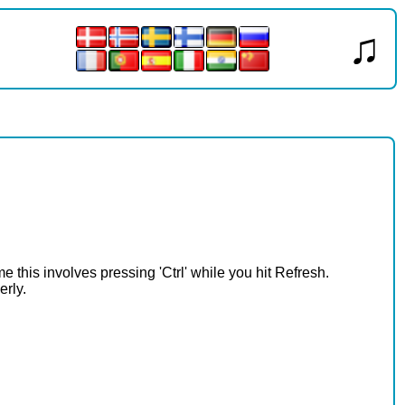
♫
e this involves pressing 'Ctrl' while you hit Refresh.
erly.