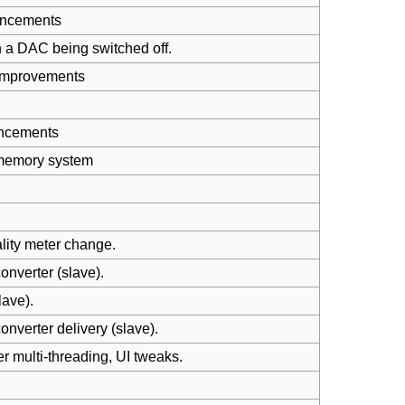
ancements
h a DAC being switched off.
 improvements
ancements
 memory system
lity meter change.
onverter (slave).
lave).
nverter delivery (slave).
 multi-threading, UI tweaks.