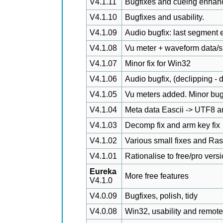
V4.1.11
Bugfixes and cueing enhan
V4.1.10
Bugfixes and usability.
V4.1.09
Audio bugfix: last segment e
V4.1.08
Vu meter + waveform data/
V4.1.07
Minor fix for Win32
V4.1.06
Audio bugfix, (declipping - 
V4.1.05
Vu meters added. Minor bug
V4.1.04
Meta data Eascii -> UTF8 a
V4.1.03
Decomp fix and arm key fix
V4.1.02
Various small fixes and Ra
V4.1.01
Rationalise to free/pro vers
Eureka
More free features
V4.1.0
V4.0.09
Bugfixes, polish, tidy
V4.0.08
Win32, usability and remote