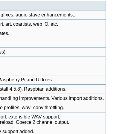
gfixes, audio slave enhancements..
 art, coartists, web IO, etc.
ates.
ss)
aspberry Pi and UI fixes
nstall 4.5.8), Raspbian additions.
handling improvements. Various import additions.
e profiles, wav_conv throttling.
t, extensible WAV support,
reload, Coerce 2 channel output.
 support added.