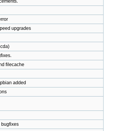
cements.
rror
speed upgrades
dcda)
fixes.
nd filecache
spbian added
ions
 bugfixes