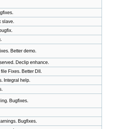
gfixes.
 slave.
ugfix.
.
ixes. Better demo.
eserved. Declip enhance.
e Fixes. Better DII.
 Integral help.
s.
ng. Bugfixes.
arnings. Bugfixes.