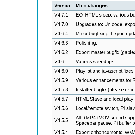
Version
Main changes
V4.7.1
EQ, HTML sleep, various bu
V4.7.0
Upgrades to: Unicode, export,
V4.6.4
Minor bugfixing, Export upd
V4.6.3
Polishing.
V4.6.2
Export master bugfix (gaple
V4.6.1
Various speedups
V4.6.0
Playlist and javascript fixes
V4.5.9
Various enhancements for R
V4.5.8
Installer bugfix (please re-i
V4.5.7
HTML Slave and local play 
V4.5.6
Local/remote switch, Pi slav
AIF+MP4+MOV sound suppor
V4.5.5
Spacebar pause, Pi buffer p
V4.5.4
Export enhancements. WMA