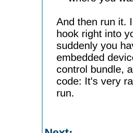
And then run it.
hook right into 
suddenly you ha
embedded device. 
control bundle, 
code: It's very r
run.
Next: