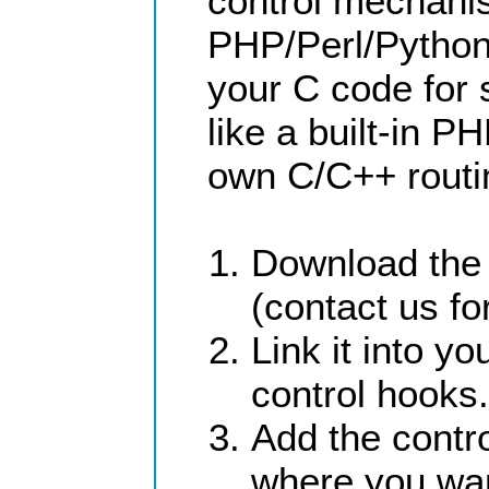
control mechani
PHP/Perl/Python,
your C code for
like a built-in P
own C/C++ routin
Download the 
(contact us for
Link it into 
control hooks.
Add the contr
where you wa