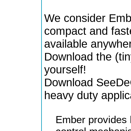
We consider Embe
compact and faste
available anywher
Download the (tin
yourself!
Download SeeDeCl
heavy duty applic
Ember provides 