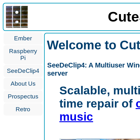
Cute
Ember
Welcome to Cut
Raspberry
Pi
SeeDeClip4: A Multiuser Win
SeeDeClip4
server
About Us
Scalable, mult
Prospectus
time repair of
Retro
music