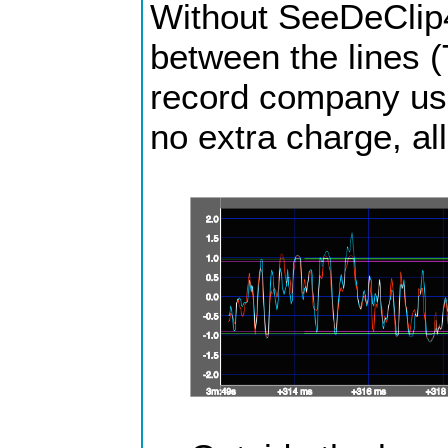
Without SeeDeClip4 
between the lines (
record company usua
no extra charge, all