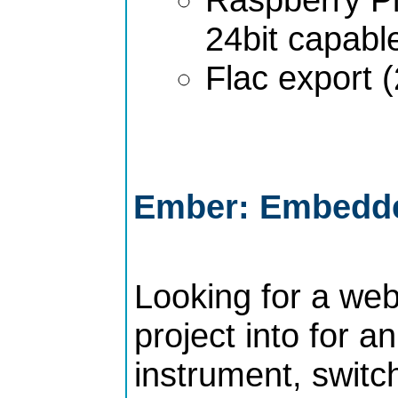
24bit capabl
Flac export (
Ember: Embedde
Looking for a web
project into for 
instrument, switch