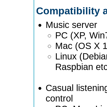
Compatibility 
Music server
PC (XP, Win
Mac (OS X 1
Linux (Debia
Raspbian etc
Casual listeni
control