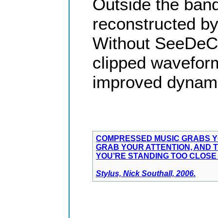
Outside the ban
reconstructed by
Without SeeDeCli
clipped waveform
improved dynami
COMPRESSED MUSIC GRABS YO
GRAB YOUR ATTENTION, AND T
YOU’RE STANDING TOO CLOSE 
Stylus, Nick Southall, 2006.