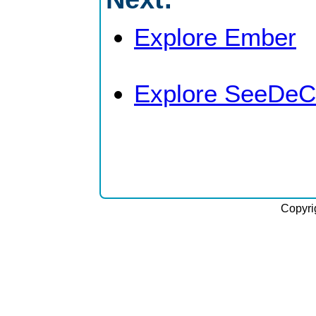
Explore Ember
Explore SeeDeC
Copyri