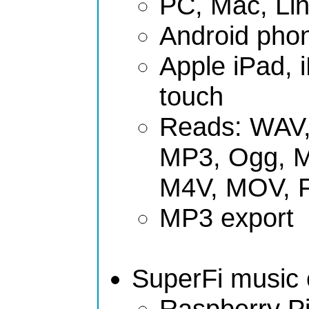
PC, Mac, Li
Android phon
Apple iPad, 
touch
Reads: WAV,
MP3, Ogg, 
M4V, MOV, 
MP3 export
SuperFi music c
Raspberry Pi 