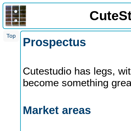
CuteS
Top
Prospectus
Cutestudio has legs, with
become something grea
Market areas