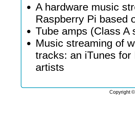
A hardware music st
Raspberry Pi based o
Tube amps (Class A 
Music streaming of w
tracks: an iTunes for 
artists
Copyright ©