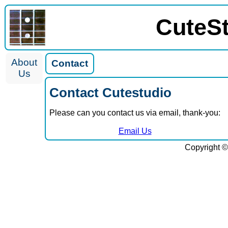
CuteS
About
Contact
Us
Contact Cutestudio
Please can you contact us via email, thank-you:
Email Us
Copyright ©