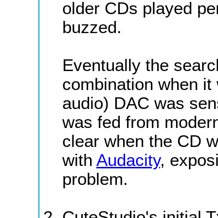
older CDs played pe
buzzed.
Eventually the sear
combination when it 
audio) DAC was sens
was fed from moder
clear when the CD w
with
Audacity
, exposi
problem.
CuteStudio's initial 