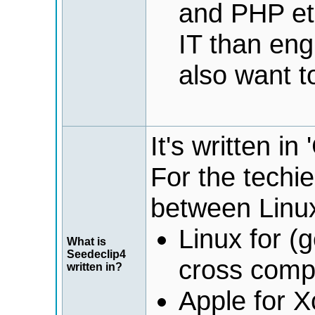
and PHP etc
IT than eng
also want t
It's written i
For the techi
between Linu
Linux for (
What is
Seedeclip4
cross comp
written in?
Apple for X