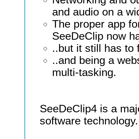
and audio on a wid
The proper app for
SeeDeClip now ha
..but it still has 
..and being a web
multi-tasking.
SeeDeClip4 is a majo
software technology.