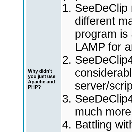
SeeDeClip n
different m
program is 
LAMP for a
SeeDeClip4/
considerabl
Why didn't
you just use
Apache and
server/scri
PHP?
SeeDeClip4
much more 
Battling wi