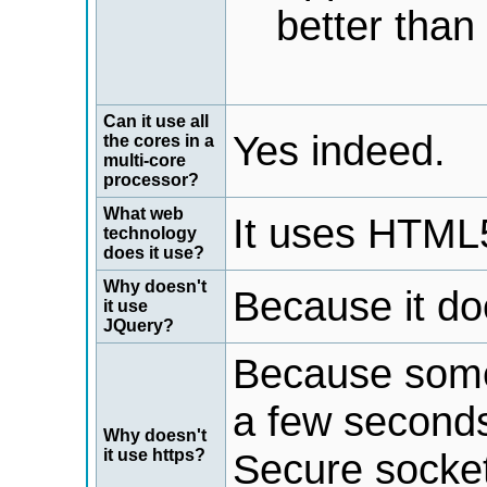
better than
Can it use all
Yes indeed.
the cores in a
multi-core
processor?
What web
It uses HTML5
technology
does it use?
Why doesn't
Because it do
it use
JQuery?
Because some
a few seconds
Why doesn't
it use https?
Secure socket