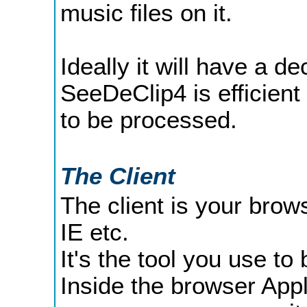
music files on it.
Ideally it will have a 
SeeDeClip4 is efficient 
to be processed.
The Client
The client is your brows
IE etc.
It's the tool you use to
Inside the browser App