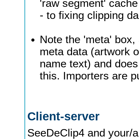
'raw segment' cache 
- to fixing clipping 
Note the 'meta' box, 
meta data (artwork o
name text) and does 
this. Importers are p
Client-server
SeeDeClip4 and your/a