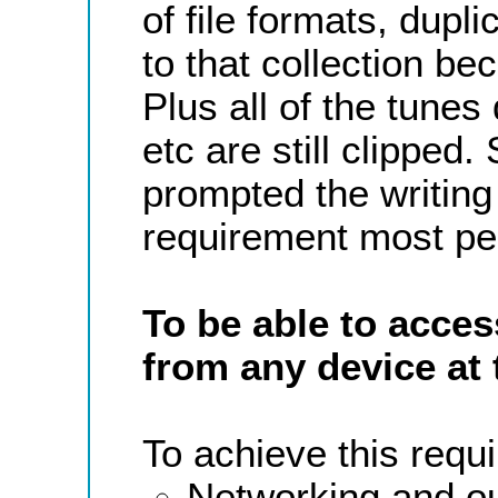
of file formats, dupl
to that collection b
Plus all of the tun
etc are still clipped.
prompted the writing 
requirement most pe
To be able to acces
from any device at 
To achieve this requi
Networking and ou