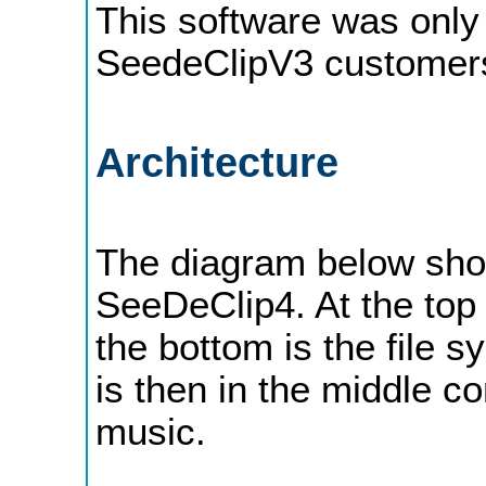
This software was only 
SeedeClipV3 customers,
Architecture
The diagram below show
SeeDeClip4. At the top 
the bottom is the file 
is then in the middle co
music.