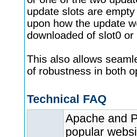
update slots are empty 
upon how the update wen
downloaded of slot0 or 
This also allows seaml
of robustness in both o
Technical FAQ
Apache and P
popular websi