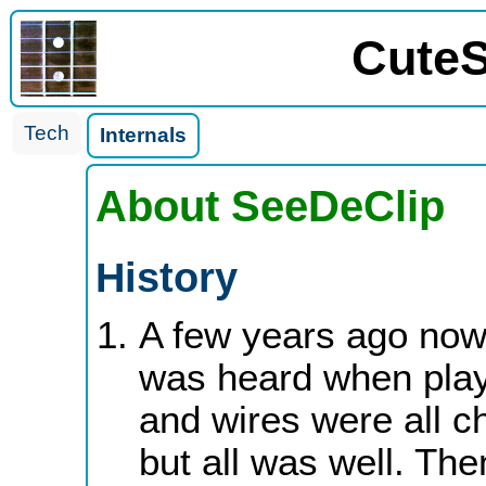
CuteS
Tech
Internals
About SeeDeClip
History
A few years ago now 
was heard when play
and wires were all c
but all was well. The