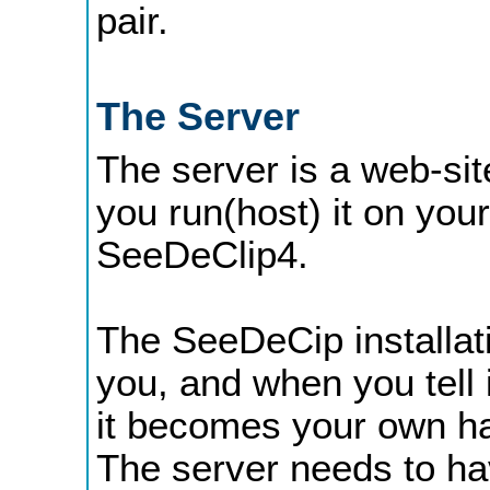
pair.
The Server
The server is a web-sit
you run(host) it on you
SeeDeClip4.
The SeeDeCip installat
you, and when you tell i
it becomes your own han
The server needs to hav