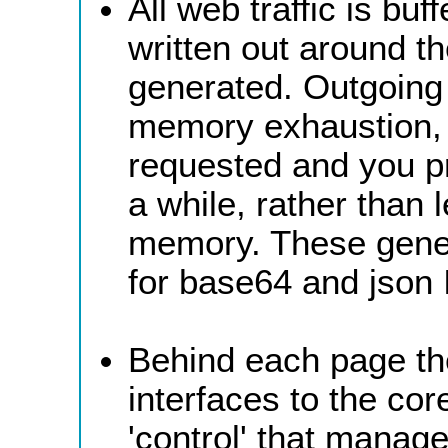
All web traffic is bu
written out around the
generated. Outgoing 
memory exhaustion,
requested and you pr
a while, rather than 
memory. These gener
for base64 and json 
Behind each page th
interfaces to the co
'control' that manag