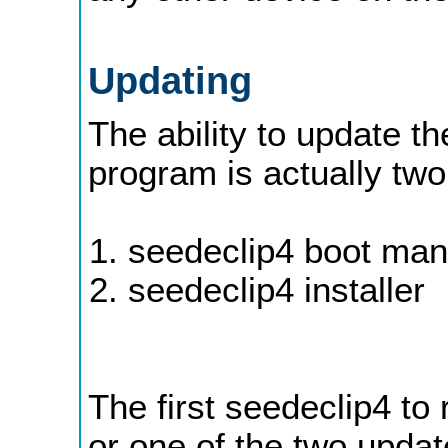
Updating
The ability to update th
program is actually tw
seedeclip4 boot ma
seedeclip4 installer
The first seedeclip4 to 
or one of the two update