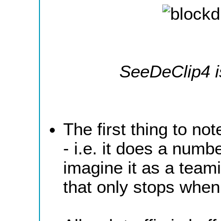
SeeDeClip4 i
The first thing to no
- i.e. it does a numb
imagine it as a team
that only stops whe