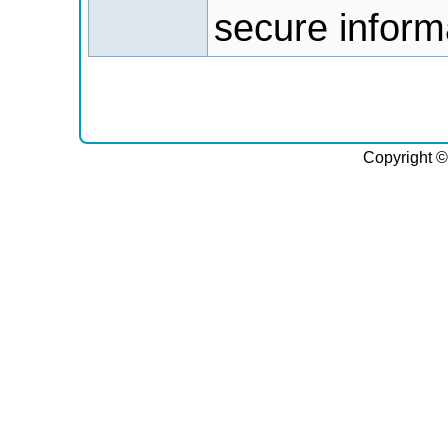
secure informa
Copyright ©