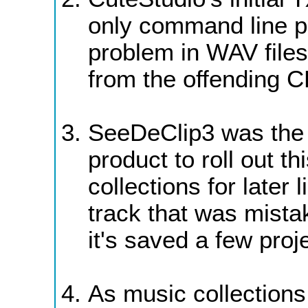
only command line pr
problem in WAV files
from the offending C
SeeDeClip3 was the 
product to roll out th
collections for later 
track that was mista
it's saved a few proj
As music collections