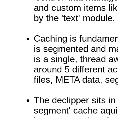
and custom items lik
by the 'text' module.
Caching is fundament
is segmented and ma
is a single, thread
around 5 different ac
files, META data, se
The declipper sits i
segment' cache aquir