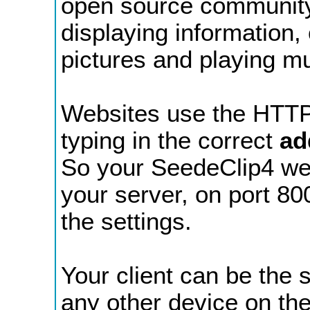
open source community 
displaying information,
pictures and playing mu
Websites use the HTTP
typing in the correct
ad
So your SeedeClip4 webs
your server, on port 80
the settings.
Your client can be the
any other device on th