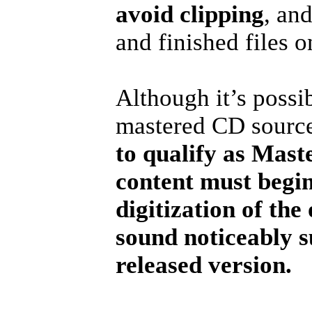
avoid clipping
, an
and finished files 
Although it’s possi
mastered CD source 
to qualify as Mast
content must begin
digitization of th
sound noticeably s
released version.