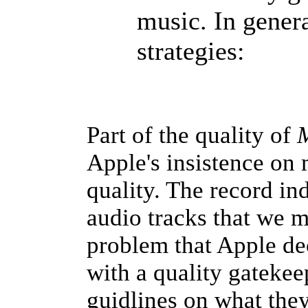
music. In gener
strategies:
Part of the quality of
M
Apple's insistence on 
quality. The record i
audio tracks that we m
problem that Apple de
with a quality gatekee
guidlines on what they