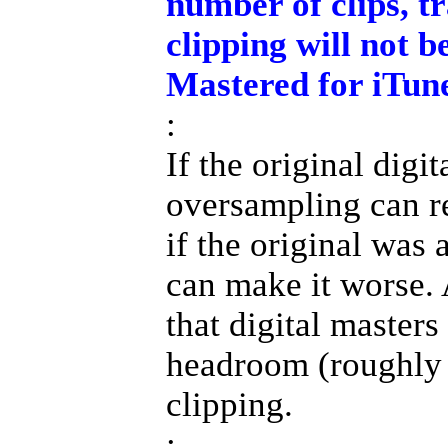
number of clips, t
clipping will not 
Mastered for iTune
:
If the original digi
oversampling can re
if the original was
can make it worse.
that digital master
headroom (roughly 
clipping.
: