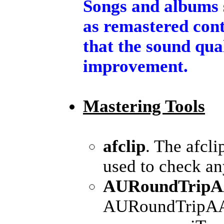
Songs and albums 
as remastered cont
that the sound qua
improvement.
Mastering Tools
afclip
. The afcl
used to check any
AURoundTripAA
AURoundTripAAC