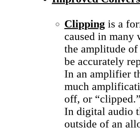
Clipping
is a fo
caused in many wa
the amplitude of
be accurately re
In an amplifier t
much amplificati
off, or “clipped.
In digital audio 
outside of an al