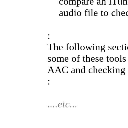
compare an iTune
audio file to che
:
The following secti
some of these tools
AAC and checking a
:
....etc...