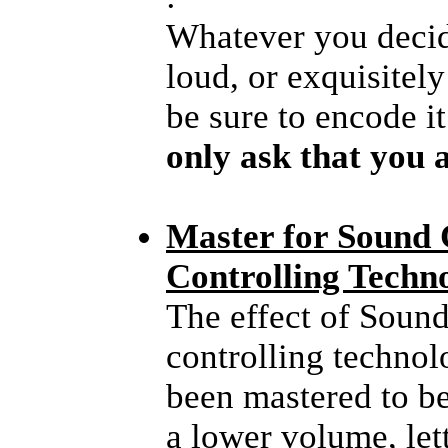
Whatever you deci
loud, or exquisitel
be sure to encode i
only ask that you a
Master for Sound
Controlling Techn
The effect of Sound
controlling technolo
been mastered to be
a lower volume, lett