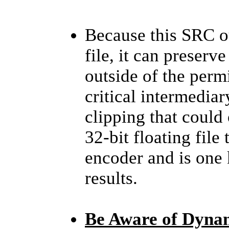
Because this SRC ou
file, it can preserv
outside of the perm
critical intermediar
clipping that could 
32-bit floating file 
encoder and is one 
results.
Be Aware of Dyna