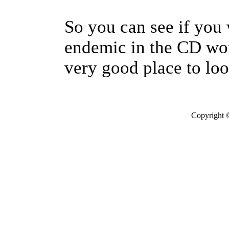
So you can see if you 
endemic in the CD wor
very good place to loo
Copyright 