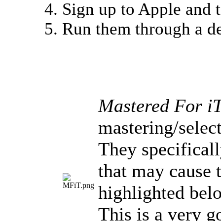
Sign up to Apple and t
Run them through a de
Mastered For i
mastering/selec
They specifical
that may cause t
highlighted bel
This is a very g