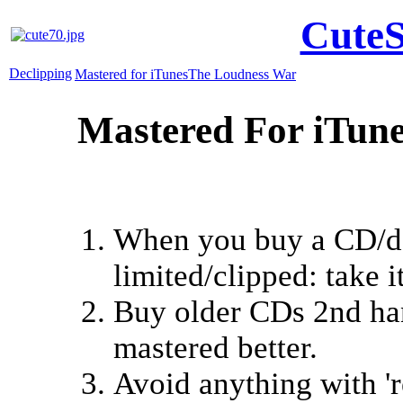
CuteS
Declipping
Mastered for iTunes
The Loudness War
Mastered For iTun
When you buy a CD/do
limited/clipped: take 
Buy older CDs 2nd han
mastered better.
Avoid anything with 'r