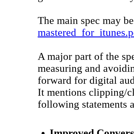
The main spec may be
mastered_for_itunes.p
A major part of the sp
measuring and avoiding
forward for digital aud
It mentions clipping/c
following statements a
Improved Convers