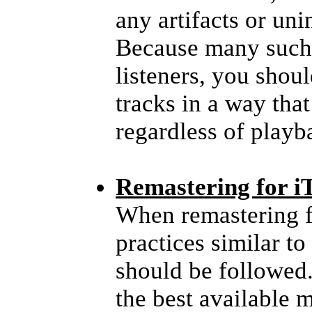
any artifacts or uni
Because many such 
listeners, you shou
tracks in a way tha
regardless of play
Remastering for i
When remastering f
practices similar t
should be followed
the best available 