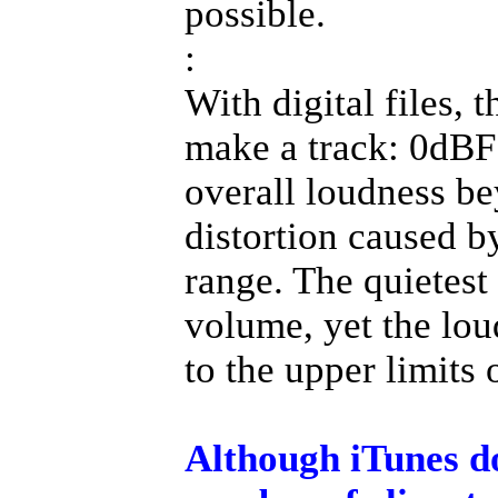
possible.
:
With digital files, 
make a track: 0dBFS
overall loudness bey
distortion caused b
range. The quietest 
volume, yet the lou
to the upper limits 
Although iTunes doe