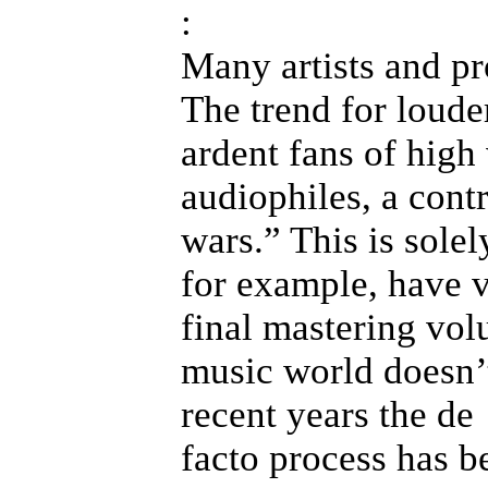
:
Many artists and pro
The trend for loude
ardent fans of hig
audiophiles, a con
wars.” This is sole
for example, have v
final mastering vol
music world doesn’t
recent years the de
facto process has b