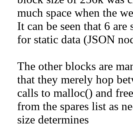
much space when the webs
It can be seen that 6 are 
for static data (JSON nod
The other blocks are ma
that they merely hop bet
calls to malloc() and fre
from the spares list as n
size determines