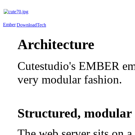
Ember
Download
Tech
Architecture
Cutestudio's EMBER embed
very modular fashion.
Structured, modular
The web server sits on a 