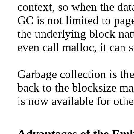
context, so when the data
GC is not limited to page
the underlying block nat
even call malloc, it can 
Garbage collection is th
back to the blocksize ma
is now available for othe
Advantages of the Em