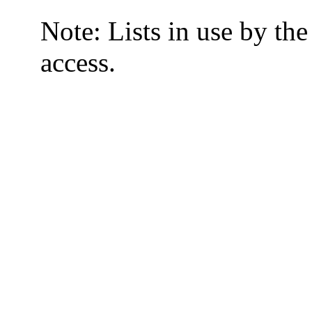
Note: Lists in use by th
access.