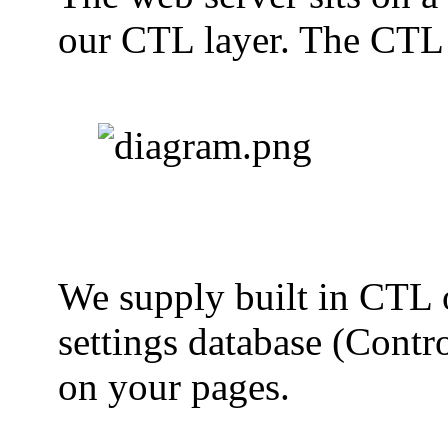
our CTL layer. The CTL a
We supply built in CTL ob
settings database (Contr
on your pages.