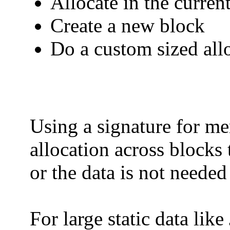
Allocate in the current
Create a new block
Do a custom sized allo
Using a signature for me
allocation across blocks 
or the data is not neede
For large static data like