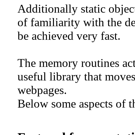
Additionally static objec
of familiarity with the 
be achieved very fast.
The memory routines actu
useful library that moves
webpages.
Below some aspects of t