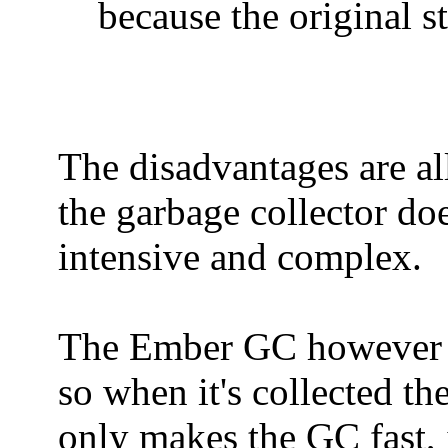
because the original s
The disadvantages are al
the garbage collector do
intensive and complex.
The Ember GC however use
so when it's collected th
only makes the GC fast, i