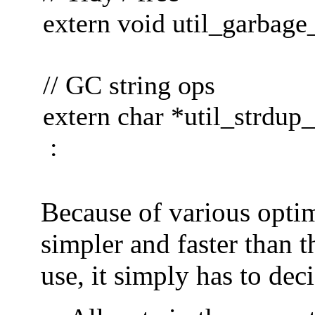
extern void util_garbage_
// GC string ops
extern char *util_strdup
:
Because of various optimi
simpler and faster than th
use, it simply has to dec