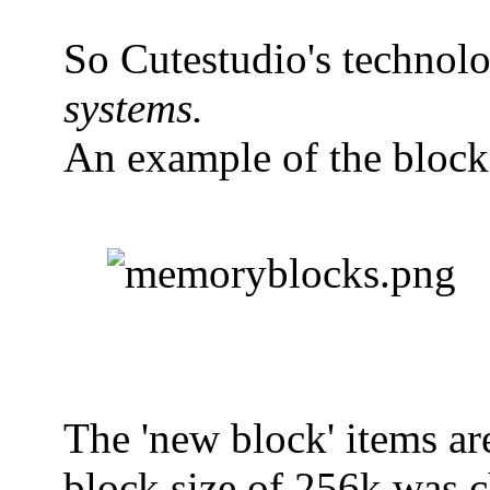
So Cutestudio's technolog
systems.
An example of the block
The 'new block' items ar
block size of 256k was ch