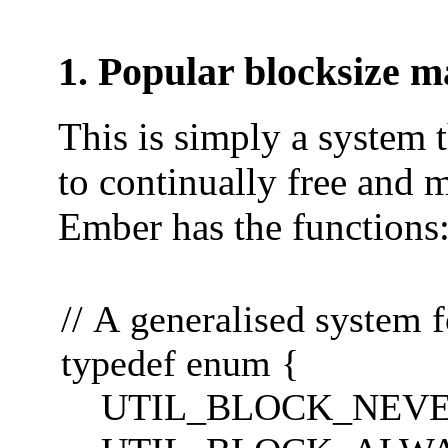
1. Popular blocksize 
This is simply a system t
to continually free and 
Ember has the functions
// A generalised system 
typedef enum {
UTIL_BLOCK_NEVERCL