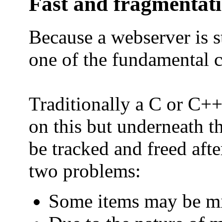
Fast and fragmentat
Because a webserver is s
one of the fundamental c
Traditionally a C or C++
on this but underneath t
be tracked and freed afte
two problems:
Some items may be mis