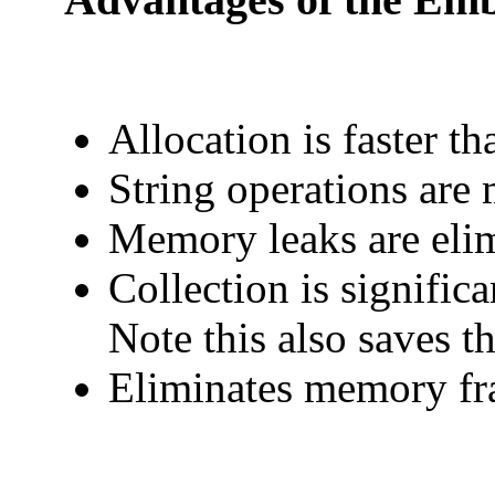
Allocation is faster t
String operations are 
Memory leaks are eli
Collection is significan
Note this also saves th
Eliminates memory fra