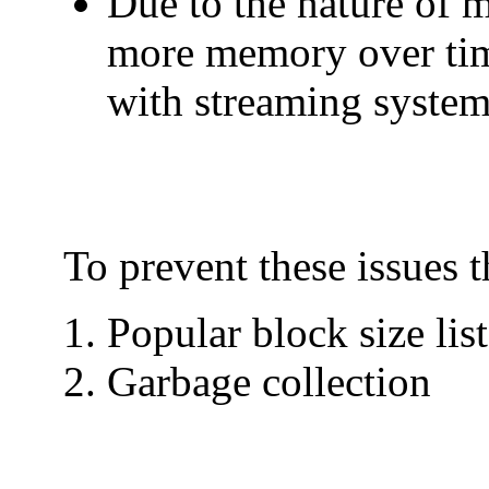
Due to the nature of
more memory over time 
with streaming systems
To prevent these issues 
Popular block size list
Garbage collection