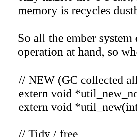
memory is recycles dustb
So all the ember system d
operation at hand, so wh
// NEW (GC collected all
extern void *util_new_noc
extern void *util_new(int
// Tidy / free