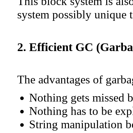
This block system is al
system possibly unique 
2. Efficient GC (Garba
The advantages of garbag
Nothing gets missed 
Nothing has to be exp
String manipulation b