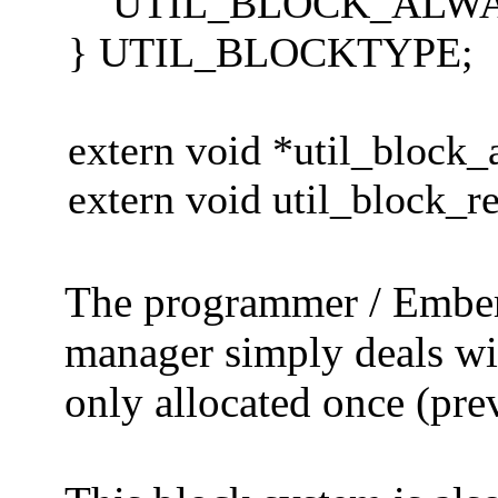
UTIL_BLOCK_ALWAYSCL
} UTIL_BLOCKTYPE;
extern void *util_block
extern void util_block_re
The programmer / Ember 
manager simply deals wit
only allocated once (prev