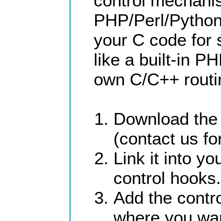
control mechani
PHP/Perl/Python,
your C code for
like a built-in P
own C/C++ routin
Download the 
(contact us for
Link it into 
control hooks.
Add the contr
where you wa