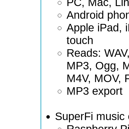
PC, Mac, Li
Android phon
Apple iPad, 
touch
Reads: WAV,
MP3, Ogg, 
M4V, MOV, 
MP3 export
SuperFi music c
Raspberry Pi 