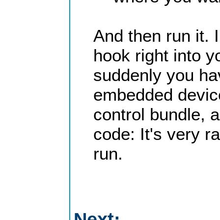
And then run it.
hook right into 
suddenly you ha
embedded device. 
control bundle, 
code: It's very r
run.
Next: