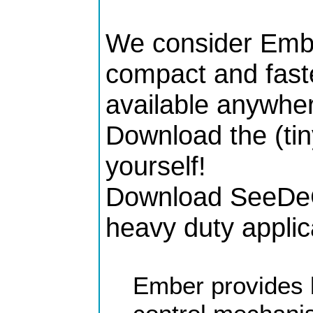
We consider Embe
compact and faste
available anywher
Download the (tin
yourself!
Download SeeDeCl
heavy duty applic
Ember provides 