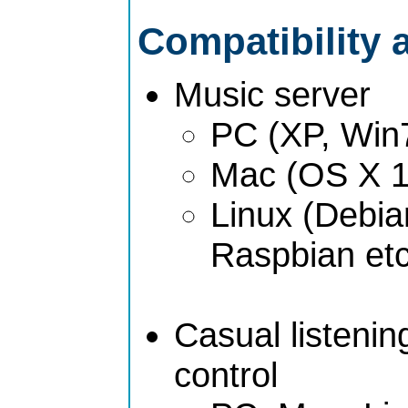
Compatibility 
Music server
PC (XP, Win
Mac (OS X 1
Linux (Debia
Raspbian etc
Casual listeni
control