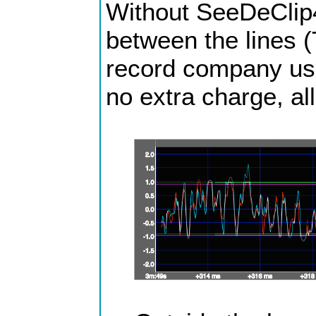
Without SeeDeClip4 
between the lines (
record company usua
no extra charge, all