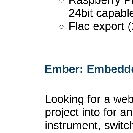
24bit capabl
Flac export (
Ember: Embedde
Looking for a web
project into for 
instrument, switch