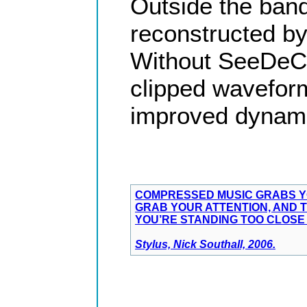
Outside the ban
reconstructed by
Without SeeDeCli
clipped waveform
improved dynami
COMPRESSED MUSIC GRABS YO
GRAB YOUR ATTENTION, AND T
YOU’RE STANDING TOO CLOSE 
Stylus, Nick Southall, 2006.