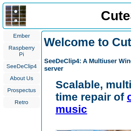
Cute
Ember
Welcome to Cut
Raspberry
Pi
SeeDeClip4: A Multiuser Win
SeeDeClip4
server
About Us
Scalable, mult
Prospectus
time repair of
Retro
music