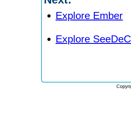
Explore Ember
Explore SeeDeC
Copyri